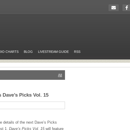
DIO CHARTS
BLOG
LIVESTREAM GUIDE
RSS
All
 Dave’s Picks Vol. 15
e details of the next Dave’s Picks
ust 1,
Dave’s Picks Vol. 15
will feature