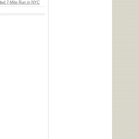
ded 7-Mile Run in NYC