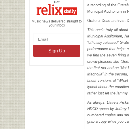
the
Get
a recording of the Gratef
Relix
Daily
Municipal Auditorium in N
Grateful Dead archivist
Music news delivered straight to
your inbox
This one’s truly all abou
Municipal Auditorium, Nas
“officially released” Grat
performance that helps m
we find the seven firing o
crowd-pleasers like “Ber
the first set and on “No
Magnolia” in the second, 
finest versions of “Whar
lyrical about the countles
rather just let the jammy
As always, Dave’s Pick
HDCD
specs by Jeffrey N
numbered copies and ship
grab a copy while you ca