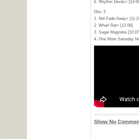
6. Rhythm Devils> [14:0
Disc 3
1. Not Fade Away> [11:2
2. Wharf Rat> [12:06]
3. Sugar Magnolia [10:07
4. One More Saturday Nig
Show No Commen