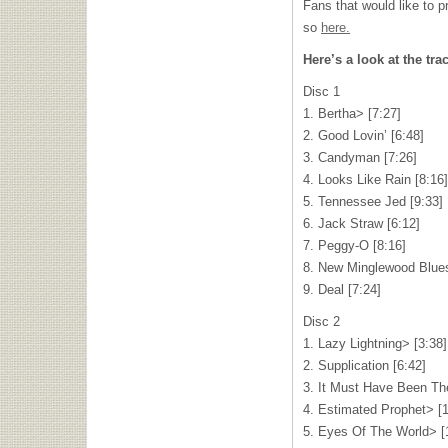
Fans that would like to p
so
here.
Here’s a look at the trac
Disc 1
1. Bertha> [7:27]
2. Good Lovin’ [6:48]
3. Candyman [7:26]
4. Looks Like Rain [8:16]
5. Tennessee Jed [9:33]
6. Jack Straw [6:12]
7. Peggy-O [8:16]
8. New Minglewood Blues
9. Deal [7:24]
Disc 2
1. Lazy Lightning> [3:38]
2. Supplication [6:42]
3. It Must Have Been Th
4. Estimated Prophet> [1
5. Eyes Of The World> [