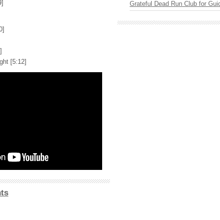
9]
Grateful Dead Run Club for Gui
0]
]
ht [5:12]
ts