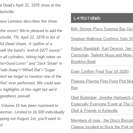
ul Dead’s April 22, 1978 show at the
ashville.
 Dave Lemeiux describes the show:
Billy Strings Plays Surprise Bar Gig
t the music! We’re pleased to add the
hville, TN, April 22, 1978 to list of
Stephen Malkmus Confirms Solo S
eful Dead shows. A spitfire of a
Robert Randolph, Karl Denson, Jen 
ark the band’s “end-of-1977 sound,”
Cressman, Twilight Muse and More 
n all cylinders, hitting high notes on
Brooklyn Bowl
tha>Good Lovin’” and “Jack Straw” in
t Fade Away”>“Wharf Rat”>“Sugar
Eggy Confirm Final Tour (of 2026)
lest we forget to mention one of the
Pigeons Playing Ping Pong Plot Mul
f Rat” ever performed. We could wax
Run
s highlights of this night but we’d
 goodness prevail!
Oteil Burbridge, Jennifer Hartswick
Especially Everyone Event at The Ca
s Volume 15 has been mastered to
Oteil & Friends in Asheville
orman. Limited to 16,500 individually
ping out August 1st, you’ll want to
Members of moe., the Disco Biscui
n!
Cheese Incident to Rock the Pink i