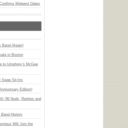
Confirms Midwest Dates
s Band (Again)
ala in Boston
ge to Umphrey’s McGee
 Swap Sit-Ins
Anniversary Edition)
h ’96 Nods, Rarities and
n Band History
emieux Will Join the