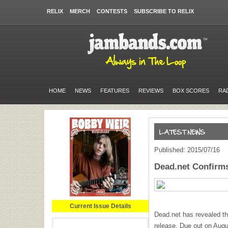
RELIX
MERCH
CONTESTS
SUBSCRIBE TO RELIX
HOME
NEWS
FEATURES
REVIEWS
BOX SCORES
RA
Published: 2015/07/16
Dead.net Confirms
Current Issue Details
Dead.net has revealed th
release. Due out on Aug