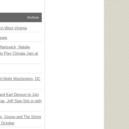
Archive
 in West Virginia
hows
Hartswick, Natalie
to Play Climate Jam at
ti-Night Washington, DC
 and Karl Denson to Join
p, Jeff Sipe Sits in with
ts, Goose and The String
n October