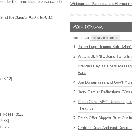
reorder the three-disc release can do
Widespread Panic’s JoJo Hermann 
klist for
Dave’s Picks Vol. 15:
Most Read
Most Commented
Julian Lage Rejoins Bob Dylan’
Watch: JENNIE Joins Tame Imp
Brendan Bayliss Posts Messa
Fans
 [6:12]
Joe Bonamassa and Gov’t Mule
Jerry Garcia: Reflections (50th 
Phish Close MSG Residency wit
Theatrics
e Roses [8:22]
Phish Offer Biggest Bust Out i
2:36]
12:25]
Grateful Dead Archivist David L