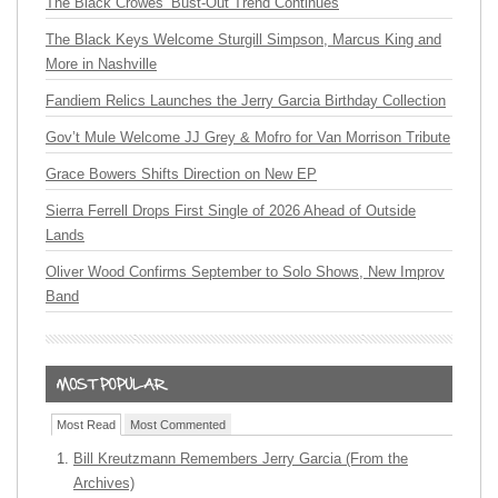
The Black Crowes’ Bust-Out Trend Continues
The Black Keys Welcome Sturgill Simpson, Marcus King and
More in Nashville
Fandiem Relics Launches the Jerry Garcia Birthday Collection
Gov’t Mule Welcome JJ Grey & Mofro for Van Morrison Tribute
Grace Bowers Shifts Direction on New EP
Sierra Ferrell Drops First Single of 2026 Ahead of Outside
Lands
Oliver Wood Confirms September to Solo Shows, New Improv
Band
Most Read
Most Commented
Bill Kreutzmann Remembers Jerry Garcia (From the
Archives)