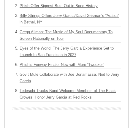
Phish Offer Biggest Bust Out in Band History
Billy Strings Offers Jerry Garcia/David Grisman’s “Arabia”
in Bethel, NY
Gregg Allman: The Music of My Soul Documentary To
Screen Nationally on Tour
Eyes of the World: The Jerry Garcia Experience Set to
Launch In San Francisco in 2027
Phish’s Fenway Finale: Now with More “Tweezer”
Gov’t Mule Collaborate with Joe Bonamassa, Nod to Jerry
Garcia
Tedeschi Trucks Band Welcome Members of The Black
Crowes, Honor Jerry Garcia at Red Rocks