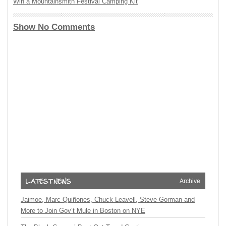
Win a Mountainsmith Festival Camping Kit
Show No Comments
Archive
Jaimoe, Marc Quiñones, Chuck Leavell, Steve Gorman and
More to Join Gov’t Mule in Boston on NYE