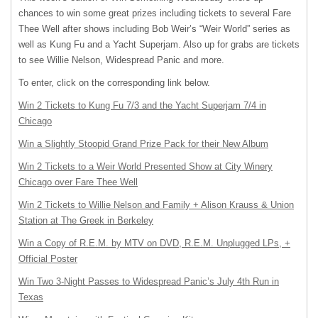
chances to win some great prizes including tickets to several Fare
Thee Well after shows including Bob Weir’s “Weir World” series as
well as Kung Fu and a Yacht Superjam. Also up for grabs are tickets
to see Willie Nelson, Widespread Panic and more.
To enter, click on the corresponding link below.
Win 2 Tickets to Kung Fu 7/3 and the Yacht Superjam 7/4 in
Chicago
Win a Slightly Stoopid Grand Prize Pack for their New Album
Win 2 Tickets to a Weir World Presented Show at City Winery
Chicago over Fare Thee Well
Win 2 Tickets to Willie Nelson and Family + Alison Krauss & Union
Station at The Greek in Berkeley
Win a Copy of R.E.M. by
MTV
on
DVD
, R.E.M. Unplugged LPs, +
Official Poster
Win Two 3-Night Passes to Widespread Panic’s July 4th Run in
Texas