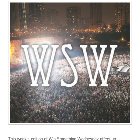
This week’s edition of Win Something Wednesday offers up