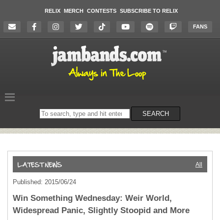
RELIX
MERCH
CONTESTS
SUBSCRIBE TO RELIX
FANS
Search
SEARCH
on
the
website
All
Published: 2015/06/24
Win Something Wednesday: Weir World,
Widespread Panic, Slightly Stoopid and More