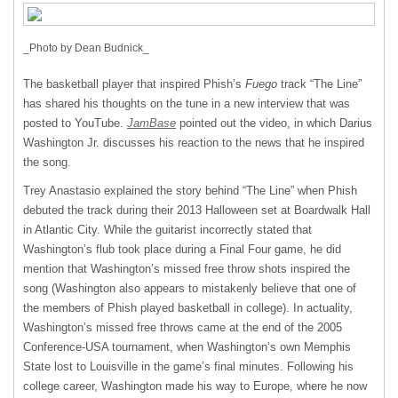
_Photo by Dean Budnick_
The basketball player that inspired Phish’s
Fuego
track “The Line”
has shared his thoughts on the tune in a new interview that was
posted to YouTube.
JamBase
pointed out the video, in which Darius
Washington Jr. discusses his reaction to the news that he inspired
the song.
Trey Anastasio explained the story behind “The Line” when Phish
debuted the track during their 2013 Halloween set at Boardwalk Hall
in Atlantic City. While the guitarist incorrectly stated that
Washington’s flub took place during a Final Four game, he did
mention that Washington’s missed free throw shots inspired the
song (Washington also appears to mistakenly believe that one of
the members of Phish played basketball in college). In actuality,
Washington’s missed free throws came at the end of the 2005
Conference-
USA
tournament, when Washington’s own Memphis
State lost to Louisville in the game’s final minutes. Following his
college career, Washington made his way to Europe, where he now