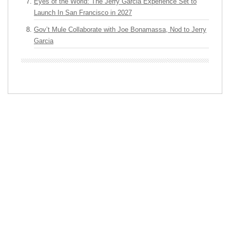
Eyes of the World: The Jerry Garcia Experience Set to
Launch In San Francisco in 2027
Gov’t Mule Collaborate with Joe Bonamassa, Nod to Jerry
Garcia