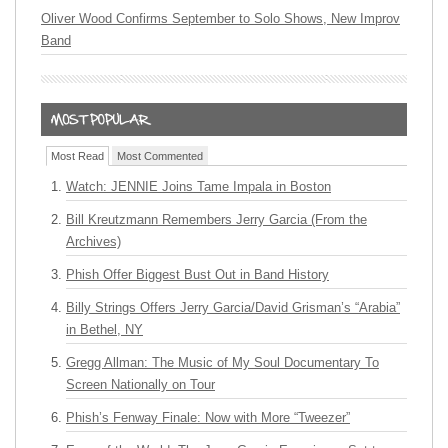
Oliver Wood Confirms September to Solo Shows, New Improv
Band
Most Read
Most Commented
Watch: JENNIE Joins Tame Impala in Boston
Bill Kreutzmann Remembers Jerry Garcia (From the
Archives)
Phish Offer Biggest Bust Out in Band History
Billy Strings Offers Jerry Garcia/David Grisman’s “Arabia”
in Bethel, NY
Gregg Allman: The Music of My Soul Documentary To
Screen Nationally on Tour
Phish’s Fenway Finale: Now with More “Tweezer”