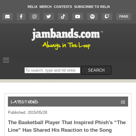
RELIX
MERCH
CONTESTS
SUBSCRIBE TO RELIX
FANS
Search
SEARCH
on
the
website
All
Published: 2015/05/28
The Basketball Player That Inspired Phish’s “The
Line” Has Shared His Reaction to the Song