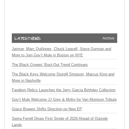
Archive
Jaimoe, Marc Quiñones, Chuck Leavell, Steve Gorman and
More to Join Gov’t Mule in Boston on NYE
The Black Crowes’ Bust-Out Trend Continues
The Black Keys Welcome Sturgill Simpson, Marcus King and
More in Nashville
Fandiem Relics Launches the Jerry Garcia Birthday Collection
Gov’t Mule Welcome JJ Grey & Mofro for Van Morrison Tribute
Grace Bowers Shifts Direction on New EP
Sierra Ferrell Drops First Single of 2026 Ahead of Outside
Lands