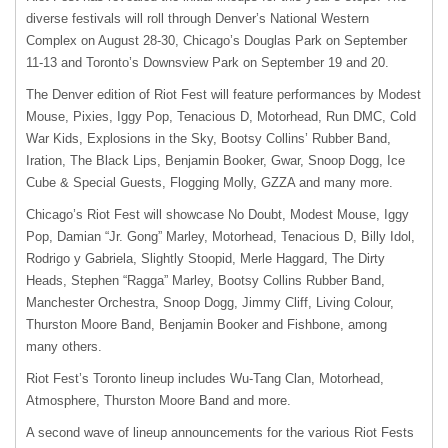
diverse festivals will roll through Denver’s National Western
Complex on August 28-30, Chicago’s Douglas Park on September
11-13 and Toronto’s Downsview Park on September 19 and 20.
The Denver edition of Riot Fest will feature performances by Modest
Mouse, Pixies, Iggy Pop, Tenacious D, Motorhead, Run
DMC
, Cold
War Kids, Explosions in the Sky, Bootsy Collins’ Rubber Band,
Iration, The Black Lips, Benjamin Booker, Gwar, Snoop Dogg, Ice
Cube & Special Guests, Flogging Molly,
GZZA
and many more.
Chicago’s Riot Fest will showcase No Doubt, Modest Mouse, Iggy
Pop, Damian “Jr. Gong” Marley, Motorhead, Tenacious D, Billy Idol,
Rodrigo y Gabriela, Slightly Stoopid, Merle Haggard, The Dirty
Heads, Stephen “Ragga” Marley, Bootsy Collins Rubber Band,
Manchester Orchestra, Snoop Dogg, Jimmy Cliff, Living Colour,
Thurston Moore Band, Benjamin Booker and Fishbone, among
many others.
Riot Fest’s Toronto lineup includes Wu-Tang Clan, Motorhead,
Atmosphere, Thurston Moore Band and more.
A second wave of lineup announcements for the various Riot Fests