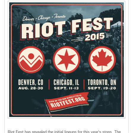
Riot Fest has revealed the initial lineups for this year’s stops. The