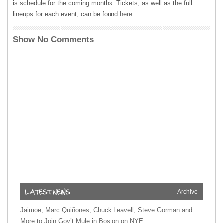
is schedule for the coming months. Tickets, as well as the full
lineups for each event, can be found
here.
Show No Comments
Archive
Jaimoe, Marc Quiñones, Chuck Leavell, Steve Gorman and
More to Join Gov’t Mule in Boston on NYE