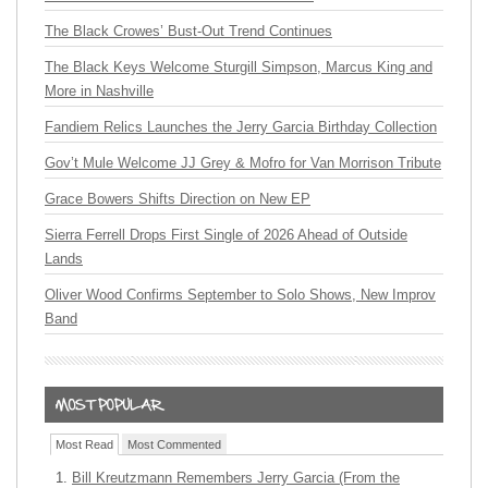
The Black Crowes’ Bust-Out Trend Continues
The Black Keys Welcome Sturgill Simpson, Marcus King and
More in Nashville
Fandiem Relics Launches the Jerry Garcia Birthday Collection
Gov’t Mule Welcome JJ Grey & Mofro for Van Morrison Tribute
Grace Bowers Shifts Direction on New EP
Sierra Ferrell Drops First Single of 2026 Ahead of Outside
Lands
Oliver Wood Confirms September to Solo Shows, New Improv
Band
Most Read
Most Commented
Bill Kreutzmann Remembers Jerry Garcia (From the