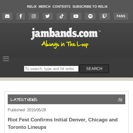
RELIX
MERCH
CONTESTS
SUBSCRIBE TO RELIX
FANS
Search
SEARCH
on
the
website
All
Published: 2015/05/28
Riot Fest Confirms Initial Denver, Chicago and
Toronto Lineups