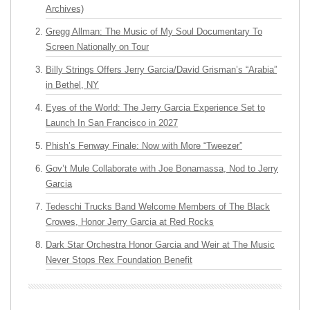
Archives)
Gregg Allman: The Music of My Soul Documentary To
Screen Nationally on Tour
Billy Strings Offers Jerry Garcia/David Grisman’s “Arabia”
in Bethel, NY
Eyes of the World: The Jerry Garcia Experience Set to
Launch In San Francisco in 2027
Phish’s Fenway Finale: Now with More “Tweezer”
Gov’t Mule Collaborate with Joe Bonamassa, Nod to Jerry
Garcia
Tedeschi Trucks Band Welcome Members of The Black
Crowes, Honor Jerry Garcia at Red Rocks
Dark Star Orchestra Honor Garcia and Weir at The Music
Never Stops Rex Foundation Benefit