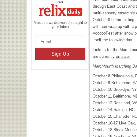
the
Get
Relix
through East Coast and 
Daily
multi-sensory ensemble wi
October 8 before hitting 
Music news delivered straight to
will then wrap up with a
your inbox
VoodooFest after show on
itself the following day.
Tickets for the Marchfo
are currently
on sale.
Marchfourth Marching Ba
October 8 Philadelphia,
October 9 Bethlehem, 
October 10 Brooklyn, N
October 11 Baltimore,
October 12 Roseland, V
October 14 Raleigh, NC—
October 15 Charlotte, 
October 16-17 Live Oak
October 18 Black Mount
October 19 Newberry, 