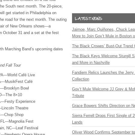
the South next month. The 20-piece,
ll get started in Philadelphia on
the road for the next month. The outing
 pair of New Orleans shows—a
Jaimoe, Marc Quiñones, Chuck Lea
 October 31 and a set at the fest
More to Join Gov’t Mule in Boston
The Black Crowes’ Bust-Out Trend 
urth Marching Band’s upcoming dates
The Black Keys Welcome Sturgill 
and More in Nashville
nd Fall Tour
Fandiem Relics Launches the Jerry 
 PA—World Café Live
Collection
PA—MusikFest Café
Y—Brooklyn Bowl
Gov’t Mule Welcome JJ Grey & Mofr
 MD—The 8×10
Tribute
A—Festy Experience
Grace Bowers Shifts Direction on 
Lincoln Theatre
NC—Chop Shop
Sierra Ferrell Drops First Single of
, FL—Magnolia Fest
Lands
ain, NC—Leaf Festival
Oliver Wood Confirms September t
SC—Newberry Opera House