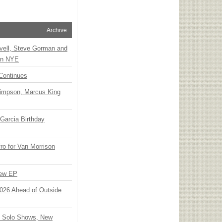
Archive
vell, Steve Gorman and
 on NYE
Continues
Simpson, Marcus King
Garcia Birthday
o for Van Morrison
New EP
 2026 Ahead of Outside
o Solo Shows, New