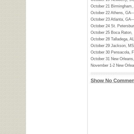
October 21 Birmingham
October 22 Athens, GA—
October 23 Atlanta, GA—
October 24 St. Petersbu
October 25 Boca Raton,
October 28 Talladega, A
October 29 Jackson, MS
October 30 Pensacola, 
October 31 New Orleans
November 1-2 New Orle
Show No Commen