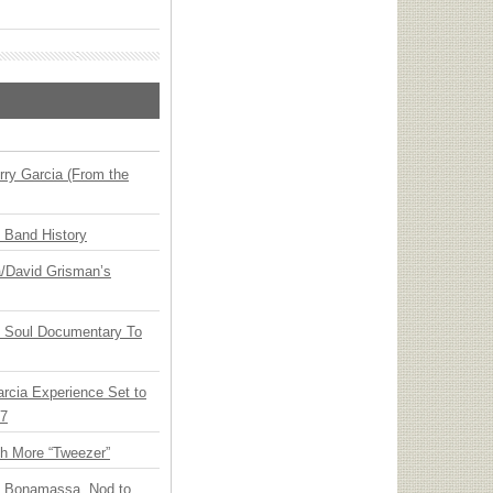
ry Garcia (From the
n Band History
ia/David Grisman’s
y Soul Documentary To
arcia Experience Set to
27
th More “Tweezer”
oe Bonamassa, Nod to