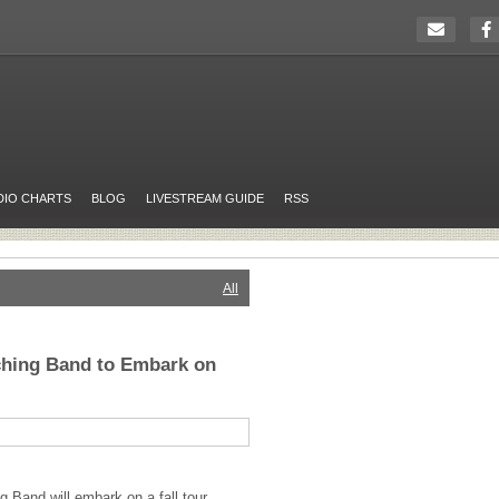
DIO CHARTS
BLOG
LIVESTREAM GUIDE
RSS
All
hing Band to Embark on
 Band will embark on a fall tour