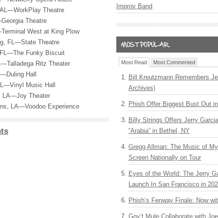
Improv Band
, AL—WorkPlay Theatre
Georgia Theatre
Terminal West at King Plow
rg, FL—State Theatre
 FL—The Funky Biscuit
Most Read
Most Commented
L—Talladega Ritz Theater
—Duling Hall
Bill Kreutzmann Remembers Jer
FL—Vinyl Music Hall
Archives)
, LA—Joy Theater
Phish Offer Biggest Bust Out i
ans, LA—Voodoo Experience
Billy Strings Offers Jerry Garc
ts
“Arabia” in Bethel, NY
Gregg Allman: The Music of M
Screen Nationally on Tour
Eyes of the World: The Jerry G
Launch In San Francisco in 20
Phish’s Fenway Finale: Now wi
Gov’t Mule Collaborate with J