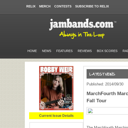
RELIX
MERCH
CONTESTS
SUBSCRIBE TO RELIX
HOME
NEWS
FEATURES
REVIEWS
BOX SCORES
RA
Published: 2014/09/30
MarchFourth Marc
Fall Tour
Current Issue Details
The Marchfourth Marching