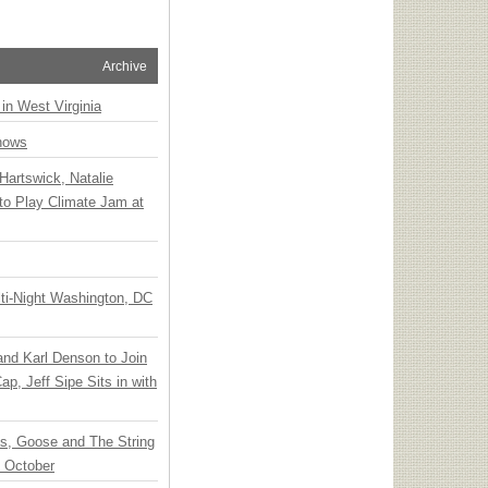
Archive
 in West Virginia
hows
Hartswick, Natalie
to Play Climate Jam at
ti-Night Washington, DC
 and Karl Denson to Join
p, Jeff Sipe Sits in with
ts, Goose and The String
n October