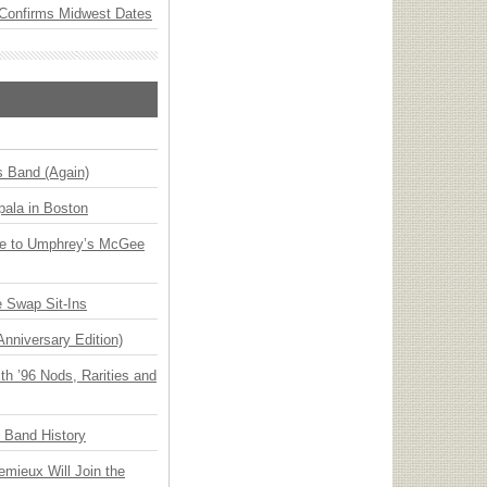
Confirms Midwest Dates
s Band (Again)
ala in Boston
ge to Umphrey’s McGee
 Swap Sit-Ins
Anniversary Edition)
h ’96 Nods, Rarities and
n Band History
emieux Will Join the