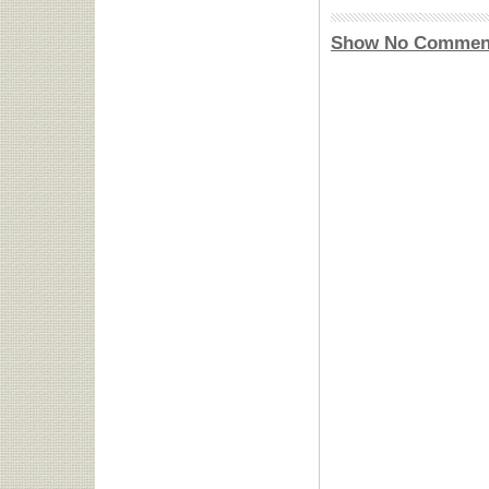
Show No Commen