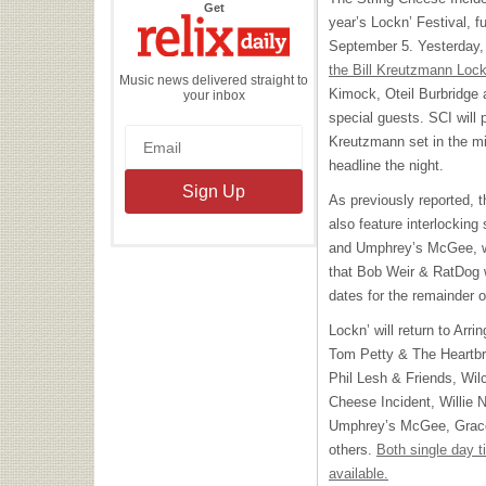
the
Get
Relix
year’s Lockn’ Festival, fu
Daily
September 5. Yesterday, 
the Bill Kreutzmann Lock
Music news delivered straight to
Kimock, Oteil Burbridge 
your inbox
special guests.
SCI
will 
Kreutzmann set in the mi
headline the night.
As previously reported, th
also feature interlocking
and Umphrey’s McGee, wh
that Bob Weir & RatDog wo
dates for the remainder o
Lockn’ will return to Arr
Tom Petty & The Heartbr
Phil Lesh & Friends, Wil
Cheese Incident, Willie 
Umphrey’s McGee, Grace
others.
Both single day t
available.