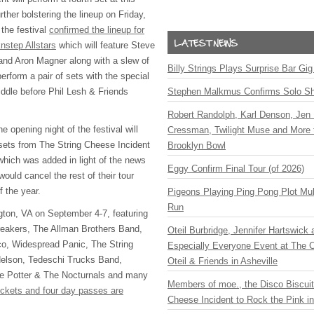
rther bolstering the lineup on Friday,
the festival
confirmed the lineup for
nstep Allstars
which will feature Steve
and Aron Magner along with a slew of
Billy Strings Plays Surprise Bar Gig
perform a pair of sets with the special
ddle before Phil Lesh & Friends
Stephen Malkmus Confirms Solo S
Robert Randolph, Karl Denson, Jen 
e opening night of the festival will
Cressman, Twilight Muse and More 
 sets from The String Cheese Incident
Brooklyn Bowl
ich was added in light of the news
Eggy Confirm Final Tour (of 2026)
uld cancel the rest of their tour
f the year.
Pigeons Playing Ping Pong Plot Mul
Run
ington, VA on September 4-7, featuring
eakers, The Allman Brothers Band,
Oteil Burbridge, Jennifer Hartswick
co, Widespread Panic, The String
Especially Everyone Event at The Ca
Nelson, Tedeschi Trucks Band,
Oteil & Friends in Asheville
 Potter & The Nocturnals and many
Members of moe., the Disco Biscui
ickets and four day passes are
Cheese Incident to Rock the Pink i