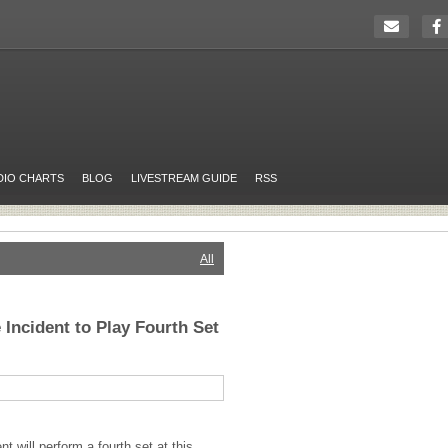
DIO CHARTS
BLOG
LIVESTREAM GUIDE
RSS
All
 Incident to Play Fourth Set
t will perform a fourth set at this