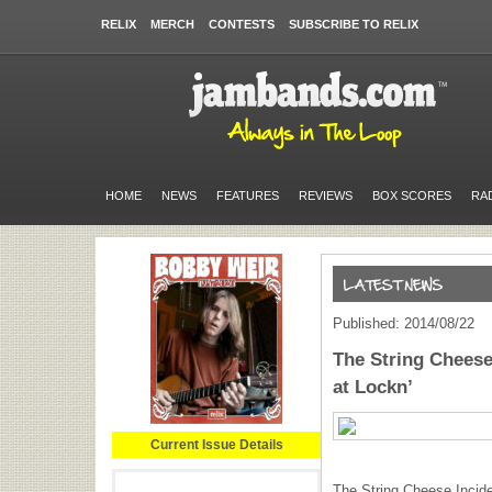
RELIX
MERCH
CONTESTS
SUBSCRIBE TO RELIX
HOME
NEWS
FEATURES
REVIEWS
BOX SCORES
RA
Published: 2014/08/22
The String Cheese
at Lockn’
Current Issue Details
The String Cheese Inciden