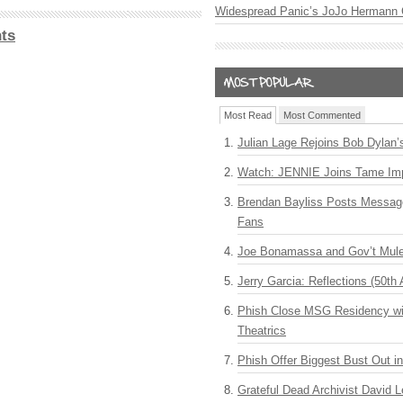
Widespread Panic’s JoJo Hermann 
ts
Most Read
Most Commented
Julian Lage Rejoins Bob Dylan’
Watch: JENNIE Joins Tame Imp
Brendan Bayliss Posts Messa
Fans
Joe Bonamassa and Gov’t Mule
Jerry Garcia: Reflections (50th 
Phish Close MSG Residency wit
Theatrics
Phish Offer Biggest Bust Out i
Grateful Dead Archivist David L