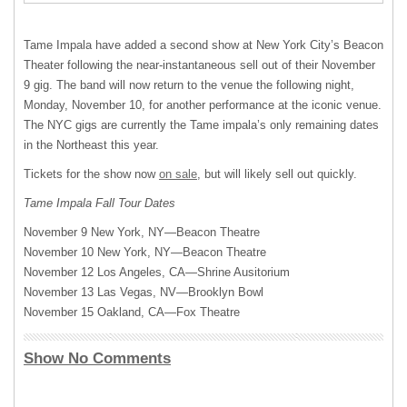
Tame Impala have added a second show at New York City’s Beacon
Theater following the near-instantaneous sell out of their November
9 gig. The band will now return to the venue the following night,
Monday, November 10, for another performance at the iconic venue.
The
NYC
gigs are currently the Tame impala’s only remaining dates
in the Northeast this year.
Tickets for the show now
on sale
, but will likely sell out quickly.
Tame Impala Fall Tour Dates
November 9 New York, NY—Beacon Theatre
November 10 New York, NY—Beacon Theatre
November 12 Los Angeles, CA—Shrine Ausitorium
November 13 Las Vegas, NV—Brooklyn Bowl
November 15 Oakland, CA—Fox Theatre
Show No Comments