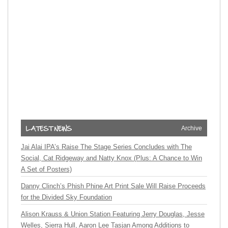
Archive
Jai Alai IPA’s Raise The Stage Series Concludes with The
Social, Cat Ridgeway and Natty Knox (Plus: A Chance to Win
A Set of Posters)
Danny Clinch’s Phish Phine Art Print Sale Will Raise Proceeds
for the Divided Sky Foundation
Alison Krauss & Union Station Featuring Jerry Douglas, Jesse
Welles, Sierra Hull, Aaron Lee Tasjan Among Additions to