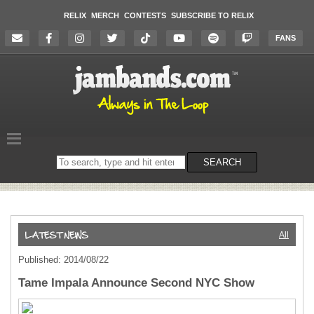
RELIX
MERCH
CONTESTS
SUBSCRIBE TO RELIX
FANS
Search
SEARCH
on
the
website
All
Published: 2014/08/22
Tame Impala Announce Second NYC Show