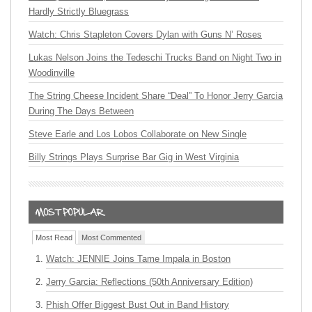
Hardly Strictly Bluegrass
Watch: Chris Stapleton Covers Dylan with Guns N’ Roses
Lukas Nelson Joins the Tedeschi Trucks Band on Night Two in
Woodinville
The String Cheese Incident Share “Deal” To Honor Jerry Garcia
During The Days Between
Steve Earle and Los Lobos Collaborate on New Single
Billy Strings Plays Surprise Bar Gig in West Virginia
Most Read
Most Commented
Watch: JENNIE Joins Tame Impala in Boston
Jerry Garcia: Reflections (50th Anniversary Edition)
Phish Offer Biggest Bust Out in Band History