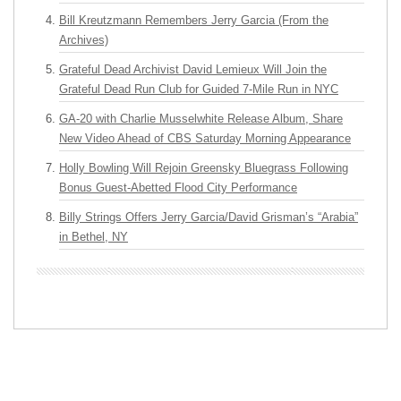
Bill Kreutzmann Remembers Jerry Garcia (From the
Archives)
Grateful Dead Archivist David Lemieux Will Join the
Grateful Dead Run Club for Guided 7-Mile Run in NYC
GA-20 with Charlie Musselwhite Release Album, Share
New Video Ahead of CBS Saturday Morning Appearance
Holly Bowling Will Rejoin Greensky Bluegrass Following
Bonus Guest-Abetted Flood City Performance
Billy Strings Offers Jerry Garcia/David Grisman’s “Arabia”
in Bethel, NY