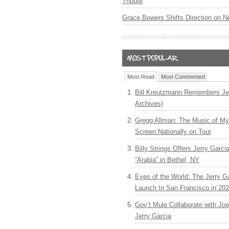
Tribute
Grace Bowers Shifts Direction on 
Most Read
Most Commented
Bill Kreutzmann Remembers Jer
Archives)
Gregg Allman: The Music of M
Screen Nationally on Tour
Billy Strings Offers Jerry Garc
“Arabia” in Bethel, NY
Eyes of the World: The Jerry G
Launch In San Francisco in 20
Gov’t Mule Collaborate with J
Jerry Garcia