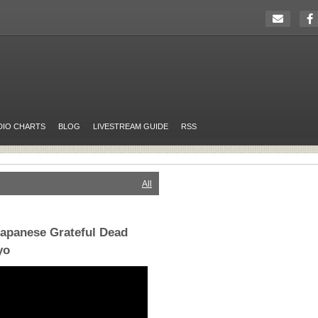
DIO CHARTS
BLOG
LIVESTREAM GUIDE
RSS
All
Japanese Grateful Dead
yo