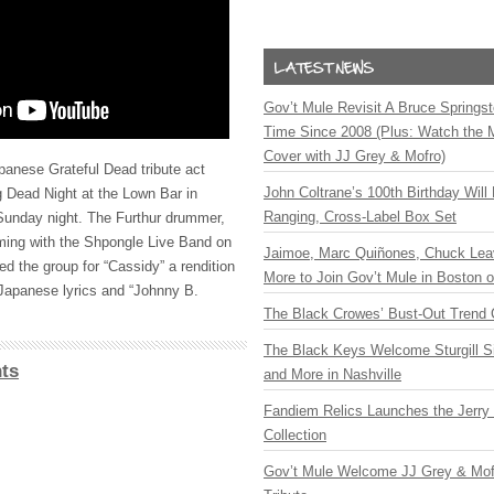
Gov’t Mule Revisit A Bruce Springste
Time Since 2008 (Plus: Watch the 
Cover with JJ Grey & Mofro)
panese Grateful Dead tribute act
John Coltrane’s 100th Birthday Will
 Dead Night at the Lown Bar in
Ranging, Cross-Label Box Set
unday night. The Furthur drummer,
ming with the Shpongle Live Band on
Jaimoe, Marc Quiñones, Chuck Lea
ed the group for “Cassidy” a rendition
More to Join Gov’t Mule in Boston
d Japanese lyrics and “Johnny B.
The Black Crowes’ Bust-Out Trend 
The Black Keys Welcome Sturgill 
ts
and More in Nashville
Fandiem Relics Launches the Jerry 
Collection
Gov’t Mule Welcome JJ Grey & Mofr