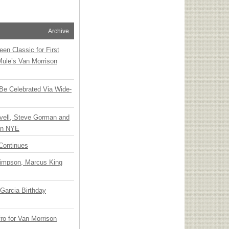
Archive
en Classic for First
Mule’s Van Morrison
 Be Celebrated Via Wide-
vell, Steve Gorman and
 on NYE
Continues
Simpson, Marcus King
Garcia Birthday
o for Van Morrison