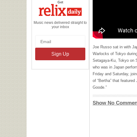
the
Get
Relix
Daily
Music news delivered straight to
your inbox
Joe Russo sat in with Ja
Warlocks of Tokyo during
Setagaya-Ku, Tokyo on S
who was in Japan perfor
Friday and Saturday, join
of “Bertha” that feature
Goode.”
Show No Commen