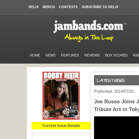
RELIX
MERCH
CONTESTS
SUBSCRIBE TO RELIX
HOME
NEWS
FEATURES
REVIEWS
BOX SCORES
RA
Published: 2014/07/01
Joe Russo Joins 
Tribute Act in Tok
Current Issue Details