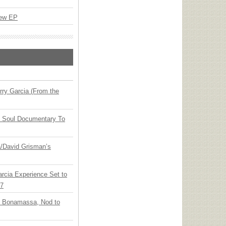
New EP
ry Garcia (From the
y Soul Documentary To
ia/David Grisman’s
arcia Experience Set to
27
oe Bonamassa, Nod to