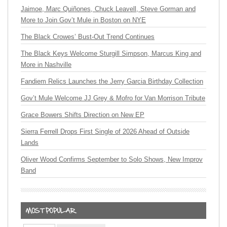
Jaimoe, Marc Quiñones, Chuck Leavell, Steve Gorman and
More to Join Gov’t Mule in Boston on NYE
The Black Crowes’ Bust-Out Trend Continues
The Black Keys Welcome Sturgill Simpson, Marcus King and
More in Nashville
Fandiem Relics Launches the Jerry Garcia Birthday Collection
Gov’t Mule Welcome JJ Grey & Mofro for Van Morrison Tribute
Grace Bowers Shifts Direction on New EP
Sierra Ferrell Drops First Single of 2026 Ahead of Outside
Lands
Oliver Wood Confirms September to Solo Shows, New Improv
Band