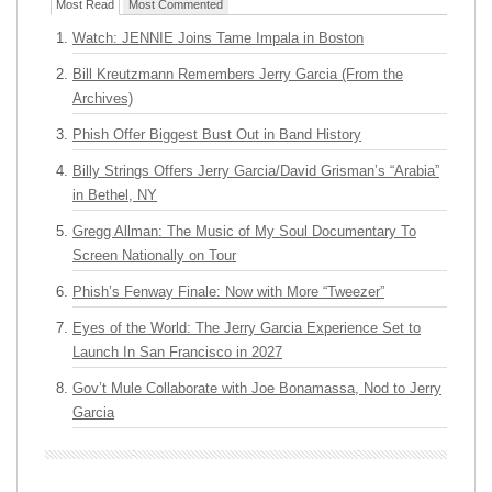
Most Read
Most Commented
Watch: JENNIE Joins Tame Impala in Boston
Bill Kreutzmann Remembers Jerry Garcia (From the
Archives)
Phish Offer Biggest Bust Out in Band History
Billy Strings Offers Jerry Garcia/David Grisman’s “Arabia”
in Bethel, NY
Gregg Allman: The Music of My Soul Documentary To
Screen Nationally on Tour
Phish’s Fenway Finale: Now with More “Tweezer”
Eyes of the World: The Jerry Garcia Experience Set to
Launch In San Francisco in 2027
Gov’t Mule Collaborate with Joe Bonamassa, Nod to Jerry
Garcia