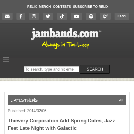
RELIX
MERCH
CONTESTS
SUBSCRIBE TO RELIX
FANS
Search
SEARCH
on
the
website
All
Published: 2014/02/06
Thievery Corporation Add Spring Dates, Jazz
Fest Late Night with Galactic