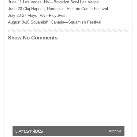
June 11 Las Vegas, NV—Brooklyn Bowl Las Vegas
June 20 Cluj-Napoca, Romania—Electric Castle Festival
July 23-27 Floyd, VA—FloydFest
August 8-10 Squamish, Canada—Squamish Festival
Show No Comments
Archive