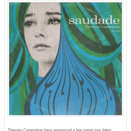
Thievery Corporation have announced a few spring tour dates,