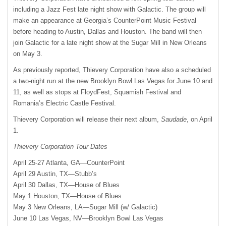
including a Jazz Fest late night show with Galactic. The group will
make an appearance at Georgia’s CounterPoint Music Festival
before heading to Austin, Dallas and Houston. The band will then
join Galactic for a late night show at the Sugar Mill in New Orleans
on May 3.
As previously reported, Thievery Corporation have also a scheduled
a two-night run at the new Brooklyn Bowl Las Vegas for June 10 and
11, as well as stops at FloydFest, Squamish Festival and
Romania’s Electric Castle Festival.
Thievery Corporation will release their next album,
Saudade
, on April
1.
Thievery Corporation Tour Dates
April 25-27 Atlanta, GA—CounterPoint
April 29 Austin, TX—Stubb’s
April 30 Dallas, TX—House of Blues
May 1 Houston, TX—House of Blues
May 3 New Orleans, LA—Sugar Mill (w/ Galactic)
June 10 Las Vegas, NV—Brooklyn Bowl Las Vegas