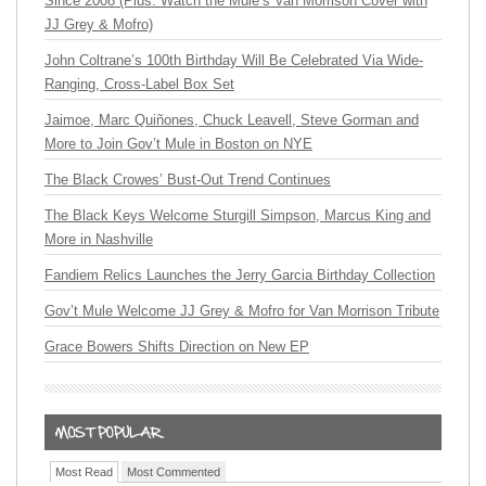
Since 2008 (Plus: Watch the Mule’s Van Morrison Cover with
JJ Grey & Mofro)
John Coltrane’s 100th Birthday Will Be Celebrated Via Wide-
Ranging, Cross-Label Box Set
Jaimoe, Marc Quiñones, Chuck Leavell, Steve Gorman and
More to Join Gov’t Mule in Boston on NYE
The Black Crowes’ Bust-Out Trend Continues
The Black Keys Welcome Sturgill Simpson, Marcus King and
More in Nashville
Fandiem Relics Launches the Jerry Garcia Birthday Collection
Gov’t Mule Welcome JJ Grey & Mofro for Van Morrison Tribute
Grace Bowers Shifts Direction on New EP
Most Read
Most Commented