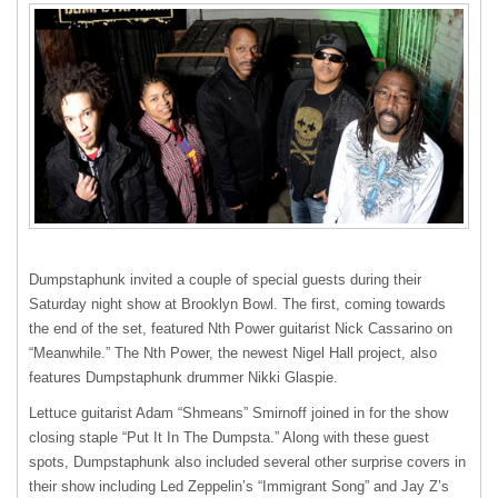
Dumpstaphunk invited a couple of special guests during their
Saturday night show at Brooklyn Bowl. The first, coming towards
the end of the set, featured Nth Power guitarist Nick Cassarino on
“Meanwhile.” The Nth Power, the newest Nigel Hall project, also
features Dumpstaphunk drummer Nikki Glaspie.
Lettuce guitarist Adam “Shmeans” Smirnoff joined in for the show
closing staple “Put It In The Dumpsta.” Along with these guest
spots, Dumpstaphunk also included several other surprise covers in
their show including Led Zeppelin’s “Immigrant Song” and Jay Z’s