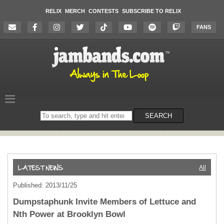
RELIX
MERCH
CONTESTS
SUBSCRIBE TO RELIX
FANS
Search
SEARCH
on
the
website
All
Published: 2013/11/25
Dumpstaphunk Invite Members of Lettuce and
Nth Power at Brooklyn Bowl