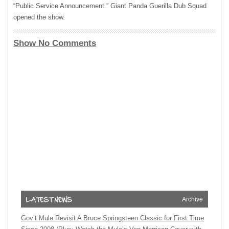
“Public Service Announcement.” Giant Panda Guerilla Dub Squad
opened the show.
Show No Comments
Archive
Gov’t Mule Revisit A Bruce Springsteen Classic for First Time