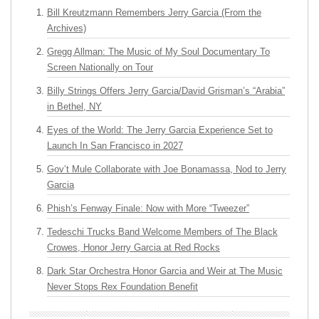
Bill Kreutzmann Remembers Jerry Garcia (From the
Archives)
Gregg Allman: The Music of My Soul Documentary To
Screen Nationally on Tour
Billy Strings Offers Jerry Garcia/David Grisman’s “Arabia”
in Bethel, NY
Eyes of the World: The Jerry Garcia Experience Set to
Launch In San Francisco in 2027
Gov’t Mule Collaborate with Joe Bonamassa, Nod to Jerry
Garcia
Phish’s Fenway Finale: Now with More “Tweezer”
Tedeschi Trucks Band Welcome Members of The Black
Crowes, Honor Jerry Garcia at Red Rocks
Dark Star Orchestra Honor Garcia and Weir at The Music
Never Stops Rex Foundation Benefit