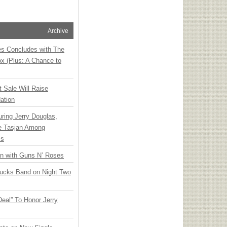
Archive
ies Concludes with The
x (Plus: A Chance to
t Sale Will Raise
ation
ring Jerry Douglas,
ee Tasjan Among
ss
an with Guns N’ Roses
rucks Band on Night Two
Deal” To Honor Jerry