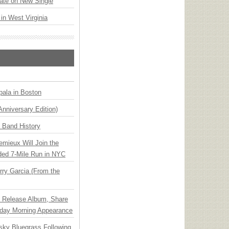
ate on New Single
 in West Virginia
ala in Boston
Anniversary Edition)
n Band History
emieux Will Join the
ded 7-Mile Run in NYC
ry Garcia (From the
e Release Album, Share
day Morning Appearance
nsky Bluegrass Following