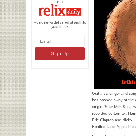
the
Get
Relix
Daily
Music news delivered straight to
your inbox
Guitarist, singer and so
has passed away at the a
single “Sour Milk Sea,” 
recorded by Lomax, Harri
Eric Clapton and Nicky H
Beatles’ label Apple Rec