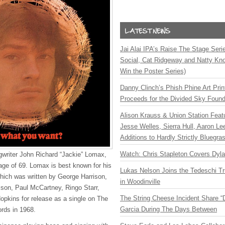
Jai Alai IPA’s Raise The Stage Ser
Social, Cat Ridgeway and Natty Kno
Win the Poster Series)
Danny Clinch’s Phish Phine Art Prin
Proceeds for the Divided Sky Found
Alison Krauss & Union Station Featu
Jesse Welles, Sierra Hull, Aaron L
Additions to Hardly Strictly Bluegra
Watch: Chris Stapleton Covers Dyl
ngwriter John Richard “Jackie” Lomax,
ge of 69. Lomax is best known for his
Lukas Nelson Joins the Tedeschi T
which was written by George Harrison,
in Woodinville
son, Paul McCartney, Ringo Starr,
The String Cheese Incident Share “
opkins for release as a single on The
Garcia During The Days Between
ords in 1968.