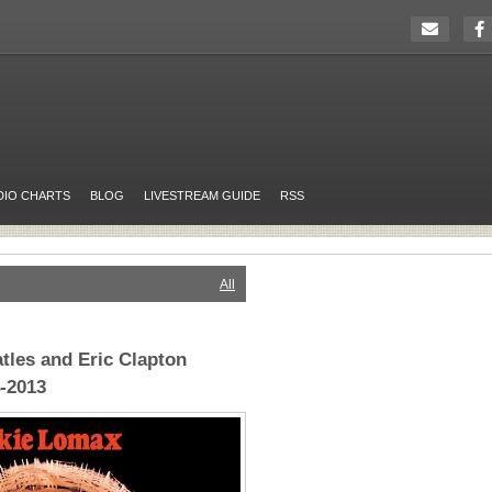
DIO CHARTS
BLOG
LIVESTREAM GUIDE
RSS
All
tles and Eric Clapton
4-2013