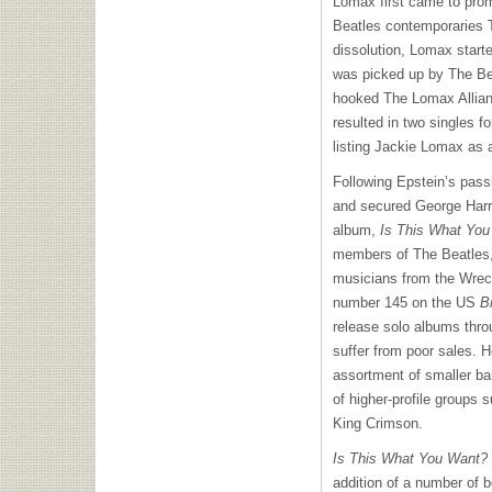
Lomax first came to prom
Beatles contemporaries T
dissolution, Lomax start
was picked up by The Be
hooked The Lomax Allia
resulted in two singles fo
listing Jackie Lomax as a
Following Epstein’s pas
and secured George Harri
album,
Is This What Yo
members of The Beatles,
musicians from the Wrec
number 145 on the US
B
release solo albums thro
suffer from poor sales. H
assortment of smaller ba
of higher-profile groups 
King Crimson.
Is This What You Want?
addition of a number of 