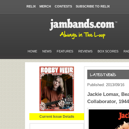
RELIX
MERCH
CONTESTS
SUBSCRIBE TO RELIX
HOME
NEWS
FEATURES
REVIEWS
BOX SCORES
RA
Published: 2013/09/16
Jackie Lomax, Bea
Collaborator, 194
Current Issue Details