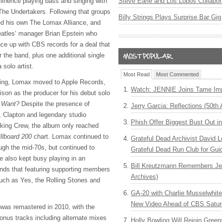
inence playing bass and singing with
Steve Earle and Los Lobos Collabor
he Undertakers. Following that groups
Billy Strings Plays Surprise Bar Gig
ed his own The Lomax Alliance, and
atles’ manager Brian Epstein who
nce up with
CBS
records for a deal that
r the band, plus one additional single
 solo artist.
Most Read
Most Commented
sing, Lomax moved to Apple Records,
Watch: JENNIE Joins Tame Imp
son as the producer for his debut solo
u Want?
Despite the presence of
Jerry Garcia: Reflections (50th 
 Clapton and legendary studio
Phish Offer Biggest Bust Out i
king Crew, the album only reached
illboard 200
chart. Lomax continued to
Grateful Dead Archivist David L
ugh the mid-70s, but continued to
Grateful Dead Run Club for Gui
e also kept busy playing in an
Bill Kreutzmann Remembers Jer
nds that featuring supporting members
Archives)
such as Yes, the Rolling Stones and
GA-20 with Charlie Musselwhit
New Video Ahead of CBS Satur
was remastered in 2010, with the
bonus tracks including alternate mixes
Holly Bowling Will Rejoin Gree