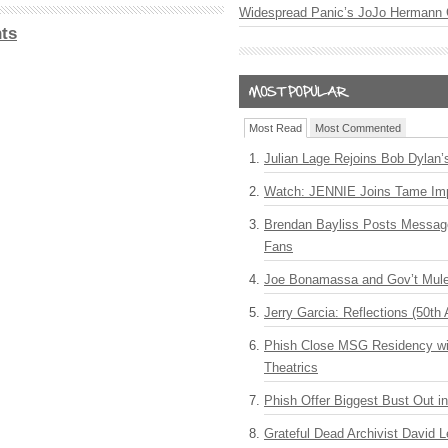
Widespread Panic’s JoJo Hermann 
ts
Most Read
Most Commented
Julian Lage Rejoins Bob Dylan’
Watch: JENNIE Joins Tame Imp
Brendan Bayliss Posts Messa
Fans
Joe Bonamassa and Gov’t Mule
Jerry Garcia: Reflections (50th 
Phish Close MSG Residency wit
Theatrics
Phish Offer Biggest Bust Out i
Grateful Dead Archivist David L