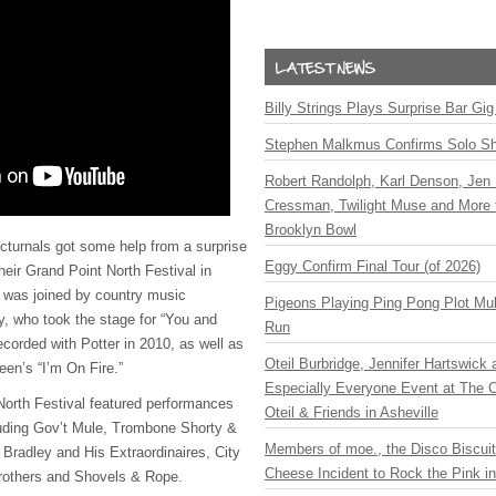
Billy Strings Plays Surprise Bar Gig
Stephen Malkmus Confirms Solo S
Robert Randolph, Karl Denson, Jen 
Cressman, Twilight Muse and More 
Brooklyn Bowl
turnals got some help from a surprise
Eggy Confirm Final Tour (of 2026)
heir Grand Point North Festival in
 was joined by country music
Pigeons Playing Ping Pong Plot Mul
, who took the stage for “You and
Run
recorded with Potter in 2010, as well as
Oteil Burbridge, Jennifer Hartswick
een’s “I’m On Fire.”
Especially Everyone Event at The Ca
North Festival featured performances
Oteil & Friends in Asheville
luding Gov’t Mule, Trombone Shorty &
Members of moe., the Disco Biscui
Bradley and His Extraordinaires, City
Cheese Incident to Rock the Pink i
Brothers and Shovels & Rope.