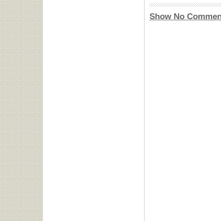
Show No Commen