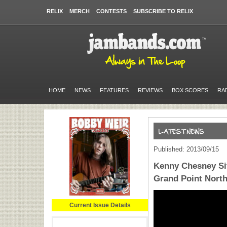
RELIX
MERCH
CONTESTS
SUBSCRIBE TO RELIX
HOME
NEWS
FEATURES
REVIEWS
BOX SCORES
RA
Published: 2013/09/15
Kenny Chesney Sit
Grand Point Nort
Current Issue Details