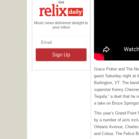
the
Get
Relix
Daily
Music news delivered straight to
your inbox
Grace Potter and The Noc
guest Saturday night at t
Burlington, VT. The band
superstar Kenny Chesney
Tequila,” a duet that he 
a take on Bruce Springst
This year’s Grand Point 
by a number of acts inc
Orleans Avenue, Charles 
and Colour, The Felice 