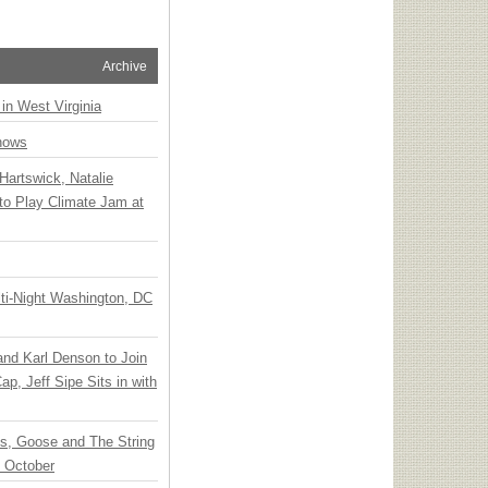
Archive
 in West Virginia
hows
Hartswick, Natalie
to Play Climate Jam at
ti-Night Washington, DC
 and Karl Denson to Join
p, Jeff Sipe Sits in with
ts, Goose and The String
n October