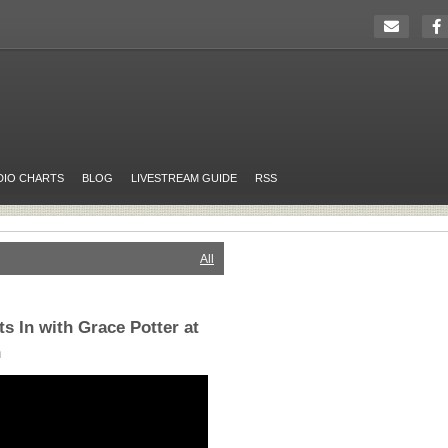
DIO CHARTS
BLOG
LIVESTREAM GUIDE
RSS
All
s In with Grace Potter at
h