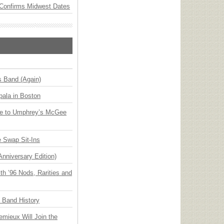
Confirms Midwest Dates
s Band (Again)
ala in Boston
ge to Umphrey’s McGee
 Swap Sit-Ins
Anniversary Edition)
h ’96 Nods, Rarities and
n Band History
emieux Will Join the