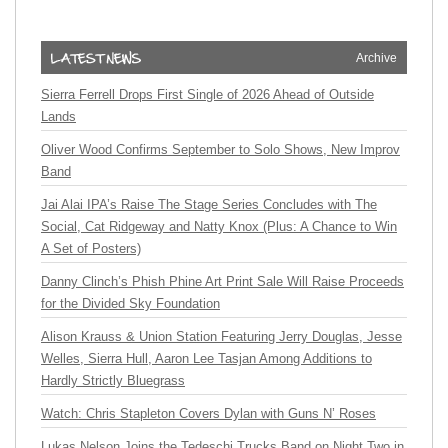
Archive
Sierra Ferrell Drops First Single of 2026 Ahead of Outside
Lands
Oliver Wood Confirms September to Solo Shows, New Improv
Band
Jai Alai IPA’s Raise The Stage Series Concludes with The
Social, Cat Ridgeway and Natty Knox (Plus: A Chance to Win
A Set of Posters)
Danny Clinch’s Phish Phine Art Print Sale Will Raise Proceeds
for the Divided Sky Foundation
Alison Krauss & Union Station Featuring Jerry Douglas, Jesse
Welles, Sierra Hull, Aaron Lee Tasjan Among Additions to
Hardly Strictly Bluegrass
Watch: Chris Stapleton Covers Dylan with Guns N’ Roses
Lukas Nelson Joins the Tedeschi Trucks Band on Night Two in