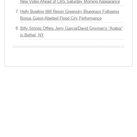
New Video Ahead of CBS Saturday Morning Appearance
Holly Bowling Will Rejoin Greensky Bluegrass Following
Bonus Guest-Abetted Flood City Performance
Billy Strings Offers Jerry Garcia/David Grisman’s “Arabia”
in Bethel, NY