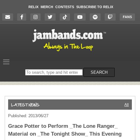
RELIX
MERCH
CONTESTS
SUBSCRIBE TO RELIX
FANS
Search
SEARCH
on
the
website
All
Published: 2013/06/27
Grace Potter to Perform _The Lone Ranger_
Material on _The Tonight Show_ This Evening