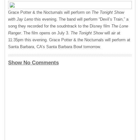
Grace Potter & the Nocturnals will perform on
The Tonight Show
with Jay Leno
this evening. The band will perform “Devil’s Train,” a
song they recorded for the soudntrack to the Disney film
The Lone
Ranger
. The film opens on July 3.
The Tonight Show
will air at
11:35pm this evening. Grace Potter & the Nocturnals will perform at
Santa Barbara, CA’s Santa Barbara Bowl tomorrow.
Show No Comments