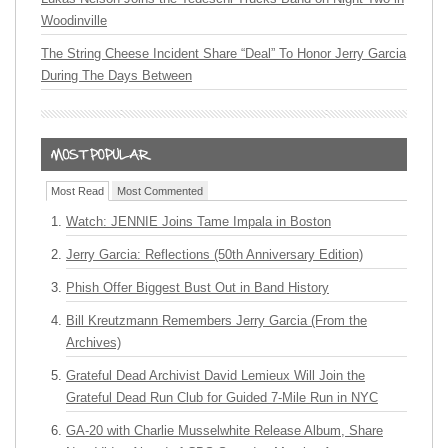
Woodinville
The String Cheese Incident Share “Deal” To Honor Jerry Garcia
During The Days Between
Most Read
Most Commented
Watch: JENNIE Joins Tame Impala in Boston
Jerry Garcia: Reflections (50th Anniversary Edition)
Phish Offer Biggest Bust Out in Band History
Bill Kreutzmann Remembers Jerry Garcia (From the
Archives)
Grateful Dead Archivist David Lemieux Will Join the
Grateful Dead Run Club for Guided 7-Mile Run in NYC
GA-20 with Charlie Musselwhite Release Album, Share