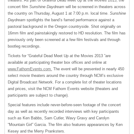
theaters. As part of Grateful Dead Meet Up at the Movies 2013, the
concert film
Sunshine Daydream
will be screened in theaters across
the country on Thursday, August 1 at 7:00 p.m. local time.
Sunshine
Daydream
spotlights the band’s famed performance against a
pastoral background in the Oregon countryside. Shot originally on
16mm film and painstakingly restored to HD resolution. The film has
previously only been screened at a few film festivals and through
bootleg recordings.
Tickets for “Grateful Dead Meet Up at the Movies 2013 ”are
available at participating theater box offices and online at
www.FathomEvents.com.
The event will be presented in nearly 450
select movie theaters around the country through NCM’s exclusive
Digital Broadcast Network. For a complete list of theater locations
and prices, visit the
NCM
Fathom Events website (theaters and
participants are subject to change).
Special features include never-before-seen footage of the concert
day as well as recently recorded interviews with key participants
such as Ken Babbs, Sam Cutler, Wavy Gravy and Carolyn
“Mountain Girl” Garcia. The film also features appearances by Ken
Kesey and the Merry Pranksters.