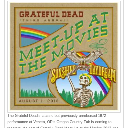
The Grateful Dead’s classic but previously unreleased 1972
performance at Veneta, OR’s Oregon Country Fair is coming to