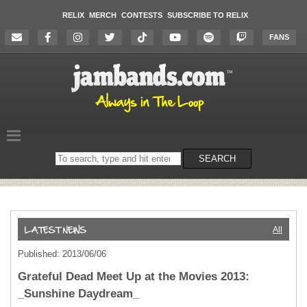
RELIX
MERCH
CONTESTS
SUBSCRIBE TO RELIX
FANS
Search
SEARCH
on
the
website
All
Published: 2013/06/06
Grateful Dead Meet Up at the Movies 2013:
_Sunshine Daydream_