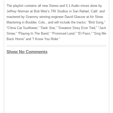
The playlist contains all new Stereo and 5.1 Audio mixes done by
Jeffrey Norman at Bob Weir’s
TRI
Studios in San Rafael, Calif. and
mastered by Grammy winning engineer David Glasser at Air Show
Mastering in Boulder, Colo., and will include the tracks: “Bird Song,”
“China Cat Sunflower,” “Dark Star,” “Greatest Story Ever Told,” “Jack
Straw,” “Playing In The Band,” “Promised Land,” “El Paso,” “Sing Me
Back Home” and “I Know You Rider.”
Show No Comments