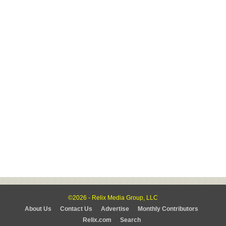
©2026 - Relix Media Group, LLC
About Us
Contact Us
Advertise
Monthly Contributors
Relix.com
Search