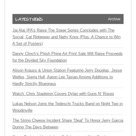
Archive
Jai Alai IPA’s Raise The Stage Series Concludes with The
Social, Cat Ridgeway and Natty Knox (Plus: A Chance to Win
A Set of Posters)
Danny Clinch’s Phish Phine Art Print Sale Will Raise Proceeds
for the Divided Sky Foundation
Alison Krauss & Union Station Featuring Jerry Douglas, Jesse
Welles, Sierra Hull, Aaron Lee Tasjan Among Additions to
Hardly Strictly Bluegrass
Watch: Chris Stapleton Covers Dylan with Guns N’ Roses
Lukas Nelson Joins the Tedeschi Trucks Band on Night Two in
Woodinville
The String Cheese Incident Share “Deal” To Honor Jerry Garcia
During The Days Between