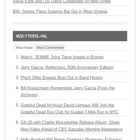
Steve Earle and Los Lobos Collaborate on New Single
Billy Strings Plays Surprise Bar Gig in West Virginia
Most Read
Most Commented
Watch: JENNIE Joins Tame Impala in Boston
Jerry Garcia: Reflections (50th Anniversary Edition)
Phish Offer Biggest Bust Out in Band History
Bill Kreutzmann Remembers Jerry Garcia (From the
Archives)
Grateful Dead Archivist David Lemieux Will Join the
Grateful Dead Run Club for Guided 7-Mile Run in NYC
GA-20 with Charlie Musselwhite Release Album, Share
New Video Ahead of CBS Saturday Morning Appearance
Holly Bowling Will Rejoin Greensky Bluegrass Following