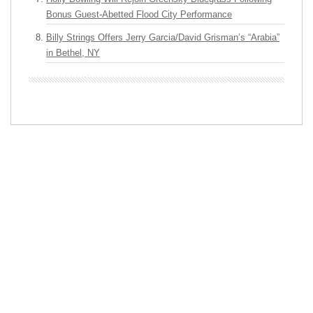
Bonus Guest-Abetted Flood City Performance
Billy Strings Offers Jerry Garcia/David Grisman’s “Arabia”
in Bethel, NY