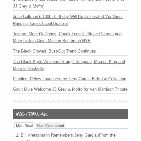
JJ Grey & Mofro)
John Coltrane’s 100th Birthday Will Be Celebrated Via Wide-
Ranging, Cross-Label Box Set
Jaimoe, Marc Quiñones, Chuck Leavell, Steve Gorman and
More to Join Gov’t Mule in Boston on NYE
The Black Crowes’ Bust-Out Trend Continues
The Black Keys Welcome Sturgill Simpson, Marcus King and
More in Nashville
Fandiem Relics Launches the Jerry Garcia Birthday Collection
Gov’t Mule Welcome JJ Grey & Mofro for Van Morrison Tribute
Most Read
Most Commented
Bill Kreutzmann Remembers Jerry Garcia (From the