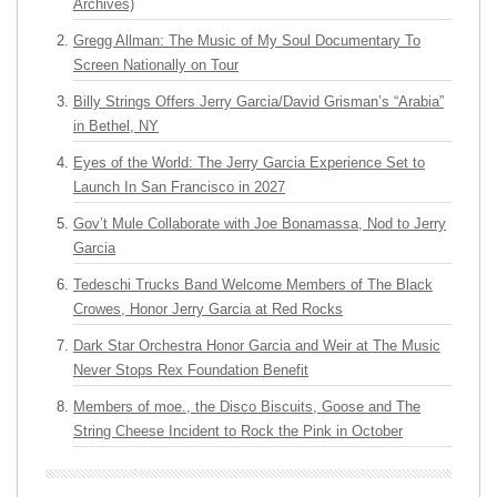
Archives)
Gregg Allman: The Music of My Soul Documentary To
Screen Nationally on Tour
Billy Strings Offers Jerry Garcia/David Grisman’s “Arabia”
in Bethel, NY
Eyes of the World: The Jerry Garcia Experience Set to
Launch In San Francisco in 2027
Gov’t Mule Collaborate with Joe Bonamassa, Nod to Jerry
Garcia
Tedeschi Trucks Band Welcome Members of The Black
Crowes, Honor Jerry Garcia at Red Rocks
Dark Star Orchestra Honor Garcia and Weir at The Music
Never Stops Rex Foundation Benefit
Members of moe., the Disco Biscuits, Goose and The
String Cheese Incident to Rock the Pink in October