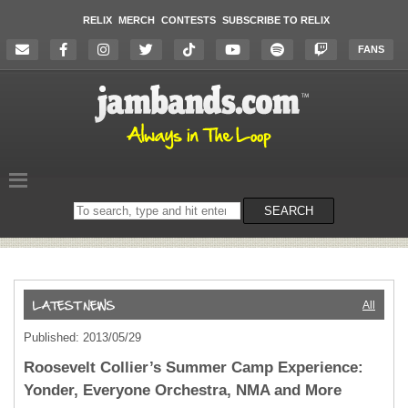
RELIX
MERCH
CONTESTS
SUBSCRIBE TO RELIX
FANS
Search
SEARCH
on
the
website
All
Published: 2013/05/29
Roosevelt Collier’s Summer Camp Experience:
Yonder, Everyone Orchestra, NMA and More