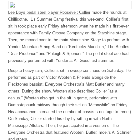
Lee Boys pedal steel player Roosevelt Collier
made the rounds at
Chillicothe, IL’s Summer Camp festival this weekend. Collier’s first
sit in took place early Friday afternoon when he made his first-ever
appearance with Family Groove Company on the Starshine stage.
Then, he moved over to the main Moonshine Stage to perform with
Yonder Mountain String Band on “Kentucky Mandolin,” The Beatles’
“Dear Prudence” and “Raleigh & Spencer.” The pedal steel ace had
previously performed with Yonder at All Good last summer.
Despite heavy rain, Collier’s sit in sweep continued on Saturday. He
performed as part of Victor Wooten & Friends alongside the
Flecktones bassist, Everyone Orchestra’s Matt Butler and many
others. During the show, Wooten also described Collier “as a
genius.” (Wooten also got in the sit in game, performing with
Dumpstaphunk midway through their set on “Meanwhile” on Friday.
His appearance increased the number of bassists onstage to three.)
On Sunday, Collier started his day by sitting in with North
Mississippi Allstars. Then, he participated in a version of The
Everyone Orchestra that featured Wooten, Butler, moe.’s Al Schnier
and others.