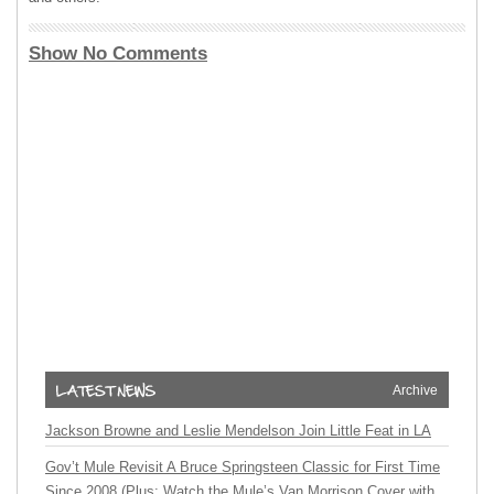
Show No Comments
Archive
Jackson Browne and Leslie Mendelson Join Little Feat in LA
Gov’t Mule Revisit A Bruce Springsteen Classic for First Time
Since 2008 (Plus: Watch the Mule’s Van Morrison Cover with