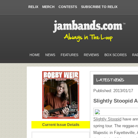
RELIX
MERCH
CONTESTS
SUBSCRIBE TO RELIX
HOME
NEWS
FEATURES
REVIEWS
BOX SCORES
RA
Published: 2013/01/17
Slightly Stoopid 
Slightly Stoopid
have ann
Current Issue Details
spring tour. The reggae-r
Majestic in Fayetteville,