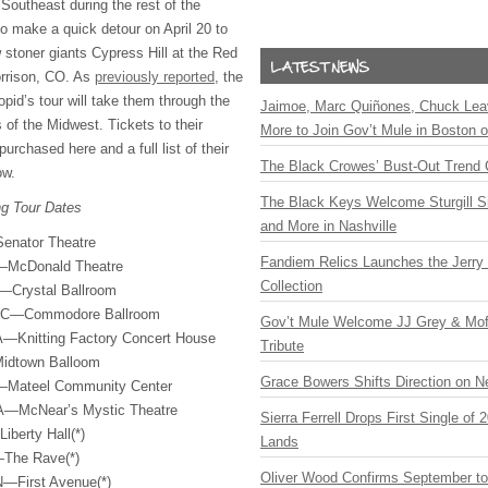
Southeast during the rest of the
so make a quick detour on April 20 to
w stoner giants Cypress Hill at the Red
rrison, CO. As
previously reported
, the
opid’s tour will take them through the
Jaimoe, Marc Quiñones, Chuck Lea
 of the Midwest. Tickets to their
More to Join Gov’t Mule in Boston
rchased here and a full list of their
The Black Crowes’ Bust-Out Trend 
ow.
The Black Keys Welcome Sturgill 
ng Tour Dates
and More in Nashville
enator Theatre
Fandiem Relics Launches the Jerry 
—McDonald Theatre
Collection
—Crystal Ballroom
 BC—Commodore Ballroom
Gov’t Mule Welcome JJ Grey & Mofr
—Knitting Factory Concert House
Tribute
idtown Balloom
Grace Bowers Shifts Direction on 
—Mateel Community Center
A—McNear’s Mystic Theatre
Sierra Ferrell Drops First Single of
berty Hall(*)
Lands
—The Rave(*)
Oliver Wood Confirms September t
N—First Avenue(*)