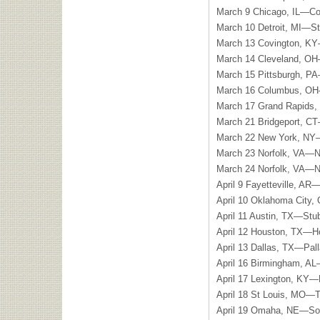
March 9 Chicago, IL—Co
March 10 Detroit, MI—St.
March 13 Covington, KY
March 14 Cleveland, OH
March 15 Pittsburgh, P
March 16 Columbus, OH—
March 17 Grand Rapids,
March 21 Bridgeport, CT
March 22 New York, NY
March 23 Norfolk, VA—N
March 24 Norfolk, VA—N
April 9 Fayetteville, AR
April 10 Oklahoma City
April 11 Austin, TX—Stu
April 12 Houston, TX—H
April 13 Dallas, TX—Pal
April 16 Birmingham, A
April 17 Lexington, KY—
April 18 St Louis, MO—
April 19 Omaha, NE—Sok