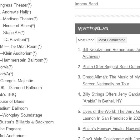
Improv Band
ngress Theater(*)
 Andrew’s Hall(*)
—Madison Theater(*)
—House of Blues(*)
A—Stage AE(*)
LC Pavillion(*)
Most Read
Most Commented
 MI—The Orbit Room(*)
Bill Kreutzmann Remembers Jer
—Klein Auditorium(*)
Archives)
—Hammerstein Ballroom(*)
Phish Offer Biggest Bust Out i
orVa(*)
orVA(*)
Gregg Allman: The Music of M
—George’s Majestic
Screen Nationally on Tour
, OK—Diamond Ballroom
Billy Strings Offers Jerry Garc
bb’s
BBQ
“Arabia” in Bethel, NY
ouse of Blues
ladium Ballroom
Eyes of the World: The Jerry G
L—Workplay Soundstage
Launch In San Francisco in 20
Buster’s Billiards & Backroom
Phish’s Fenway Finale: Now wi
The Pageant
ol Auditorium
Gov’t Mule Collaborate with J