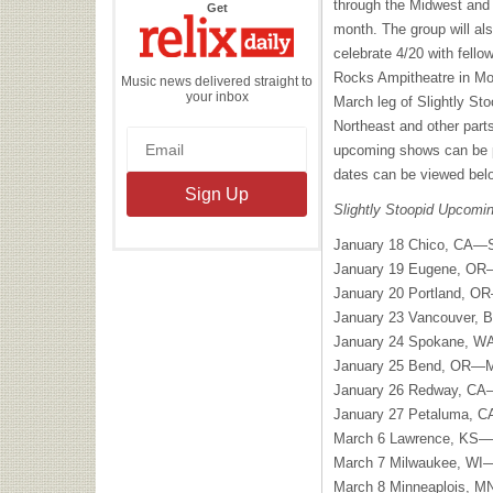
through the Midwest and 
the
Get
Relix
month. The group will al
Daily
celebrate 4/20 with fello
Rocks Ampitheatre in Mo
Music news delivered straight to
your inbox
March leg of Slightly Sto
Northeast and other parts
upcoming shows can be pu
dates can be viewed bel
Slightly Stoopid Upcomi
January 18 Chico, CA—S
January 19 Eugene, OR
January 20 Portland, OR
January 23 Vancouver,
January 24 Spokane, WA
January 25 Bend, OR—M
January 26 Redway, CA
January 27 Petaluma, C
March 6 Lawrence, KS—Li
March 7 Milwaukee, WI
March 8 Minneaplois, M