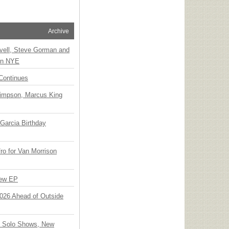
Archive
vell, Steve Gorman and
 on NYE
Continues
Simpson, Marcus King
Garcia Birthday
o for Van Morrison
New EP
 2026 Ahead of Outside
o Solo Shows, New