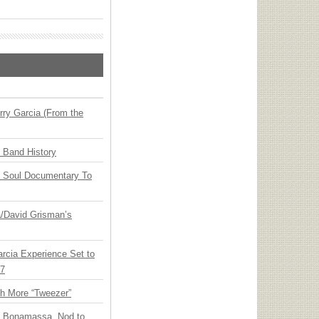
ry Garcia (From the
n Band History
y Soul Documentary To
ia/David Grisman’s
arcia Experience Set to
27
th More “Tweezer”
oe Bonamassa, Nod to