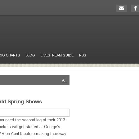
DIO CHARTS
BLOG
LIVESTREAM GUIDE
RSS
All
Add Spring Shows
ounced the second leg of their 2013
ockers will get started at George’s
 AR on April 9 before making their way