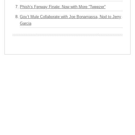
Phish’s Fenway Finale: Now with More “Tweezer”
Gov’t Mule Collaborate with Joe Bonamassa, Nod to Jerry
Garcia