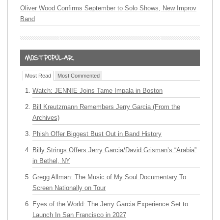
Oliver Wood Confirms September to Solo Shows, New Improv
Band
Most Read
Most Commented
Watch: JENNIE Joins Tame Impala in Boston
Bill Kreutzmann Remembers Jerry Garcia (From the
Archives)
Phish Offer Biggest Bust Out in Band History
Billy Strings Offers Jerry Garcia/David Grisman’s “Arabia”
in Bethel, NY
Gregg Allman: The Music of My Soul Documentary To
Screen Nationally on Tour
Eyes of the World: The Jerry Garcia Experience Set to
Launch In San Francisco in 2027