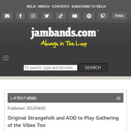
RELIX
MERCH
CONTESTS
SUBSCRIBE TO RELIX
FANS
Search
SEARCH
on
the
website
All
Published: 2012/04/02
Original Strangefolk and AOD to Play Gathering
of the Vibes Too