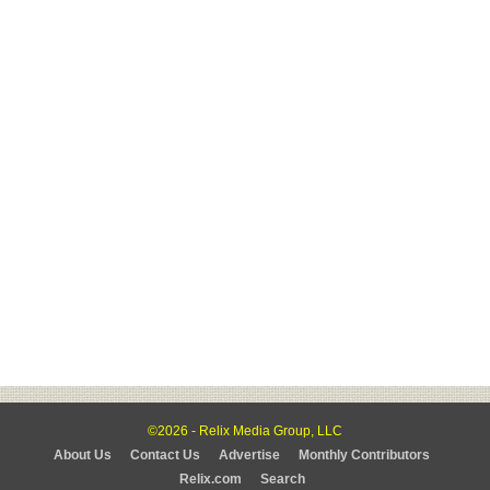
©2026 - Relix Media Group, LLC
About Us
Contact Us
Advertise
Monthly Contributors
Relix.com
Search