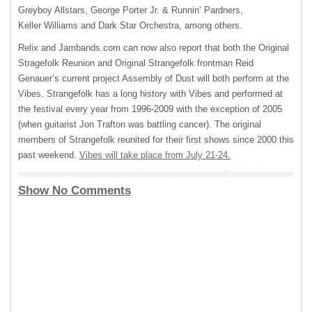
Greyboy Allstars, George Porter Jr. & Runnin’ Pardners,
Keller Williams and Dark Star Orchestra, among others.
Relix and Jambands.com can now also report that both the Original
Stragefolk Reunion and Original Strangefolk frontman Reid
Genauer’s current project Assembly of Dust will both perform at the
Vibes. Strangefolk has a long history with Vibes and performed at
the festival every year from 1996-2009 with the exception of 2005
(when guitarist Jon Trafton was battling cancer). The original
members of Strangefolk reunited for their first shows since 2000 this
past weekend.
Vibes will take place from July 21-24.
Show No Comments