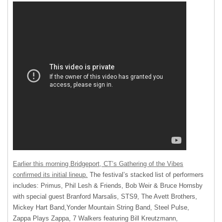
Earlier this morning Bridgeport, CT’s Gathering of the Vibes
confirmed its initial lineup.
The festival’s stacked list of performers
includes: Primus, Phil Lesh & Friends, Bob Weir & Bruce Hornsby
with special guest Branford Marsalis, STS9, The Avett Brothers,
Mickey Hart Band,Yonder Mountain String Band, Steel Pulse,
Zappa Plays Zappa, 7 Walkers featuring Bill Kreutzmann,