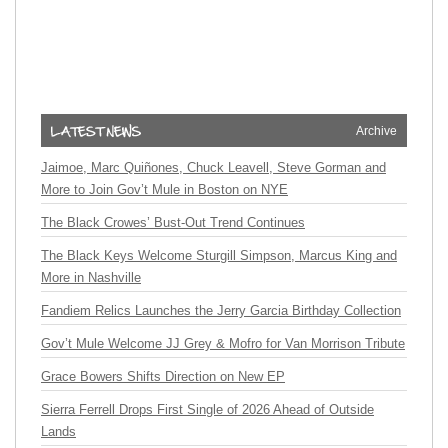
Archive
Jaimoe, Marc Quiñones, Chuck Leavell, Steve Gorman and
More to Join Gov’t Mule in Boston on NYE
The Black Crowes’ Bust-Out Trend Continues
The Black Keys Welcome Sturgill Simpson, Marcus King and
More in Nashville
Fandiem Relics Launches the Jerry Garcia Birthday Collection
Gov’t Mule Welcome JJ Grey & Mofro for Van Morrison Tribute
Grace Bowers Shifts Direction on New EP
Sierra Ferrell Drops First Single of 2026 Ahead of Outside
Lands