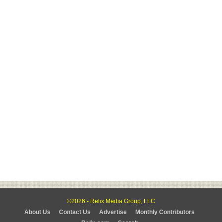
©2026 - Relix Media Group, LLC
About Us
Contact Us
Advertise
Monthly Contributors