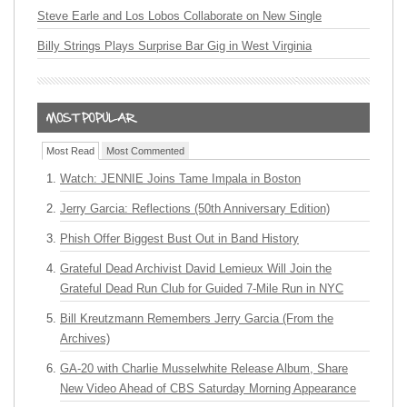
Steve Earle and Los Lobos Collaborate on New Single
Billy Strings Plays Surprise Bar Gig in West Virginia
Most Read
Most Commented
Watch: JENNIE Joins Tame Impala in Boston
Jerry Garcia: Reflections (50th Anniversary Edition)
Phish Offer Biggest Bust Out in Band History
Grateful Dead Archivist David Lemieux Will Join the
Grateful Dead Run Club for Guided 7-Mile Run in NYC
Bill Kreutzmann Remembers Jerry Garcia (From the
Archives)
GA-20 with Charlie Musselwhite Release Album, Share
New Video Ahead of CBS Saturday Morning Appearance