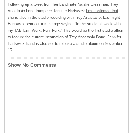
Following up a tweet from her bandmate Natalie Cressman, Trey
Anastasio band trumpeter Jennifer Hartswick
has confirmed that
she is also in the studio recording with Trey Anastasio.
Last night
Hartswick sent out a message saying, “In the studio all week with
my
TAB
fam. Werk. Fun. Ferk.” This would be the first studio album
to feature the current incarnation of Trey Anastasio Band. Jennifer
Hartswick Band is also set to release a studio album on November
15.
Show No Comments