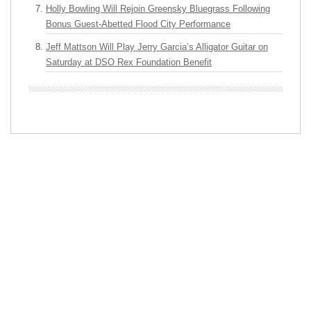
Holly Bowling Will Rejoin Greensky Bluegrass Following
Bonus Guest-Abetted Flood City Performance
Jeff Mattson Will Play Jerry Garcia’s Alligator Guitar on
Saturday at DSO Rex Foundation Benefit