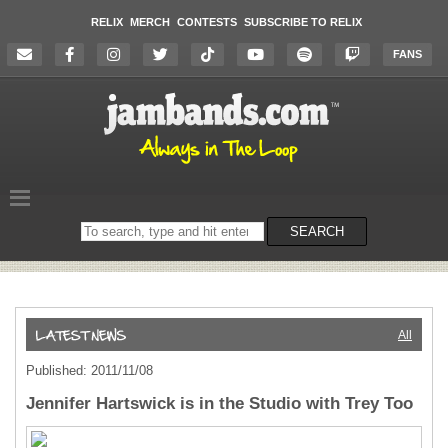
RELIX
MERCH
CONTESTS
SUBSCRIBE TO RELIX
FANS
Search
SEARCH
on
the
website
All
Published: 2011/11/08
Jennifer Hartswick is in the Studio with Trey Too