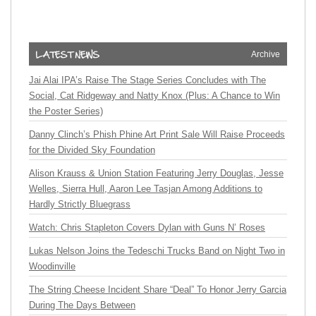
Archive
Jai Alai IPA’s Raise The Stage Series Concludes with The
Social, Cat Ridgeway and Natty Knox (Plus: A Chance to Win
the Poster Series)
Danny Clinch’s Phish Phine Art Print Sale Will Raise Proceeds
for the Divided Sky Foundation
Alison Krauss & Union Station Featuring Jerry Douglas, Jesse
Welles, Sierra Hull, Aaron Lee Tasjan Among Additions to
Hardly Strictly Bluegrass
Watch: Chris Stapleton Covers Dylan with Guns N’ Roses
Lukas Nelson Joins the Tedeschi Trucks Band on Night Two in
Woodinville
The String Cheese Incident Share “Deal” To Honor Jerry Garcia
During The Days Between