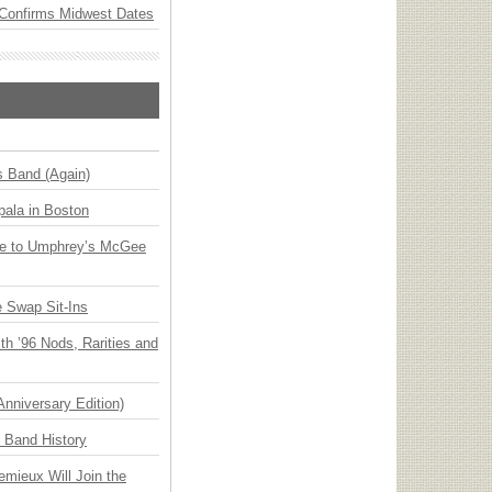
Confirms Midwest Dates
s Band (Again)
ala in Boston
ge to Umphrey’s McGee
 Swap Sit-Ins
h ’96 Nods, Rarities and
Anniversary Edition)
n Band History
emieux Will Join the