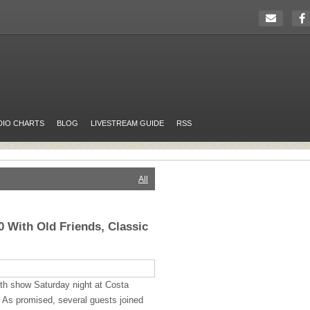
DIO CHARTS
BLOG
LIVESTREAM GUIDE
RSS
All
 With Old Friends, Classic
th show Saturday night at Costa
 As promised, several guests joined