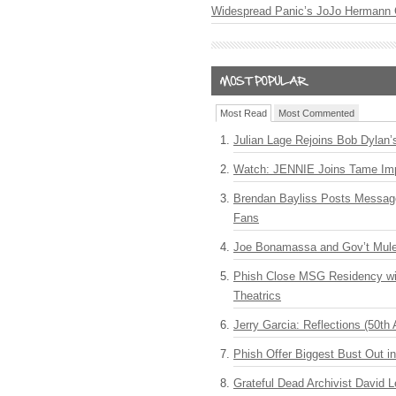
Widespread Panic’s JoJo Hermann 
Most Read
Most Commented
Julian Lage Rejoins Bob Dylan’
Watch: JENNIE Joins Tame Imp
Brendan Bayliss Posts Messa
Fans
Joe Bonamassa and Gov’t Mule
Phish Close MSG Residency wit
Theatrics
Jerry Garcia: Reflections (50th 
Phish Offer Biggest Bust Out i
Grateful Dead Archivist David L