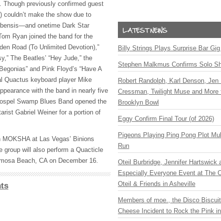
et. Though previously confirmed guest
) couldn’t make the show due to
Cubensis—and onetime Dark Star
om Ryan joined the band for the
den Road (To Unlimited Devotion),”
Billy Strings Plays Surprise Bar Gig
sy,” The Beatles’ “Hey Jude,” the
Stephen Malkmus Confirms Solo S
 Begonias” and Pink Floyd’s “Have A
inal Quactus keyboard player Mike
Robert Randolph, Karl Denson, Jen 
ppearance with the band in nearly five
Cressman, Twilight Muse and More 
 Gospel Swamp Blues Band opened the
Brooklyn Bowl
arist Gabriel Weiner for a portion of
Eggy Confirm Final Tour (of 2026)
Pigeons Playing Ping Pong Plot Mul
h
MOKSHA
at Las Vegas’ Binions
Run
e group will also perform a Quacticle
ermosa Beach, CA on December 16.
Oteil Burbridge, Jennifer Hartswick
Especially Everyone Event at The Ca
Oteil & Friends in Asheville
ts
Members of moe., the Disco Biscui
Cheese Incident to Rock the Pink i