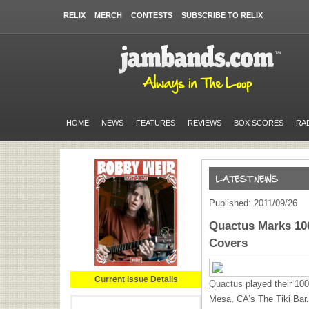
RELIX
MERCH
CONTESTS
SUBSCRIBE TO RELIX
HOME
NEWS
FEATURES
REVIEWS
BOX SCORES
RA
Published: 2011/09/26
Quactus Marks 100
Covers
Current Issue Details
Quactus
played their 100
Mesa, CA’s The Tiki Bar.