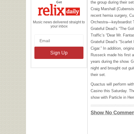
the
the group during their s
Get
Relix
Daily
Craig Marshall (Cubensis
recent hernia surgery, 
Orchestra—keyboardist T
Music news delivered straight to
your inbox
Grateful Dead’s “The Gol
Traffic’s “Dear Mr. Fanta
Grateful Dead’s “Scarlet
Cigar.” In addition, orig
Russeck made his first a
years during the show.
night and brought out guit
their set.
Quactus will perform wit
Casino this Saturday. Th
show with Particle in H
Show No Commen