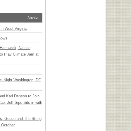
Archive
 in West Virginia
hows
Hartswick, Natalie
to Play Climate Jam at
ti-Night Washington, DC
 and Karl Denson to Join
p, Jeff Sipe Sits in with
ts, Goose and The String
n October