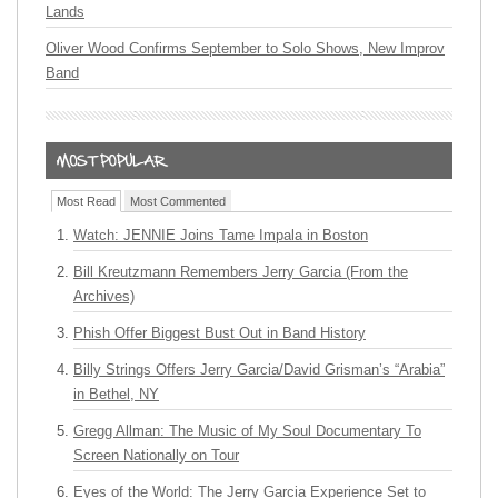
Lands
Oliver Wood Confirms September to Solo Shows, New Improv
Band
Most Read
Most Commented
Watch: JENNIE Joins Tame Impala in Boston
Bill Kreutzmann Remembers Jerry Garcia (From the
Archives)
Phish Offer Biggest Bust Out in Band History
Billy Strings Offers Jerry Garcia/David Grisman’s “Arabia”
in Bethel, NY
Gregg Allman: The Music of My Soul Documentary To
Screen Nationally on Tour
Eyes of the World: The Jerry Garcia Experience Set to