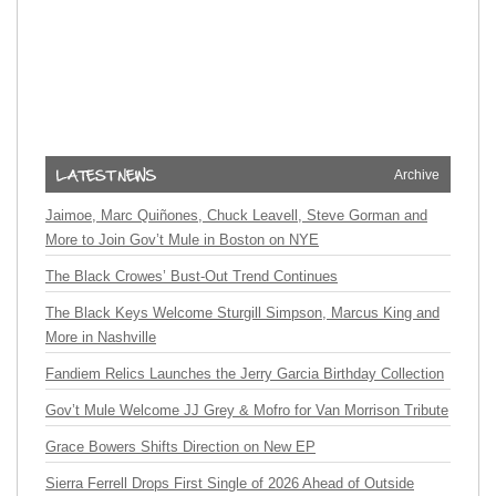
Archive
Jaimoe, Marc Quiñones, Chuck Leavell, Steve Gorman and
More to Join Gov’t Mule in Boston on NYE
The Black Crowes’ Bust-Out Trend Continues
The Black Keys Welcome Sturgill Simpson, Marcus King and
More in Nashville
Fandiem Relics Launches the Jerry Garcia Birthday Collection
Gov’t Mule Welcome JJ Grey & Mofro for Van Morrison Tribute
Grace Bowers Shifts Direction on New EP
Sierra Ferrell Drops First Single of 2026 Ahead of Outside