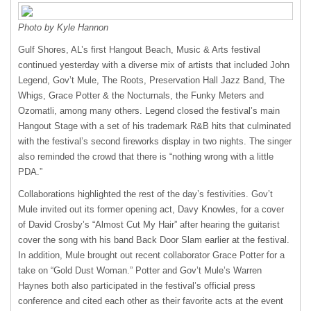
Photo by Kyle Hannon
Gulf Shores, AL’s first Hangout Beach, Music & Arts festival
continued yesterday with a diverse mix of artists that included John
Legend, Gov’t Mule, The Roots, Preservation Hall Jazz Band, The
Whigs, Grace Potter & the Nocturnals, the Funky Meters and
Ozomatli, among many others. Legend closed the festival’s main
Hangout Stage with a set of his trademark R&B hits that culminated
with the festival’s second fireworks display in two nights. The singer
also reminded the crowd that there is “nothing wrong with a little
PDA
.”
Collaborations highlighted the rest of the day’s festivities. Gov’t
Mule invited out its former opening act, Davy Knowles, for a cover
of David Crosby’s “Almost Cut My Hair” after hearing the guitarist
cover the song with his band Back Door Slam earlier at the festival.
In addition, Mule brought out recent collaborator Grace Potter for a
take on “Gold Dust Woman.” Potter and Gov’t Mule’s Warren
Haynes both also participated in the festival’s official press
conference and cited each other as their favorite acts at the event