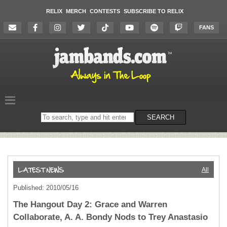
RELIX
MERCH
CONTESTS
SUBSCRIBE TO RELIX
FANS
Search
SEARCH
on
the
website
All
Published: 2010/05/16
The Hangout Day 2: Grace and Warren
Collaborate, A. A. Bondy Nods to Trey Anastasio