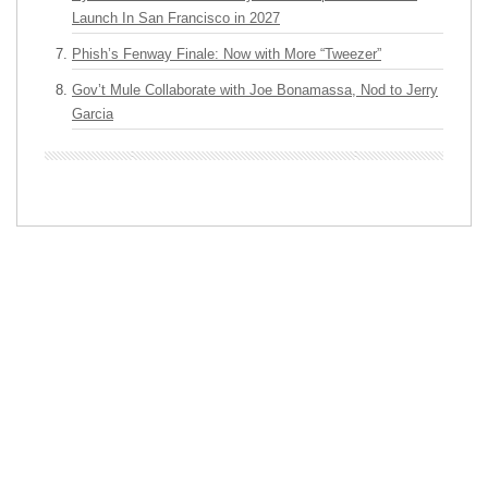
Launch In San Francisco in 2027
Phish’s Fenway Finale: Now with More “Tweezer”
Gov’t Mule Collaborate with Joe Bonamassa, Nod to Jerry
Garcia