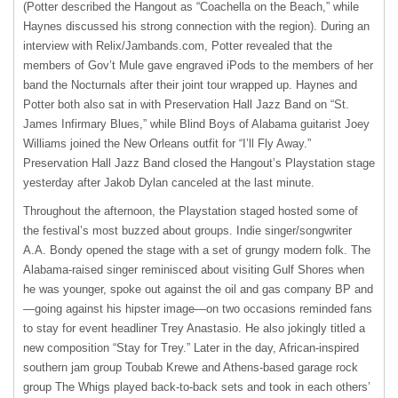
(Potter described the Hangout as “Coachella on the Beach,” while
Haynes discussed his strong connection with the region). During an
interview with Relix/Jambands.com, Potter revealed that the
members of Gov’t Mule gave engraved iPods to the members of her
band the Nocturnals after their joint tour wrapped up. Haynes and
Potter both also sat in with Preservation Hall Jazz Band on “St.
James Infirmary Blues,” while Blind Boys of Alabama guitarist Joey
Williams joined the New Orleans outfit for “I’ll Fly Away.”
Preservation Hall Jazz Band closed the Hangout’s Playstation stage
yesterday after Jakob Dylan canceled at the last minute.
Throughout the afternoon, the Playstation staged hosted some of
the festival’s most buzzed about groups. Indie singer/songwriter
A.A. Bondy opened the stage with a set of grungy modern folk. The
Alabama-raised singer reminisced about visiting Gulf Shores when
he was younger, spoke out against the oil and gas company BP and
—going against his hipster image—on two occasions reminded fans
to stay for event headliner Trey Anastasio. He also jokingly titled a
new composition “Stay for Trey.” Later in the day, African-inspired
southern jam group Toubab Krewe and Athens-based garage rock
group The Whigs played back-to-back sets and took in each others’