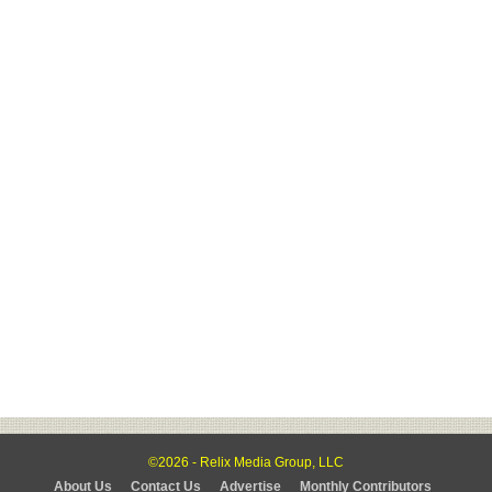
©2026 - Relix Media Group, LLC
About Us
Contact Us
Advertise
Monthly Contributors