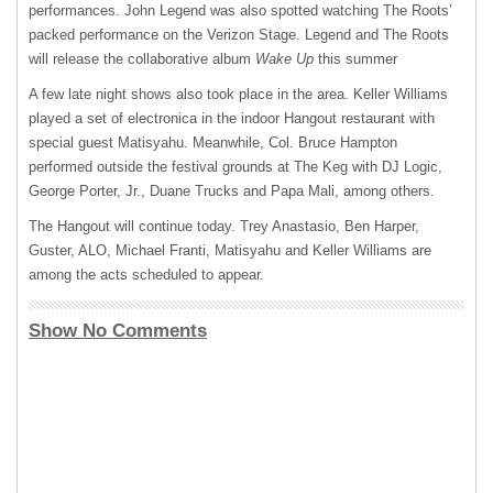
performances. John Legend was also spotted watching The Roots’
packed performance on the Verizon Stage. Legend and The Roots
will release the collaborative album
Wake Up
this summer
A few late night shows also took place in the area. Keller Williams
played a set of electronica in the indoor Hangout restaurant with
special guest Matisyahu. Meanwhile, Col. Bruce Hampton
performed outside the festival grounds at The Keg with DJ Logic,
George Porter, Jr., Duane Trucks and Papa Mali, among others.
The Hangout will continue today. Trey Anastasio, Ben Harper,
Guster,
ALO
, Michael Franti, Matisyahu and Keller Williams are
among the acts scheduled to appear.
Show No Comments