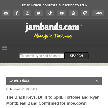
RELIX
MERCH
CONTESTS
SUBSCRIBE TO RELIX
FANS
Search
SEARCH
on
the
website
All
Published: 2010/05/11
The Black Keys, Built to Spill, Tortoise and Ryan
Montbleau Band Confirmed for moe.down