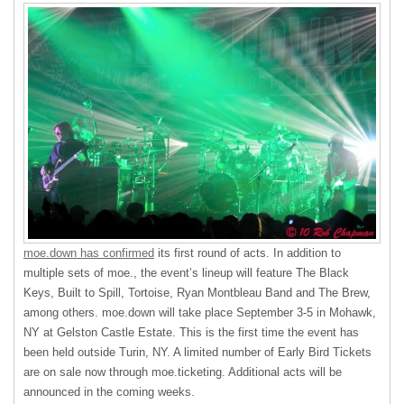
moe.down has confirmed
its first round of acts. In addition to
multiple sets of moe., the event’s lineup will feature The Black
Keys, Built to Spill, Tortoise, Ryan Montbleau Band and The Brew,
among others. moe.down will take place September 3-5 in Mohawk,
NY at Gelston Castle Estate. This is the first time the event has
been held outside Turin, NY. A limited number of Early Bird Tickets
are on sale now through moe.ticketing. Additional acts will be
announced in the coming weeks.