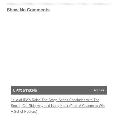
Show No Comments
Archive
Jai Alai IPA’s Raise The Stage Series Concludes with The
Social, Cat Ridgeway and Natty Knox (Plus: A Chance to Win
A Set of Posters)