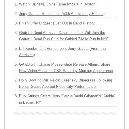
Watch: JENNIE Joins Tame Impala in Boston
Jerry Garcia: Reflections (50th Anniversary Edition)
Phish Offer Biggest Bust Out in Band History
Grateful Dead Archivist David Lemieux Will Join the
Grateful Dead Run Club for Guided 7-Mile Run in NYC
Bill Kreutzmann Remembers Jerry Garcia (From the
Archives)
GA-20 with Charlie Musselwhite Release Album, Share
New Video Ahead of CBS Saturday Morning Appearance
Holly Bowling Will Rejoin Greensky Bluegrass Following
Bonus Guest-Abetted Flood City Performance
Billy Strings Offers Jerry Garcia/David Grisman’s “Arabia”
in Bethel, NY