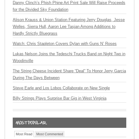
Danny Clinch’s Phish Phine Art Print Sale Will Raise Proceeds
for the Divided Sky Foundation
Alison Krauss & Union Station Featuring Jerry Douglas, Jesse
Welles, Sierra Hull, Aaron Lee Tasjan Among Additions to
Hardly Strictly Bluegrass
Watch: Chris Stapleton Covers Dylan with Guns N’ Roses
Lukas Nelson Joins the Tedeschi Trucks Band on Night Two in
Woodinville
The String Cheese Incident Share “Deal” To Honor Jerry Garcia
During The Days Between
Steve Earle and Los Lobos Collaborate on New Single
Billy Strings Plays Surprise Bar Gig in West Virginia
Most Read
Most Commented