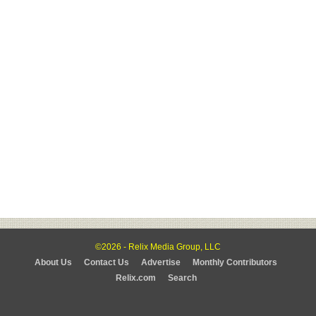
©2026 - Relix Media Group, LLC
About Us
Contact Us
Advertise
Monthly Contributors
Relix.com
Search