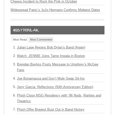
Cheese Incident to Rock the Pink in October
Widespread Panic’s JoJo Hermann Confirms Midwest Dates
Most Read
Most Commented
Julian Lage Rejoins Bob Dylan’s Band (Again)
Watch: JENNIE Joins Tame Impala in Boston
Brendan Bayliss Posts Message to Umphrey’s McGee
Fans
Joe Bonamassa and Gov’t Mule Swap Sit-Ins
Jerry Garcia: Reflections (50th Anniversary Edition)
Phish Close MSG Residency with ’96 Nods, Rarities and
Theatrics
Phish Offer Biggest Bust Out in Band History