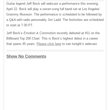
Guitar legend Jeff Beck will webcast a performance this evening,
April 22. Beck will play a seven-song full band set at Los Angeles’
Grammy Museum. The performance is scheduled to be followed by
a Q&A with radio personality Jim Ladd. The festivities are scheduled
to start at 7:30 PT.
Jeff Beck’s
Emotion & Commotion
recently debuted at #11 on the
Billboard Top 200 Chart. This is Beck’s highest debut in a career
that spans 45 years.
Please click here
to see tonight’s webcast.
Show No Comments