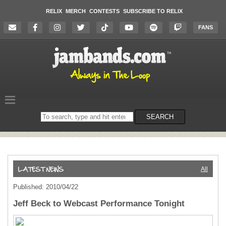
RELIX
MERCH
CONTESTS
SUBSCRIBE TO RELIX
FANS
Search
SEARCH
on
the
website
All
Published: 2010/04/22
Jeff Beck to Webcast Performance Tonight