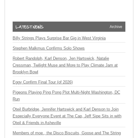
Archive
Billy Strings Plays Surprise Bar Gig in West Virginia
Stephen Malkmus Confirms Solo Shows
Robert Randolph, Karl Denson, Jen Hartswick, Natalie
Cressman, Twilight Muse and More to Play Climate Jam at
Brooklyn Bowl
Eggy Confirm Final Tour (of 2026)
Pigeons Playing Ping Pong Plot Multi-Night Washington, DC
Run
Oteil Burbridge, Jennifer Hartswick and Karl Denson to Join
Especially Everyone Event at The Cap, Jeff Sipe Sits in with
Oteil & Friends in Asheville
Members of moe., the Disco Biscuits, Goose and The String