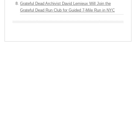
Grateful Dead Archivist David Lemieux Will Join the
Grateful Dead Run Club for Guided 7-Mile Run in NYC