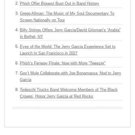
Phish Offer Biggest Bust Out in Band History
Gregg Allman: The Music of My Soul Documentary To
Screen Nationally on Tour
Billy Strings Offers Jerry Garcia/David Grisman’s “Arabia”
in Bethel, NY
Eyes of the World: The Jerry Garcia Experience Set to
Launch In San Francisco in 2027
Phish’s Fenway Finale: Now with More “Tweezer”
Gov’t Mule Collaborate with Joe Bonamassa, Nod to Jerry
Garcia
Tedeschi Trucks Band Welcome Members of The Black
Crowes, Honor Jerry Garcia at Red Rocks