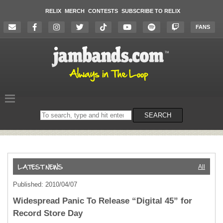
RELIX
MERCH
CONTESTS
SUBSCRIBE TO RELIX
FANS
Search
SEARCH
on
the
website
All
Published: 2010/04/07
Widespread Panic To Release “Digital 45” for
Record Store Day