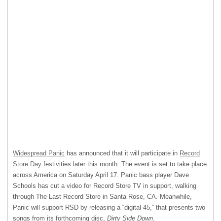
Widespread Panic
has announced that it will participate in
Record
Store Day
festivities later this month. The event is set to take place
across America on Saturday April 17. Panic bass player Dave
Schools has cut a video for Record Store TV in support, walking
through The Last Record Store in Santa Rose, CA. Meanwhile,
Panic will support
RSD
by releasing a “digital 45,” that presents two
songs from its forthcoming disc,
Dirty Side Down
.