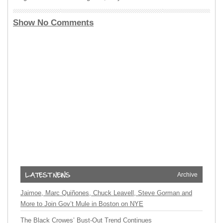
Show No Comments
Archive
Jaimoe, Marc Quiñones, Chuck Leavell, Steve Gorman and
More to Join Gov’t Mule in Boston on NYE
The Black Crowes’ Bust-Out Trend Continues