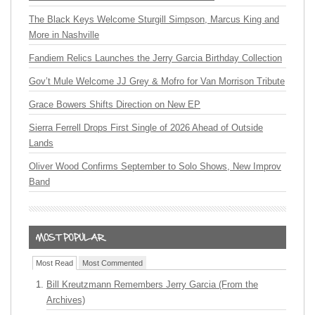
The Black Keys Welcome Sturgill Simpson, Marcus King and
More in Nashville
Fandiem Relics Launches the Jerry Garcia Birthday Collection
Gov’t Mule Welcome JJ Grey & Mofro for Van Morrison Tribute
Grace Bowers Shifts Direction on New EP
Sierra Ferrell Drops First Single of 2026 Ahead of Outside
Lands
Oliver Wood Confirms September to Solo Shows, New Improv
Band
Most Read
Most Commented
Bill Kreutzmann Remembers Jerry Garcia (From the
Archives)