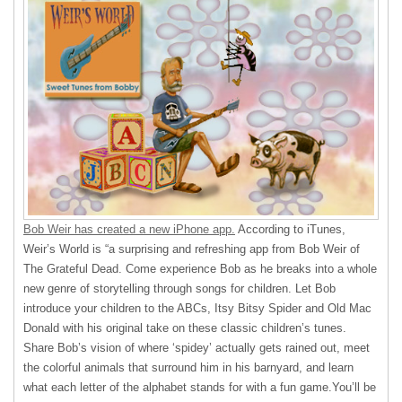
Bob Weir has created a new iPhone app.
According to iTunes,
Weir’s World is “a surprising and refreshing app from Bob Weir of
The Grateful Dead. Come experience Bob as he breaks into a whole
new genre of storytelling through songs for children. Let Bob
introduce your children to the ABCs, Itsy Bitsy Spider and Old Mac
Donald with his original take on these classic children’s tunes.
Share Bob’s vision of where ‘spidey’ actually gets rained out, meet
the colorful animals that surround him in his barnyard, and learn
what each letter of the alphabet stands for with a fun game.You’ll be