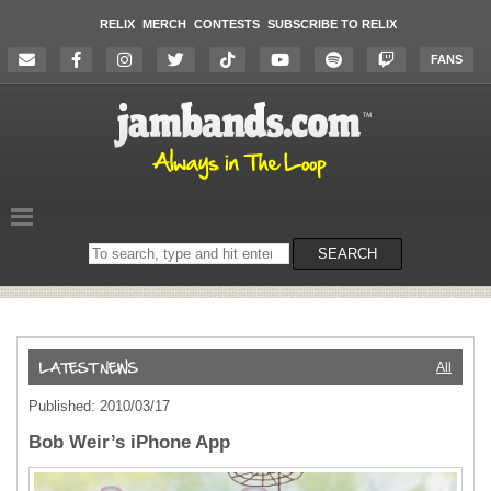
RELIX
MERCH
CONTESTS
SUBSCRIBE TO RELIX
FANS
Search
SEARCH
on
the
website
All
Published: 2010/03/17
Bob Weir’s iPhone App