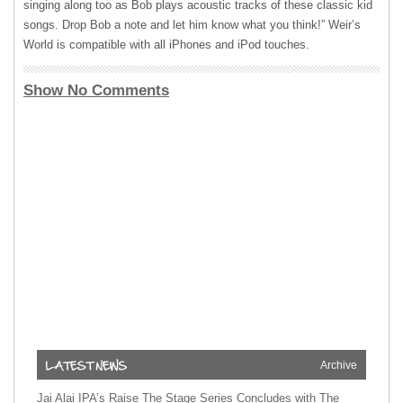
singing along too as Bob plays acoustic tracks of these classic kid
songs. Drop Bob a note and let him know what you think!” Weir’s
World is compatible with all iPhones and iPod touches.
Show No Comments
Archive
Jai Alai IPA’s Raise The Stage Series Concludes with The