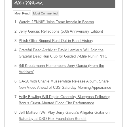
Most Read
Most Commented
Watch: JENNIE Joins Tame Impala in Boston
Jerry Garcia: Reflections (50th Anniversary Edition)
Phish Offer Biggest Bust Out in Band History
Grateful Dead Archivist David Lemieux Will Join the
Grateful Dead Run Club for Guided 7-Mile Run in NYC
Bill Kreutzmann Remembers Jerry Garcia (From the
Archives)
GA-20 with Charlie Musselwhite Release Album, Share
New Video Ahead of CBS Saturday Morning Appearance
Holly Bowling Will Rejoin Greensky Bluegrass Following
Bonus Guest-Abetted Flood City Performance
Jeff Mattson Will Play Jerry Garcia’s Alligator Guitar on
Saturday at DSO Rex Foundation Benefit