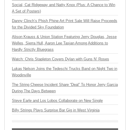
Social, Cat Ridgeway and Natty Knox (Plus: A Chance to Win
A Set of Posters)
Danny Clinch’s Phish Phine Art Print Sale Will Raise Proceeds
for the Divided Sky Foundation
Alison Krauss & Union Station Featuring Jerry Douglas, Jesse
Welles, Sierra Hull, Aaron Lee Tasjan Among Additions to
Hardly Strictly Bluegrass
Watch: Chris Stapleton Covers Dylan with Guns N’ Roses
Lukas Nelson Joins the Tedeschi Trucks Band on Night Two in
Woodinville
The String Cheese Incident Share “Deal” To Honor Jerry Garcia
During The Days Between
Steve Earle and Los Lobos Collaborate on New Single
Billy Strings Plays Surprise Bar Gig in West Virginia