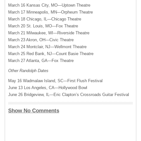
March 16 Kansas City, MO—Uptown Theatre
March 17 Minneapolis, MN—Orpheum Theatre
March 18 Chicago, IL—Chicago Theatre
March 20 St. Louis, MO—Fox Theatre
March 21 Milwaukee, WI—Riverside Theatre
March 23 Akron, OH—Civic Theatre
March 24 Montclair, NJ—Wellmont Theatre
March 25 Red Bank, NJ—Count Basie Theatre
March 27 Atlanta, GA—Fox Theatre
Other Randolph Dates
May 16 Wadmalaw Island, SC—First Flush Festival
June 13 Los Angeles, CA—Hollywood Bowl
June 26 Bridgeview, IL—Eric Clapton’s Crossroads Guitar Festival
Show No Comments