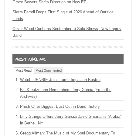
Grace Bowers Shifts Direction on New EP
Sierra Ferrell Drops First Single of 2026 Ahead of Outside
Lands
Oliver Wood Confirms September to Solo Shows, New Improv
Band
Most Read
Most Commented
Watch: JENNIE Joins Tame Impala in Boston
Bill Kreutzmann Remembers Jerry Garcia (From the
Archives)
Phish Offer Biggest Bust Out in Band History
Billy Strings Offers Jerry Garcia/David Grisman’s “Arabia”
in Bethel, NY
Gregg Allman: The Music of My Soul Documentary To