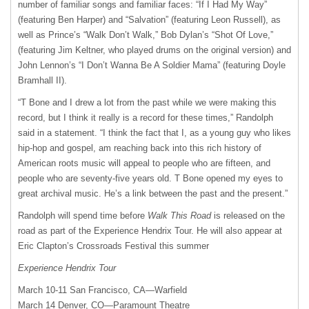
number of familiar songs and familiar faces: “If I Had My Way”
(featuring Ben Harper) and “Salvation” (featuring Leon Russell), as
well as Prince’s “Walk Don’t Walk,” Bob Dylan’s “Shot Of Love,”
(featuring Jim Keltner, who played drums on the original version) and
John Lennon’s “I Don’t Wanna Be A Soldier Mama” (featuring Doyle
Bramhall II).
“T Bone and I drew a lot from the past while we were making this
record, but I think it really is a record for these times,” Randolph
said in a statement. “I think the fact that I, as a young guy who likes
hip-hop and gospel, am reaching back into this rich history of
American roots music will appeal to people who are fifteen, and
people who are seventy-five years old. T Bone opened my eyes to
great archival music. He’s a link between the past and the present.”
Randolph will spend time before
Walk This Road
is released on the
road as part of the Experience Hendrix Tour. He will also appear at
Eric Clapton’s Crossroads Festival this summer
Experience Hendrix Tour
March 10-11 San Francisco, CA—Warfield
March 14 Denver, CO—Paramount Theatre