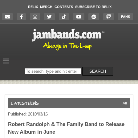
RELIX
MERCH
CONTESTS
SUBSCRIBE TO RELIX
FANS
Search
SEARCH
on
the
website
All
Published: 2010/03/16
Robert Randolph & The Family Band to Release
New Album in June