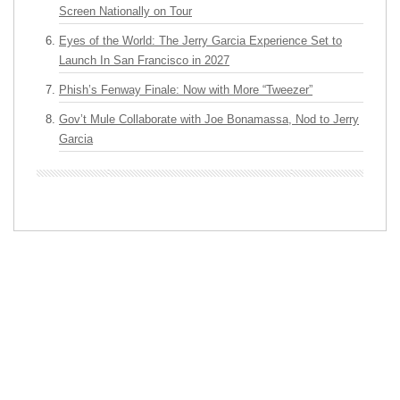
Screen Nationally on Tour
Eyes of the World: The Jerry Garcia Experience Set to
Launch In San Francisco in 2027
Phish’s Fenway Finale: Now with More “Tweezer”
Gov’t Mule Collaborate with Joe Bonamassa, Nod to Jerry
Garcia