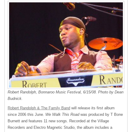
Robert Randolph, Bonnaroo Music Festival, 6/15/08. Photo by Dean
Budnick.
Robert Randolph & The Family Band
will release its first album
since 2006 this June.
We Walk This Road
was produced by T Bone
Burnett and features 11 new songs. Recorded at the Village
Recorders and Electro Magnetic Studio, the album includes a