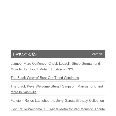
Archive
Jaimoe, Marc Quiñones, Chuck Leavell, Steve Gorman and
More to Join Gov’t Mule in Boston on NYE
The Black Crowes’ Bust-Out Trend Continues
The Black Keys Welcome Sturgill Simpson, Marcus King and
More in Nashville
Fandiem Relics Launches the Jerry Garcia Birthday Collection
Gov’t Mule Welcome JJ Grey & Mofro for Van Morrison Tribute