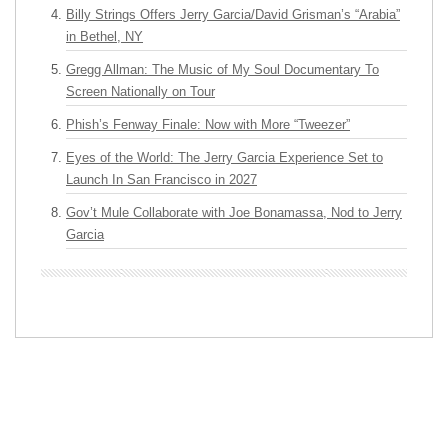
Billy Strings Offers Jerry Garcia/David Grisman’s “Arabia”
in Bethel, NY
Gregg Allman: The Music of My Soul Documentary To
Screen Nationally on Tour
Phish’s Fenway Finale: Now with More “Tweezer”
Eyes of the World: The Jerry Garcia Experience Set to
Launch In San Francisco in 2027
Gov’t Mule Collaborate with Joe Bonamassa, Nod to Jerry
Garcia