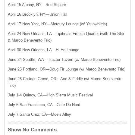
April 15 Albany, NY—Red Square
April 16 Brooklyn, NY—Union Hall
April 17 New York, NY—Mercury Lounge (w/ Yellowbirds)
April 24 New Orleans, LA—Tipitina’s French Quarter (with The Slip
& Marco Benevento Trio)
April 30 New Orleans, LA—Hi Ho Lounge
June 24 Seattle, WA—Tractor Tavern (w/ Marco Benevento Trio)
June 25 Portland, OR—Doug Fir Lounge (w/ Marco Benevento Trio)
June 26 Cottage Grove, OR—Axe & Fiddle (w/ Marco Benevento
Trio)
July 1-4 Quincy, CA—High Sierra Music Festival
July 6 San Francisco, CA—Cafe Du Nord
July 7 Santa Cruz, CA—Moe’s Alley
Show No Comments