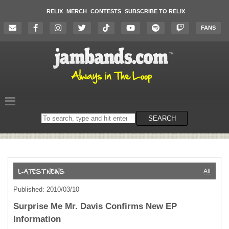
RELIX
MERCH
CONTESTS
SUBSCRIBE TO RELIX
FANS
Search
SEARCH
on
the
website
All
Published: 2010/03/10
Surprise Me Mr. Davis Confirms New EP
Information