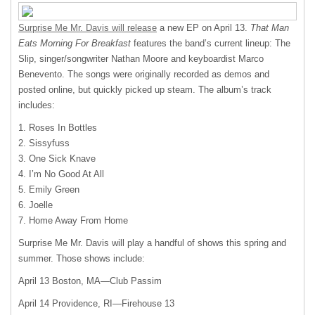
Surprise Me Mr. Davis will release
a new EP on April 13.
That Man
Eats Morning For Breakfast
features the band’s current lineup: The
Slip, singer/songwriter Nathan Moore and keyboardist Marco
Benevento. The songs were originally recorded as demos and
posted online, but quickly picked up steam. The album’s track
includes:
1. Roses In Bottles
2. Sissyfuss
3. One Sick Knave
4. I’m No Good At All
5. Emily Green
6. Joelle
7. Home Away From Home
Surprise Me Mr. Davis will play a handful of shows this spring and
summer. Those shows include:
April 13 Boston, MA—Club Passim
April 14 Providence, RI—Firehouse 13