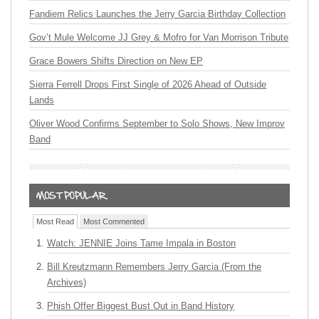
Fandiem Relics Launches the Jerry Garcia Birthday Collection
Gov’t Mule Welcome JJ Grey & Mofro for Van Morrison Tribute
Grace Bowers Shifts Direction on New EP
Sierra Ferrell Drops First Single of 2026 Ahead of Outside
Lands
Oliver Wood Confirms September to Solo Shows, New Improv
Band
Most Read
Most Commented
Watch: JENNIE Joins Tame Impala in Boston
Bill Kreutzmann Remembers Jerry Garcia (From the
Archives)
Phish Offer Biggest Bust Out in Band History