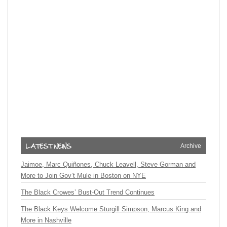
Archive
Jaimoe, Marc Quiñones, Chuck Leavell, Steve Gorman and
More to Join Gov’t Mule in Boston on NYE
The Black Crowes’ Bust-Out Trend Continues
The Black Keys Welcome Sturgill Simpson, Marcus King and
More in Nashville