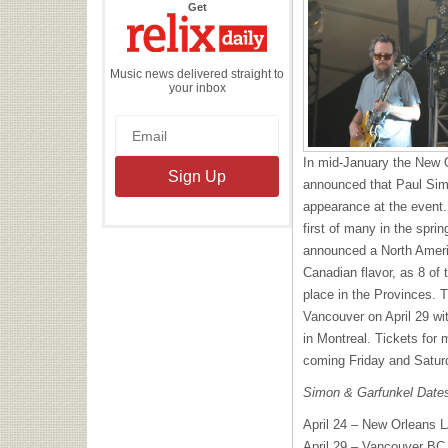
the
Get
Relix
Daily
Music news delivered straight to
your inbox
In mid-January the New 
announced that Paul Sim
appearance at the event.
first of many in the spri
announced a North Ameri
Canadian flavor, as 8 of 
place in the Provinces. Th
Vancouver on April 29 wi
in Montreal. Tickets for 
coming Friday and Satur
Simon & Garfunkel Date
April 24 – New Orleans L
April 29 – Vancouver BC