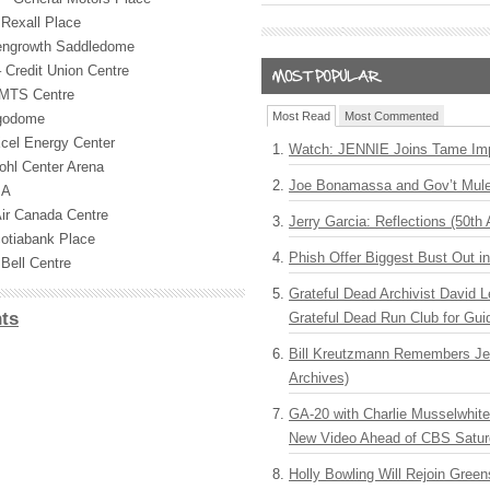
Rexall Place
engrowth Saddledome
Credit Union Centre
MTS
Centre
Most Read
Most Commented
rgodome
cel Energy Center
Watch: JENNIE Joins Tame Imp
ohl Center Arena
Joe Bonamassa and Gov’t Mule
BA
ir Canada Centre
Jerry Garcia: Reflections (50th 
otiabank Place
Phish Offer Biggest Bust Out i
Bell Centre
Grateful Dead Archivist David L
ts
Grateful Dead Run Club for Gui
Bill Kreutzmann Remembers Jer
Archives)
GA-20 with Charlie Musselwhit
New Video Ahead of CBS Satur
Holly Bowling Will Rejoin Gree