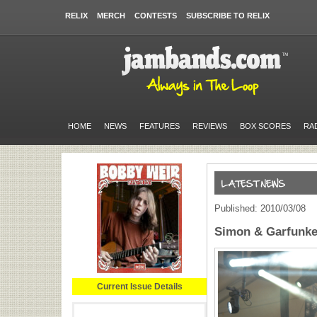
RELIX
MERCH
CONTESTS
SUBSCRIBE TO RELIX
HOME
NEWS
FEATURES
REVIEWS
BOX SCORES
RA
Published: 2010/03/08
Simon & Garfunke
Current Issue Details