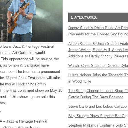
Danny Clinch’s Phish Phine Art Prin
Proceeds for the Divided Sky Found
Alison Krauss & Union Station Featu
Orleans Jazz & Heritage Festival
Jesse Welles, Sierra Hull, Aaron L
on and Art Garfunkel would
Additions to Hardly Strictly Bluegra
 This appearance will be now be the
ng, as
Simon & Garfunkel
have
Watch: Chris Stapleton Covers Dyl
can tour. The tour has a pronounced
Lukas Nelson Joins the Tedeschi T
the 12 post-Jazz Fest dates will take
in Woodinville
e two will kick things off in
th the final confirmed show on May 15
The String Cheese Incident Share “
most of this shows go on sale this
Garcia During The Days Between
day.
Steve Earle and Los Lobos Collabor
s
Billy Strings Plays Surprise Bar Gig
A – Jazz & Heritage Festival
Stephen Malkmus Confirms Solo S
 – General Motors Place