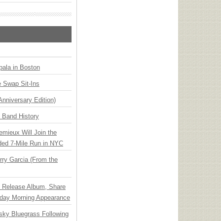
ala in Boston
 Swap Sit-Ins
Anniversary Edition)
n Band History
emieux Will Join the
ded 7-Mile Run in NYC
ry Garcia (From the
e Release Album, Share
day Morning Appearance
nsky Bluegrass Following