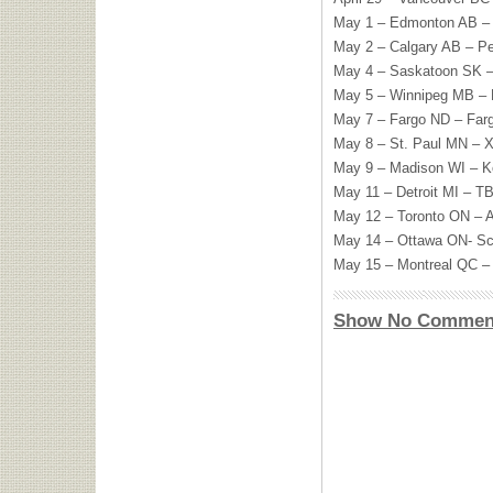
May 1 – Edmonton AB – 
May 2 – Calgary AB – P
May 4 – Saskatoon SK – 
May 5 – Winnipeg MB –
May 7 – Fargo ND – Fa
May 8 – St. Paul MN – X
May 9 – Madison WI – K
May 11 – Detroit MI –
T
May 12 – Toronto ON – A
May 14 – Ottawa ON- Sc
May 15 – Montreal QC – 
Show No Commen