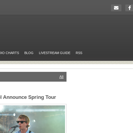
DIO CHARTS
BLOG
LIVESTREAM GUIDE
RSS
All
l Announce Spring Tour