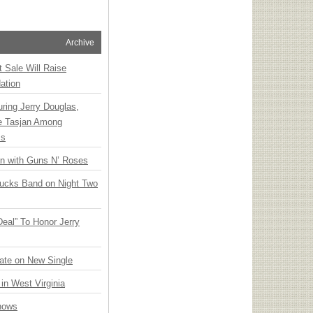
Archive
t Sale Will Raise
ation
ring Jerry Douglas,
ee Tasjan Among
ss
an with Guns N’ Roses
rucks Band on Night Two
Deal” To Honor Jerry
ate on New Single
 in West Virginia
hows