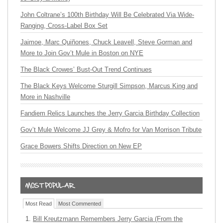
John Coltrane’s 100th Birthday Will Be Celebrated Via Wide-
Ranging, Cross-Label Box Set
Jaimoe, Marc Quiñones, Chuck Leavell, Steve Gorman and
More to Join Gov’t Mule in Boston on NYE
The Black Crowes’ Bust-Out Trend Continues
The Black Keys Welcome Sturgill Simpson, Marcus King and
More in Nashville
Fandiem Relics Launches the Jerry Garcia Birthday Collection
Gov’t Mule Welcome JJ Grey & Mofro for Van Morrison Tribute
Grace Bowers Shifts Direction on New EP
Most Read
Most Commented
Bill Kreutzmann Remembers Jerry Garcia (From the