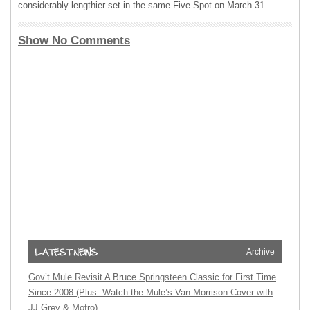
considerably lengthier set in the same Five Spot on March 31.
Show No Comments
Archive
Gov’t Mule Revisit A Bruce Springsteen Classic for First Time
Since 2008 (Plus: Watch the Mule’s Van Morrison Cover with
JJ Grey & Mofro)