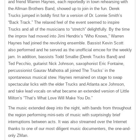
and friend Warren Haynes, each reportedly in town rehearsing with
the Allman Brothers Band, showed up to join in the fun. Derek
Trucks jumped in boldly first for a version of Dr. Lonnie Smith’s
“Back Track.” The relaxed feel of the event seemed to inspire
Trucks and all of the musicians to “stretch” delightfully. By the time
the improv had moved into Jimi Hendrix’s “Who Knows,” Warren
Haynes had joined the revolving ensemble. Bassist Kevin Scott
also performed and he served as the unofficial emcee for the weekly
jam. In addition, bassists Todd Smallie (Derek Trucks Band) and
Ted Pecchio, guitarist Nick Johnson, saxophonist Eric Fontaine,
percussionist Gaurav Malhotra all joined The Trucks’ in the
spontaneous musical stew. Haynes remained on stage to swap
spectacular licks with the elder Trucks and Atlanta ace Johnson,
and take lead vocals on what became an extended version of Little
Milton’s “That’s What Love Will Make You Do.”
The music extended deep into the night, with bands from throughout
the region performing mini-sets of music with surprisingly brief
interruptions between acts. It was also streamed over the Internet
thanks to one of our most diligent music documenters, the one-and-
only ZMan.