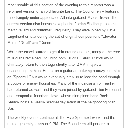
Most notable of this section of the evening to this reporter was a
reformed version of an old favorite band, The Soundmen – featuring
the strangely under appreciated Atlanta guitarist Myles Brown. The
current version also boasts saxophonist Jordan Shalhoup, bassist
Matt Stallard and drummer Greg Perry. They were joined by Dave
Engelhard on sax during the set of original compositions “Elevator
Music,” “Stuff” and “Dance.”
While the crowd started to get thin around one am, many of the core
musicians remained, including both Trucks. Derek Trucks would
ultimately return to the stage shortly after 2 AM in typical
unassuming fashion. He sat on a guitar amp during a crazy-fun take
on “Spoonful,” but would eventually step up to lead the band through
a couple of energy flourishes. Many of the musicians from earlier
had returned as well, and they were joined by guitarist Ben Forehand
and tromponist Jonathan Lloyd, whose nine-piece band Rock
Steady hosts a weekly Wednesday event at the neighboring Star
Bar.
The weekly events continue at The Five Spot next week, and the
music generally starts at 9 PM. The Soundmen will perform a