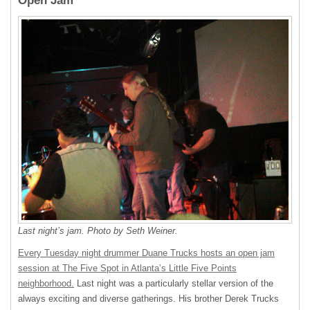
Open Jam
Last night’s jam. Photo by Seth Weiner.
Every Tuesday night drummer Duane Trucks hosts an open jam
session at The Five Spot in Atlanta’s Little Five Points
neighborhood.
Last night was a particularly stellar version of the
always exciting and diverse gatherings. His brother Derek Trucks