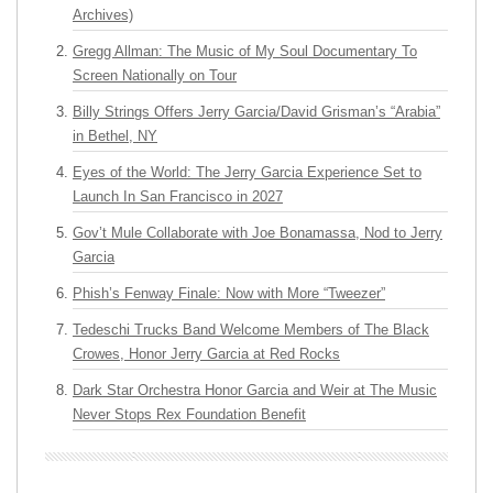
Archives)
Gregg Allman: The Music of My Soul Documentary To
Screen Nationally on Tour
Billy Strings Offers Jerry Garcia/David Grisman’s “Arabia”
in Bethel, NY
Eyes of the World: The Jerry Garcia Experience Set to
Launch In San Francisco in 2027
Gov’t Mule Collaborate with Joe Bonamassa, Nod to Jerry
Garcia
Phish’s Fenway Finale: Now with More “Tweezer”
Tedeschi Trucks Band Welcome Members of The Black
Crowes, Honor Jerry Garcia at Red Rocks
Dark Star Orchestra Honor Garcia and Weir at The Music
Never Stops Rex Foundation Benefit