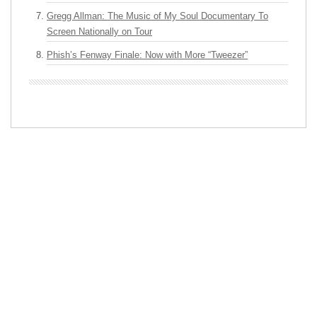
Gregg Allman: The Music of My Soul Documentary To
Screen Nationally on Tour
Phish’s Fenway Finale: Now with More “Tweezer”