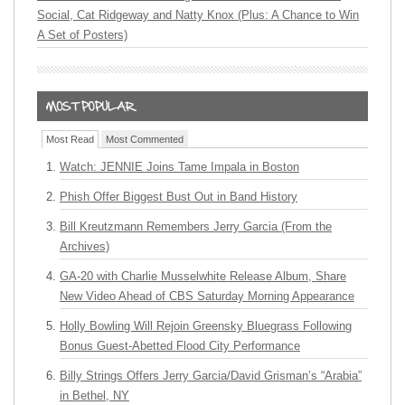
Social, Cat Ridgeway and Natty Knox (Plus: A Chance to Win
A Set of Posters)
Most Read
Most Commented
Watch: JENNIE Joins Tame Impala in Boston
Phish Offer Biggest Bust Out in Band History
Bill Kreutzmann Remembers Jerry Garcia (From the
Archives)
GA-20 with Charlie Musselwhite Release Album, Share
New Video Ahead of CBS Saturday Morning Appearance
Holly Bowling Will Rejoin Greensky Bluegrass Following
Bonus Guest-Abetted Flood City Performance
Billy Strings Offers Jerry Garcia/David Grisman’s “Arabia”
in Bethel, NY