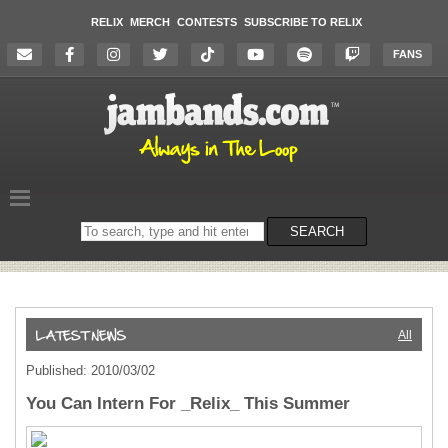
RELIX
MERCH
CONTESTS
SUBSCRIBE TO RELIX
FANS
Search
SEARCH
on
the
website
All
Published: 2010/03/02
You Can Intern For _Relix_ This Summer