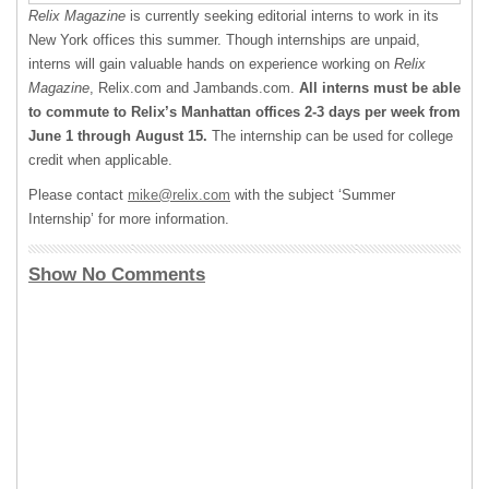
Relix Magazine
is currently seeking editorial interns to work in its
New York offices this summer. Though internships are unpaid,
interns will gain valuable hands on experience working on
Relix
Magazine
, Relix.com and Jambands.com.
All interns must be able
to commute to Relix’s Manhattan offices 2-3 days per week from
June 1 through August 15.
The internship can be used for college
credit when applicable.
Please contact
mike@relix.com
with the subject ‘Summer
Internship’ for more information.
Show No Comments