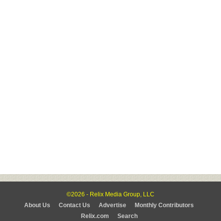
©2026 - Relix Media Group, LLC
About Us
Contact Us
Advertise
Monthly Contributors
Relix.com
Search