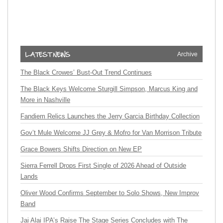
Archive
The Black Crowes’ Bust-Out Trend Continues
The Black Keys Welcome Sturgill Simpson, Marcus King and
More in Nashville
Fandiem Relics Launches the Jerry Garcia Birthday Collection
Gov’t Mule Welcome JJ Grey & Mofro for Van Morrison Tribute
Grace Bowers Shifts Direction on New EP
Sierra Ferrell Drops First Single of 2026 Ahead of Outside
Lands
Oliver Wood Confirms September to Solo Shows, New Improv
Band
Jai Alai IPA’s Raise The Stage Series Concludes with The