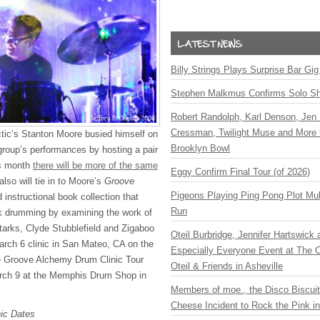
Billy Strings Plays Surprise Bar Gig
Stephen Malkmus Confirms Solo S
Robert Randolph, Karl Denson, Jen 
Cressman, Twilight Muse and More 
tic’s Stanton Moore busied himself on
Brooklyn Bowl
 group’s performances by hosting a pair
is month
there will be more of the same
Eggy Confirm Final Tour (of 2026)
 also will tie in to Moore’s
Groove
Pigeons Playing Ping Pong Plot Mul
 instructional book collection that
Run
nk drumming by examining the work of
arks, Clyde Stubblefield and Zigaboo
Oteil Burbridge, Jennifer Hartswick
arch 6 clinic in San Mateo, CA on the
Especially Everyone Event at The Ca
he Groove Alchemy Drum Clinic Tour
Oteil & Friends in Asheville
rch 9 at the Memphis Drum Shop in
Members of moe., the Disco Biscui
Cheese Incident to Rock the Pink i
ic Dates