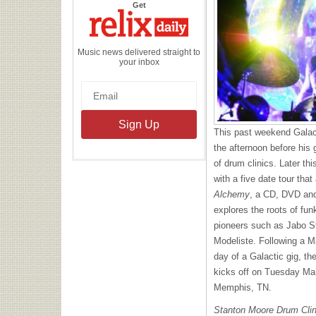
the
Get
Relix
Daily
Music news delivered straight to
your inbox
This past weekend Galac
the afternoon before his
of drum clinics. Later th
with a five date tour that
Alchemy
, a CD,
DVD
and
explores the roots of fu
pioneers such as Jabo St
Modeliste. Following a M
day of a Galactic gig, t
kicks off on Tuesday Ma
Memphis, TN.
Stanton Moore Drum Clin