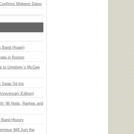
Confirms Midwest Dates
s Band (Again)
ala in Boston
ge to Umphrey’s McGee
 Swap Sit-Ins
Anniversary Edition)
h ’96 Nods, Rarities and
n Band History
emieux Will Join the