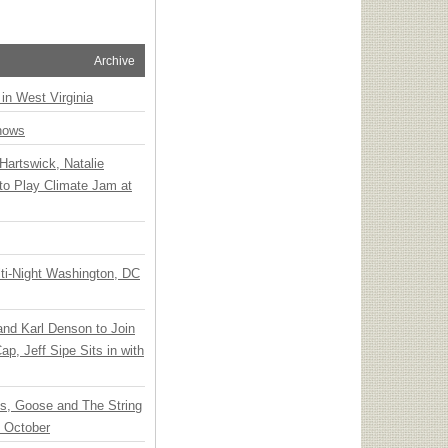
Archive
 in West Virginia
hows
Hartswick, Natalie
to Play Climate Jam at
ti-Night Washington, DC
 and Karl Denson to Join
p, Jeff Sipe Sits in with
ts, Goose and The String
n October