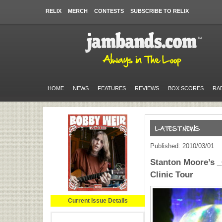
RELIX
MERCH
CONTESTS
SUBSCRIBE TO RELIX
HOME
NEWS
FEATURES
REVIEWS
BOX SCORES
RA
Published: 2010/03/01
Stanton Moore’s 
Clinic Tour
Current Issue Details