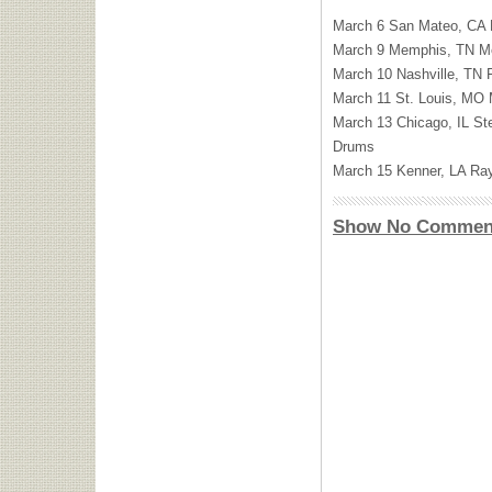
March 6 San Mateo, CA
March 9 Memphis, TN M
March 10 Nashville, TN 
March 11 St. Louis, MO
March 13 Chicago, IL St
Drums
March 15 Kenner, LA Ra
Show No Commen