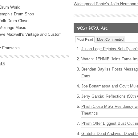
Widespread Panic’s JoJo Hermann 
 Drum World
emphis Drum Shop
Folk Drum Closet
 Mozingo Music
eve Maxwell’s Vintage and Custom
Most Read
Most Commented
y Fransen’s
Julian Lage Rejoins Bob Dylan’
Watch: JENNIE Joins Tame Imp
ts
Brendan Bayliss Posts Messa
Fans
Joe Bonamassa and Gov’t Mule
Jerry Garcia: Reflections (50th 
Phish Close MSG Residency wit
Theatrics
Phish Offer Biggest Bust Out i
Grateful Dead Archivist David L