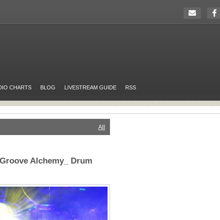
DIO CHARTS
BLOG
LIVESTREAM GUIDE
RSS
All
_Groove Alchemy_ Drum