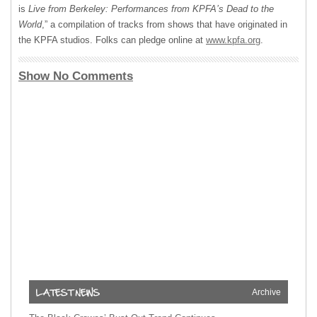
is
Live from Berkeley: Performances from KPFA’s Dead to the
World
,” a compilation of tracks from shows that have originated in
the
KPFA
studios. Folks can pledge online at
www.kpfa.org
.
Show No Comments
Archive