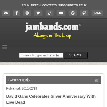
RELIX
MERCH
CONTESTS
SUBSCRIBE TO RELIX
FANS
Search
SEARCH
on
the
website
All
Published: 2010/02/19
David Gans Celebrates Silver Anniversary With
Live Dead