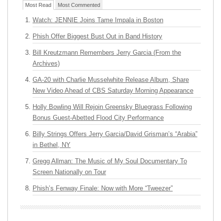
Most Read
Most Commented
Watch: JENNIE Joins Tame Impala in Boston
Phish Offer Biggest Bust Out in Band History
Bill Kreutzmann Remembers Jerry Garcia (From the
Archives)
GA-20 with Charlie Musselwhite Release Album, Share
New Video Ahead of CBS Saturday Morning Appearance
Holly Bowling Will Rejoin Greensky Bluegrass Following
Bonus Guest-Abetted Flood City Performance
Billy Strings Offers Jerry Garcia/David Grisman’s “Arabia”
in Bethel, NY
Gregg Allman: The Music of My Soul Documentary To
Screen Nationally on Tour
Phish’s Fenway Finale: Now with More “Tweezer”