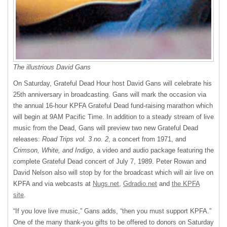
The illustrious David Gans
On Saturday, Grateful Dead Hour host David Gans will celebrate his
25th anniversary in broadcasting. Gans will mark the occasion via
the annual 16-hour
KPFA
Grateful Dead fund-raising marathon which
will begin at 9AM Pacific Time. In addition to a steady stream of live
music from the Dead, Gans will preview two new Grateful Dead
releases:
Road Trips vol. 3 no. 2
, a concert from 1971, and
Crimson, White, and Indigo
, a video and audio package featuring the
complete Grateful Dead concert of July 7, 1989. Peter Rowan and
David Nelson also will stop by for the broadcast which will air live on
KPFA
and via webcasts at
Nugs.net
,
Gdradio.net
and
the
KPFA
site
.
“If you love live music,” Gans adds, “then you must support
KPFA
.”
One of the many thank-you gifts to be offered to donors on Saturday