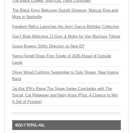
The Black Crowes’ Bust-Out Trend Continues
The Black Keys Welcome Sturgill Simpson, Marcus King and
More in Nashville
Fandiem Relics Launches the Jerry Garcia Birthday Collection
Gov’t Mule Welcome JJ Grey & Mofro for Van Morrison Tribute
Grace Bowers Shifts Direction on New EP
Sierra Ferrell Drops First Single of 2026 Ahead of Outside
Lands
Oliver Wood Confirms September to Solo Shows, New Improv
Band
Jai Alai IPA’s Raise The Stage Series Concludes with The
Social, Cat Ridgeway and Natty Knox (Plus: A Chance to Win
A Set of Posters)