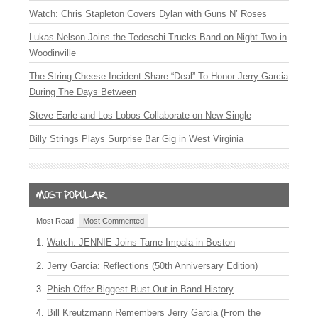
Watch: Chris Stapleton Covers Dylan with Guns N’ Roses
Lukas Nelson Joins the Tedeschi Trucks Band on Night Two in
Woodinville
The String Cheese Incident Share “Deal” To Honor Jerry Garcia
During The Days Between
Steve Earle and Los Lobos Collaborate on New Single
Billy Strings Plays Surprise Bar Gig in West Virginia
Most Read
Most Commented
Watch: JENNIE Joins Tame Impala in Boston
Jerry Garcia: Reflections (50th Anniversary Edition)
Phish Offer Biggest Bust Out in Band History
Bill Kreutzmann Remembers Jerry Garcia (From the