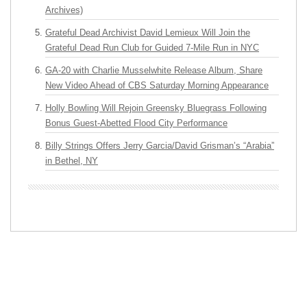
Archives)
Grateful Dead Archivist David Lemieux Will Join the
Grateful Dead Run Club for Guided 7-Mile Run in NYC
GA-20 with Charlie Musselwhite Release Album, Share
New Video Ahead of CBS Saturday Morning Appearance
Holly Bowling Will Rejoin Greensky Bluegrass Following
Bonus Guest-Abetted Flood City Performance
Billy Strings Offers Jerry Garcia/David Grisman’s “Arabia”
in Bethel, NY