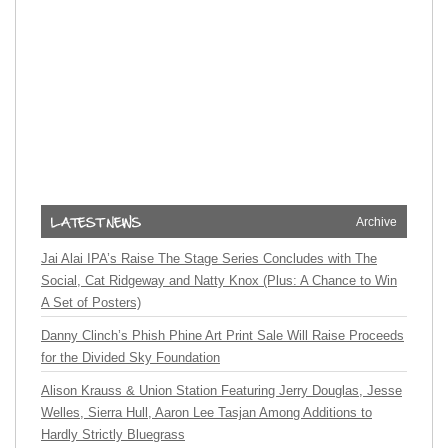
Archive
Jai Alai IPA’s Raise The Stage Series Concludes with The
Social, Cat Ridgeway and Natty Knox (Plus: A Chance to Win
A Set of Posters)
Danny Clinch’s Phish Phine Art Print Sale Will Raise Proceeds
for the Divided Sky Foundation
Alison Krauss & Union Station Featuring Jerry Douglas, Jesse
Welles, Sierra Hull, Aaron Lee Tasjan Among Additions to
Hardly Strictly Bluegrass