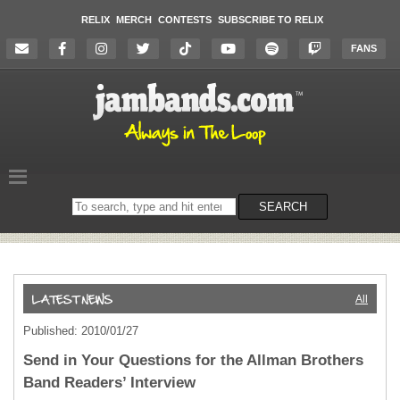
RELIX
MERCH
CONTESTS
SUBSCRIBE TO RELIX
FANS
Search
SEARCH
on
the
website
All
Published: 2010/01/27
Send in Your Questions for the Allman Brothers
Band Readers’ Interview