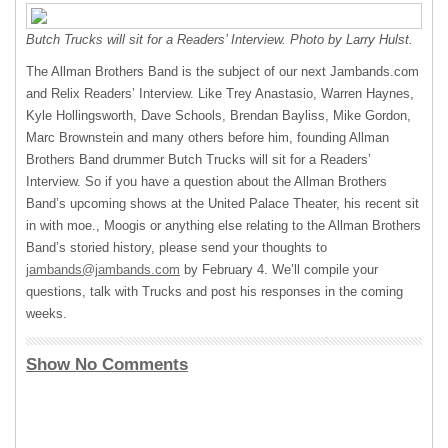
Butch Trucks will sit for a Readers’ Interview. Photo by Larry Hulst.
The Allman Brothers Band is the subject of our next Jambands.com
and Relix Readers’ Interview. Like Trey Anastasio, Warren Haynes,
Kyle Hollingsworth, Dave Schools, Brendan Bayliss, Mike Gordon,
Marc Brownstein and many others before him, founding Allman
Brothers Band drummer Butch Trucks will sit for a Readers’
Interview. So if you have a question about the Allman Brothers
Band’s upcoming shows at the United Palace Theater, his recent sit
in with moe., Moogis or anything else relating to the Allman Brothers
Band’s storied history, please send your thoughts to
jambands@jambands.com
by February 4. We’ll compile your
questions, talk with Trucks and post his responses in the coming
weeks.
Show No Comments