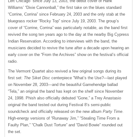
Left Chicago” since July 13, 2003, the debut cover of Hank
Williams’ “Dixie Cannonball,” the first take on the blues standard
“Corrine, Corrina” since February 24, 2003 and the only stab at the
bluegrass rocker “Rocky Top” since July 19, 2003. The group’s
cover of “Corrine, Corrina” was particularly notable, as the band first
revived the song ten years ago to the day at the nearby Big Cypress
Indian Reservation. According to interviews with the band, the
musicians decided to revive the tune after a decade upon hearing an
early cover on the “From the Archives” show on the festival’s official
radio.
The Vermont Quartet also revived a few original songs during its
first set:
The Siket Disc
centerpiece “What’s the Use?—last played
on November 28, 2003—and the beautiful Gamehendge ballad
“Tela,” an original the band has kept on the shelf since November
24, 1998. Phish also officially debuted “Gone,” a Trey Anastasio
original the band tested out during Festival 8’s semi-public
soundcheck and officially released on the new album
Party Time
.
High-energy versions of “Runaway Jim,” “Stealing Time From a
Faulty Plan,” “Chalk Dust Torture” and “David Bowie” rounded out
the set.