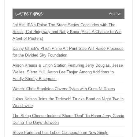
Archive
Jai Alai IPA’s Raise The Stage Series Concludes with The
Social, Cat Ridgeway and Natty Knox (Plus: A Chance to Win
A Set of Posters)
Danny Clinch’s Phish Phine Art Print Sale Will Raise Proceeds
for the Divided Sky Foundation
Alison Krauss & Union Station Featuring Jerry Douglas, Jesse
Welles, Sierra Hull, Aaron Lee Tasjan Among Additions to
Hardly Strictly Bluegrass
Watch: Chris Stapleton Covers Dylan with Guns N’ Roses
Lukas Nelson Joins the Tedeschi Trucks Band on Night Two in
Woodinville
The String Cheese Incident Share “Deal” To Honor Jerry Garcia
During The Days Between
Steve Earle and Los Lobos Collaborate on New Single