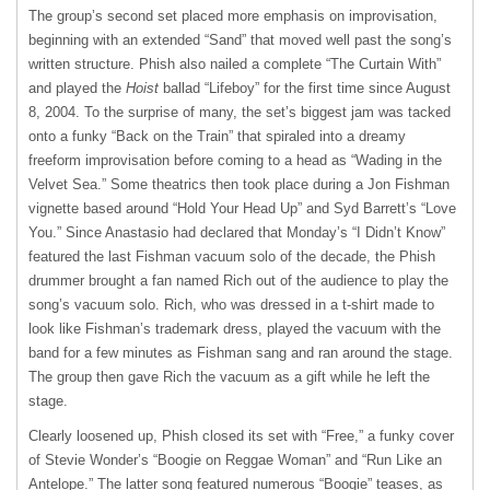
The group’s second set placed more emphasis on improvisation,
beginning with an extended “Sand” that moved well past the song’s
written structure. Phish also nailed a complete “The Curtain With”
and played the
Hoist
ballad “Lifeboy” for the first time since August
8, 2004. To the surprise of many, the set’s biggest jam was tacked
onto a funky “Back on the Train” that spiraled into a dreamy
freeform improvisation before coming to a head as “Wading in the
Velvet Sea.” Some theatrics then took place during a Jon Fishman
vignette based around “Hold Your Head Up” and Syd Barrett’s “Love
You.” Since Anastasio had declared that Monday’s “I Didn’t Know”
featured the last Fishman vacuum solo of the decade, the Phish
drummer brought a fan named Rich out of the audience to play the
song’s vacuum solo. Rich, who was dressed in a t-shirt made to
look like Fishman’s trademark dress, played the vacuum with the
band for a few minutes as Fishman sang and ran around the stage.
The group then gave Rich the vacuum as a gift while he left the
stage.
Clearly loosened up, Phish closed its set with “Free,” a funky cover
of Stevie Wonder’s “Boogie on Reggae Woman” and “Run Like an
Antelope.” The latter song featured numerous “Boogie” teases, as