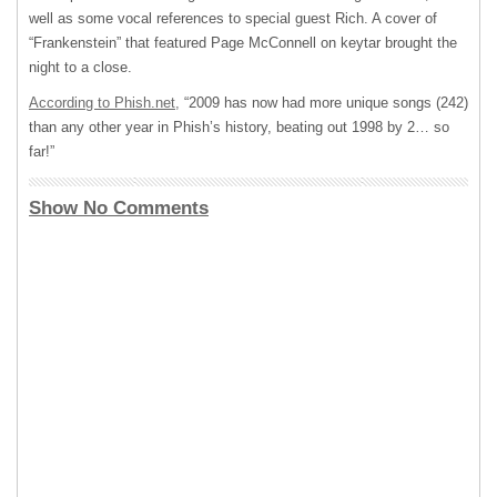
well as some vocal references to special guest Rich. A cover of
“Frankenstein” that featured Page McConnell on keytar brought the
night to a close.
According to Phish.net,
“2009 has now had more unique songs (242)
than any other year in Phish’s history, beating out 1998 by 2… so
far!”
Show No Comments