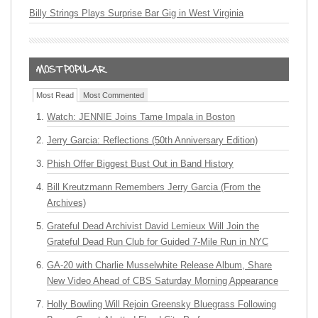
Billy Strings Plays Surprise Bar Gig in West Virginia
Most Read
Most Commented
Watch: JENNIE Joins Tame Impala in Boston
Jerry Garcia: Reflections (50th Anniversary Edition)
Phish Offer Biggest Bust Out in Band History
Bill Kreutzmann Remembers Jerry Garcia (From the
Archives)
Grateful Dead Archivist David Lemieux Will Join the
Grateful Dead Run Club for Guided 7-Mile Run in NYC
GA-20 with Charlie Musselwhite Release Album, Share
New Video Ahead of CBS Saturday Morning Appearance
Holly Bowling Will Rejoin Greensky Bluegrass Following