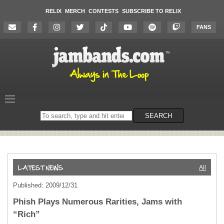
RELIX
MERCH
CONTESTS
SUBSCRIBE TO RELIX
FANS
Search
SEARCH
on
the
website
All
Published: 2009/12/31
Phish Plays Numerous Rarities, Jams with
“Rich”