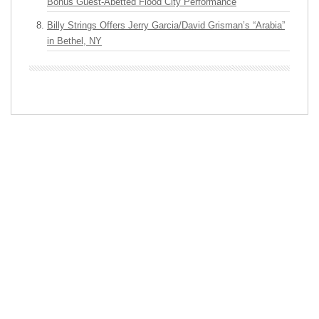
Bonus Guest-Abetted Flood City Performance
Billy Strings Offers Jerry Garcia/David Grisman’s “Arabia”
in Bethel, NY