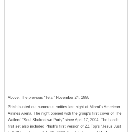
Above: The previous “Tela,” November 24, 1998
Phish busted out numerous rarities last night at Miami’s American
Airlines Arena. The night opened with the group’s first cover of The
Wailers’ “Soul Shakedown Party” since April 17, 2004. The band’s
first set also included Phish’s first version of ZZ Top’s “Jesus Just