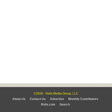
©2026 - Relix Media Group, LLC
About Us
Contact Us
Advertise
Monthly Contributors
Relix.com
Search