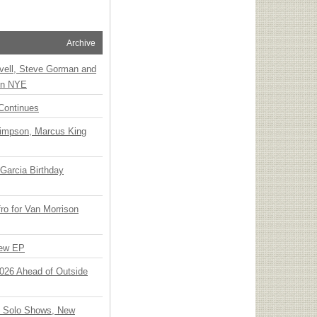
Archive
vell, Steve Gorman and
 on NYE
Continues
Simpson, Marcus King
Garcia Birthday
o for Van Morrison
New EP
 2026 Ahead of Outside
o Solo Shows, New