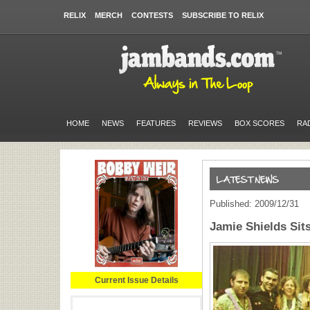
RELIX
MERCH
CONTESTS
SUBSCRIBE TO RELIX
HOME
NEWS
FEATURES
REVIEWS
BOX SCORES
RA
Published: 2009/12/31
Jamie Shields Sits
Current Issue Details