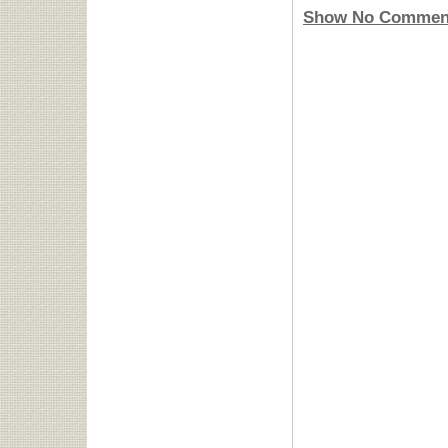
Show No Commen