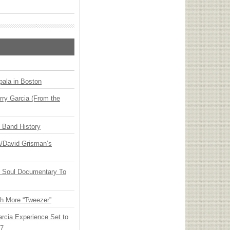
ala in Boston
ry Garcia (From the
n Band History
ia/David Grisman’s
y Soul Documentary To
th More “Tweezer”
arcia Experience Set to
27