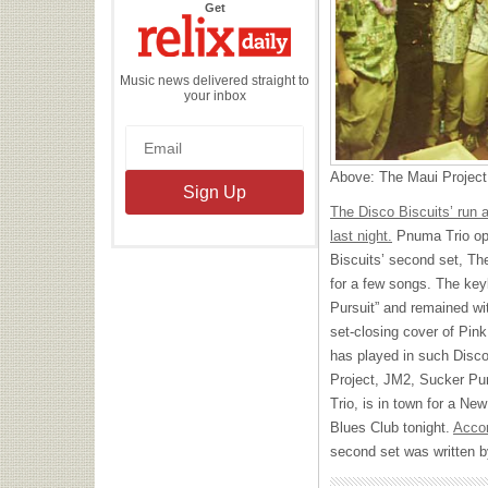
the
Get
Relix
Daily
Music news delivered straight to
your inbox
Above: The Maui Project
The Disco Biscuits’ run 
last night.
Pnuma Trio ope
Biscuits’ second set, T
for a few songs. The key
Pursuit” and remained wi
set-closing cover of Pink
has played in such Disco
Project, JM2, Sucker Pu
Trio, is in town for a N
Blues Club tonight.
Accor
second set was written 