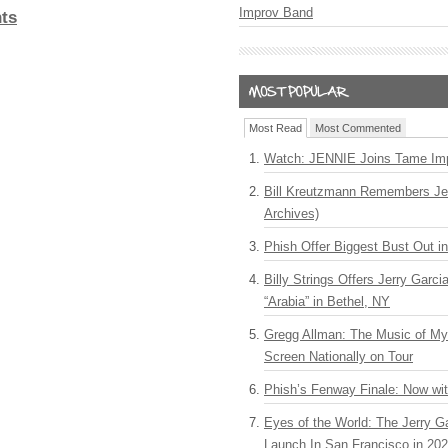
Improv Band
ts
Most Read
Most Commented
Watch: JENNIE Joins Tame Imp
Bill Kreutzmann Remembers Jer
Archives)
Phish Offer Biggest Bust Out i
Billy Strings Offers Jerry Garc
“Arabia” in Bethel, NY
Gregg Allman: The Music of M
Screen Nationally on Tour
Phish’s Fenway Finale: Now wi
Eyes of the World: The Jerry G
Launch In San Francisco in 20