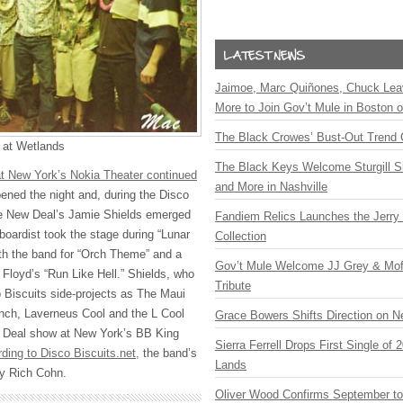
Jaimoe, Marc Quiñones, Chuck Lea
More to Join Gov’t Mule in Boston
The Black Crowes’ Bust-Out Trend 
 at Wetlands
The Black Keys Welcome Sturgill 
at New York’s Nokia Theater continued
and More in Nashville
ned the night and, during the Disco
he New Deal’s Jamie Shields emerged
Fandiem Relics Launches the Jerry 
boardist took the stage during “Lunar
Collection
th the band for “Orch Theme” and a
Gov’t Mule Welcome JJ Grey & Mofr
 Floyd’s “Run Like Hell.” Shields, who
Tribute
 Biscuits side-projects as The Maui
nch, Laverneus Cool and the L Cool
Grace Bowers Shifts Direction on 
ew Deal show at New York’s BB King
Sierra Ferrell Drops First Single of
ding to Disco Biscuits.net,
the band’s
Lands
by Rich Cohn.
Oliver Wood Confirms September t