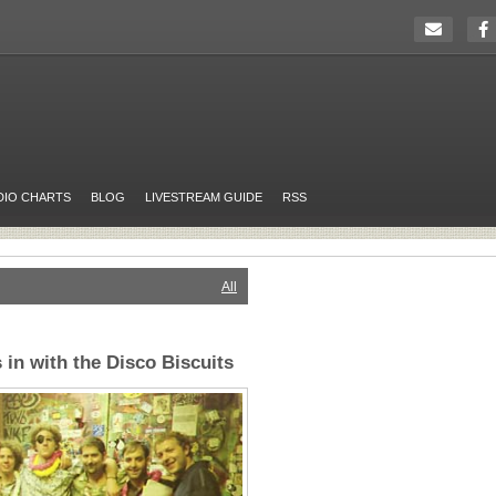
DIO CHARTS
BLOG
LIVESTREAM GUIDE
RSS
All
 in with the Disco Biscuits