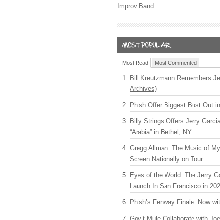
Improv Band
Most Read
Most Commented
Bill Kreutzmann Remembers Jer
Archives)
Phish Offer Biggest Bust Out i
Billy Strings Offers Jerry Garc
“Arabia” in Bethel, NY
Gregg Allman: The Music of M
Screen Nationally on Tour
Eyes of the World: The Jerry G
Launch In San Francisco in 20
Phish’s Fenway Finale: Now wi
Gov’t Mule Collaborate with J