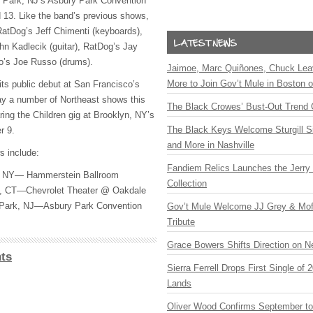
 Park, NJ’s Asbury Park Convention
 13. Like the band’s previous shows,
 RatDog’s Jeff Chimenti (keyboards),
hn Kadlecik (guitar), RatDog’s Jay
o’s Joe Russo (drums).
Jaimoe, Marc Quiñones, Chuck Lea
More to Join Gov’t Mule in Boston
ts public debut at San Francisco’s
lay a number of Northeast shows this
The Black Crowes’ Bust-Out Trend 
aring the Children gig at Brooklyn, NY’s
The Black Keys Welcome Sturgill 
r 9.
and More in Nashville
s include:
Fandiem Relics Launches the Jerry 
, NY— Hammerstein Ballroom
Collection
d, CT—Chevrolet Theater @ Oakdale
Park, NJ—Asbury Park Convention
Gov’t Mule Welcome JJ Grey & Mofr
Tribute
Grace Bowers Shifts Direction on 
ts
Sierra Ferrell Drops First Single of
Lands
Oliver Wood Confirms September t