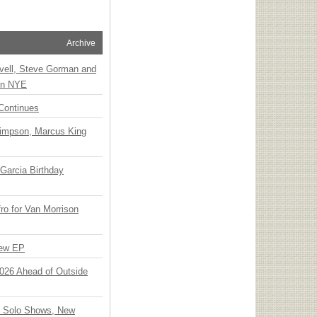
Archive
vell, Steve Gorman and
 on NYE
Continues
Simpson, Marcus King
Garcia Birthday
o for Van Morrison
New EP
 2026 Ahead of Outside
o Solo Shows, New