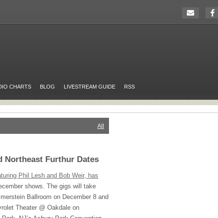
DIO CHARTS
BLOG
LIVESTREAM GUIDE
RSS
All
 Northeast Furthur Dates
aturing Phil Lesh and Bob Weir, has
ecember shows. The gigs will take
mmerstein Ballroom on December 8 and
vrolet Theater @ Oakdale on