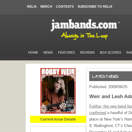
RELIX
MERCH
CONTESTS
SUBSCRIBE TO RELIX
HOME
NEWS
FEATURES
REVIEWS
BOX SCORES
RA
Published: 2009/09/25
Weir and Lesh Add
Furthur, the new band fe
confirmed
a handful of D
place at New York’s Ha
Current Issue Details
9, Wallingford, CT’s Che