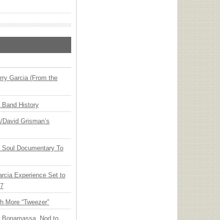
ry Garcia (From the
n Band History
ia/David Grisman’s
y Soul Documentary To
arcia Experience Set to
27
th More “Tweezer”
oe Bonamassa, Nod to