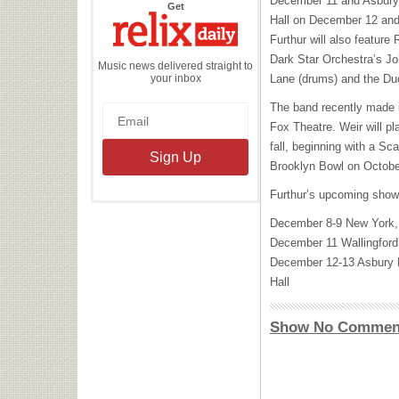
December 11 and Asbury
the
Get
Relix
Hall on December 12 and
Daily
Furthur will also feature
Dark Star Orchestra’s Jo
Music news delivered straight to
your inbox
Lane (drums) and the Du
The band recently made i
Fox Theatre. Weir will p
fall, beginning with a Sc
Brooklyn Bowl on Octobe
Furthur’s upcoming show
December 8-9 New York
December 11 Wallingfor
December 12-13 Asbury 
Hall
Show No Commen