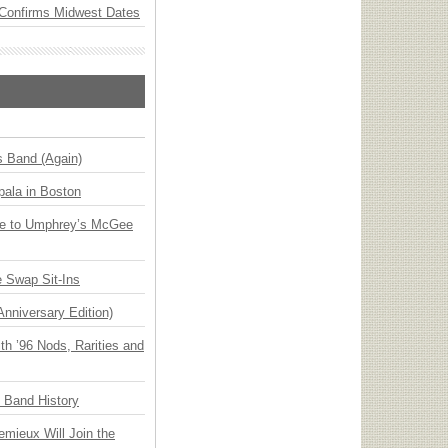
Confirms Midwest Dates
s Band (Again)
ala in Boston
ge to Umphrey’s McGee
 Swap Sit-Ins
Anniversary Edition)
h ’96 Nods, Rarities and
n Band History
emieux Will Join the