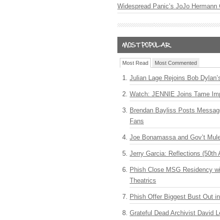
Widespread Panic’s JoJo Hermann 
Most Read
Most Commented
Julian Lage Rejoins Bob Dylan’
Watch: JENNIE Joins Tame Imp
Brendan Bayliss Posts Messa
Fans
Joe Bonamassa and Gov’t Mule
Jerry Garcia: Reflections (50th 
Phish Close MSG Residency wit
Theatrics
Phish Offer Biggest Bust Out i
Grateful Dead Archivist David L