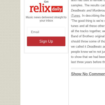
also has built a number 
the
Get
Relix
samples. The results can
Daily
Deadbeats and Murdero
iTunes
. In describing th
Music news delivered straight to
your inbox
“The good thing is we’re 
tunes and all these other
all the tracks together, w
Band of Brotherz origina
should throw some of tho
we called it
Deadbeats a
people know we’re not ju
to show that we had been
last three years before t
Show No Commen