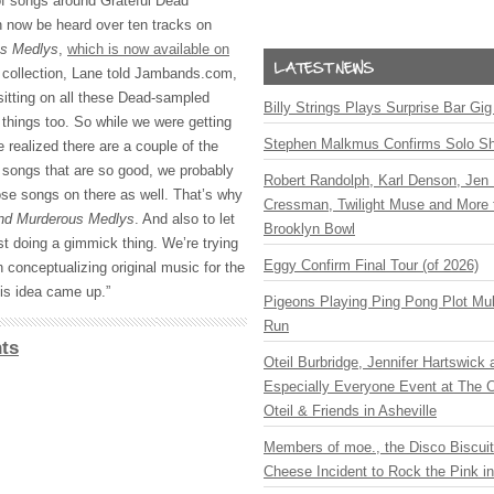
of songs around Grateful Dead
 now be heard over ten tracks on
us Medlys
,
which is now available on
e collection, Lane told Jambands.com,
sitting on all these Dead-sampled
Billy Strings Plays Surprise Bar Gig
 things too. So while we were getting
Stephen Malkmus Confirms Solo S
e realized there are a couple of the
l songs that are so good, we probably
Robert Randolph, Karl Denson, Jen 
se songs on there as well. That’s why
Cressman, Twilight Muse and More 
nd Murderous Medlys
. And also to let
Brooklyn Bowl
st doing a gimmick thing. We’re trying
Eggy Confirm Final Tour (of 2026)
 conceptualizing original music for the
his idea came up.”
Pigeons Playing Ping Pong Plot Mul
Run
ts
Oteil Burbridge, Jennifer Hartswick
Especially Everyone Event at The Ca
Oteil & Friends in Asheville
Members of moe., the Disco Biscui
Cheese Incident to Rock the Pink i