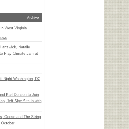
Archive
 in West Virginia
hows
Hartswick, Natalie
to Play Climate Jam at
ti-Night Washington, DC
 and Karl Denson to Join
p, Jeff Sipe Sits in with
ts, Goose and The String
n October