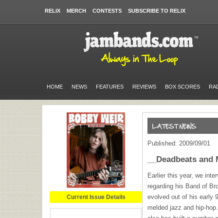
RELIX
MERCH
CONTESTS
SUBSCRIBE TO RELIX
HOME
NEWS
FEATURES
REVIEWS
BOX SCORES
RA
Published: 2009/09/01
__Deadbeats and 
Earlier this year, we in
regarding his Band of Br
evolved out of his early
Current Issue Details
melded jazz and hip-hop. 