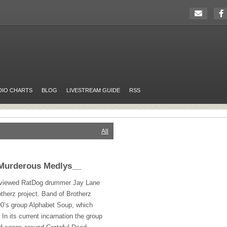
DIO CHARTS
BLOG
LIVESTREAM GUIDE
RSS
All
Murderous Medlys__
terviewed RatDog drummer Jay Lane
otherz project. Band of Brotherz
 90’s group Alphabet Soup, which
In its current incarnation the group