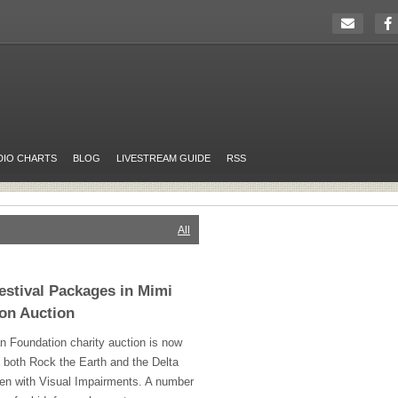
DIO CHARTS
BLOG
LIVESTREAM GUIDE
RSS
All
estival Packages in Mimi
on Auction
 Foundation charity auction is now
t both Rock the Earth and the Delta
en with Visual Impairments. A number