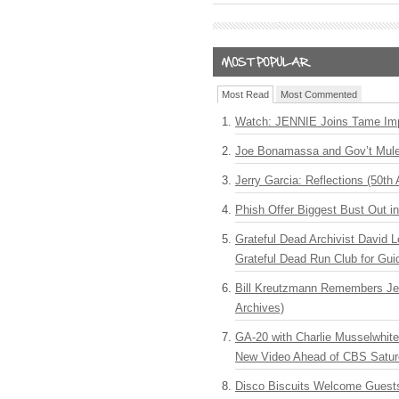
Most Read
Most Commented
Watch: JENNIE Joins Tame Imp
Joe Bonamassa and Gov’t Mule
Jerry Garcia: Reflections (50th 
Phish Offer Biggest Bust Out i
Grateful Dead Archivist David L
Grateful Dead Run Club for Gui
Bill Kreutzmann Remembers Jer
Archives)
GA-20 with Charlie Musselwhit
New Video Ahead of CBS Satur
Disco Biscuits Welcome Guests