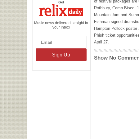
of festival packages are 
the
Get
Relix
Rothbury, Camp Bisco, 1
Daily
Mountain Jam and Summe
Fishman signed drumsti
Music news delivered straight to
your inbox
Hampton Pollock poster 
Phish ticket opportunitie
April 27
.
Show No Commen