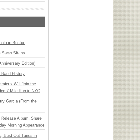
ala in Boston
 Swap Sit-Ins
Anniversary Edition)
n Band History
emieux Will Join the
ded 7-Mile Run in NYC
ry Garcia (From the
e Release Album, Share
day Morning Appearance
, Bust Out Tunes in