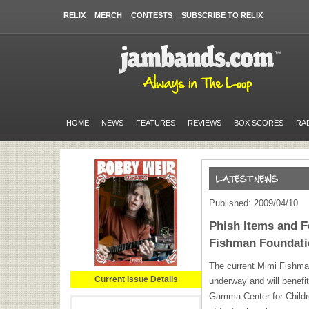
RELIX
MERCH
CONTESTS
SUBSCRIBE TO RELIX
HOME
NEWS
FEATURES
REVIEWS
BOX SCORES
RA
Published: 2009/04/10
Phish Items and F
Fishman Foundati
The current Mimi Fishman
Current Issue Details
underway and will benefi
Gamma Center for Childr