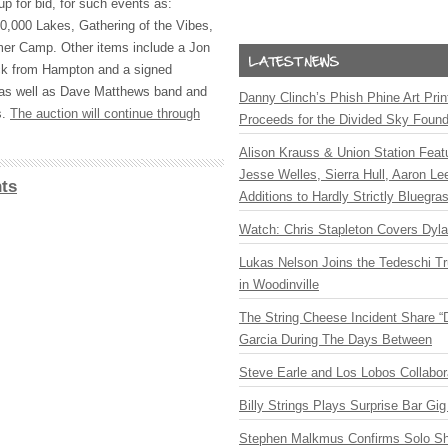
up for bid, for such events as:
0,000 Lakes, Gathering of the Vibes,
r Camp. Other items include a Jon
ck from Hampton and a signed
as well as Dave Matthews band and
Danny Clinch’s Phish Phine Art Prin
s.
The auction will continue through
Proceeds for the Divided Sky Found
Alison Krauss & Union Station Featu
Jesse Welles, Sierra Hull, Aaron L
ts
Additions to Hardly Strictly Bluegra
Watch: Chris Stapleton Covers Dyl
Lukas Nelson Joins the Tedeschi T
in Woodinville
The String Cheese Incident Share “
Garcia During The Days Between
Steve Earle and Los Lobos Collabor
Billy Strings Plays Surprise Bar Gig
Stephen Malkmus Confirms Solo S