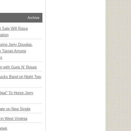
Archive
t Sale Will Raise
ation
ring Jerry Douglas,
ee Tasjan Among
ss
an with Guns N’ Roses
rucks Band on Night Two
Deal” To Honor Jerry
ate on New Single
 in West Virginia
hows