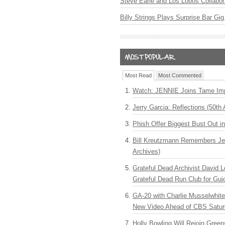
Steve Earle and Los Lobos Collabor
Billy Strings Plays Surprise Bar Gig
Most Read
Most Commented
Watch: JENNIE Joins Tame Imp
Jerry Garcia: Reflections (50th 
Phish Offer Biggest Bust Out i
Bill Kreutzmann Remembers Jer
Archives)
Grateful Dead Archivist David L
Grateful Dead Run Club for Gui
GA-20 with Charlie Musselwhit
New Video Ahead of CBS Satur
Holly Bowling Will Rejoin Gree