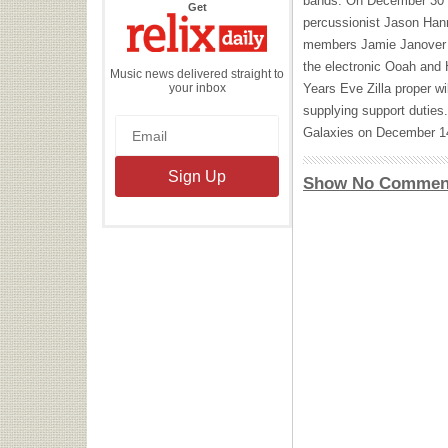
bands. On December 30 t
the
Get
Relix
percussionist Jason Han
Daily
members Jamie Janover a
the electronic Ooah and
Music news delivered straight to
your inbox
Years Eve Zilla proper wi
supplying support duties.
Galaxies on December 1
Show No Commen