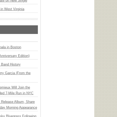
ate on New Single
 in West Virginia
ala in Boston
Anniversary Edition)
n Band History
ry Garcia (From the
emieux Will Join the
ded 7-Mile Run in NYC
e Release Album, Share
day Morning Appearance
nsky Bluegrass Following