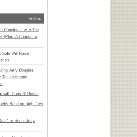
Archive
ies Concludes with The
x (Plus: A Chance to
t Sale Will Raise
ation
ring Jerry Douglas,
ee Tasjan Among
ss
an with Guns N’ Roses
rucks Band on Night Two
Deal” To Honor Jerry