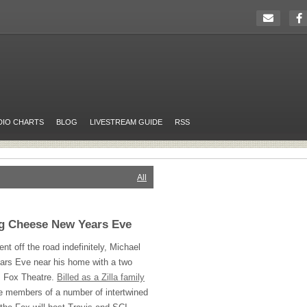
DIO CHARTS
BLOG
LIVESTREAM GUIDE
RSS
All
ng Cheese New Years Eve
nt off the road indefinitely, Michael
Years Eve near his home with a two
s Fox Theatre.
Billed as a Zilla family
ure members of a number of intertwined