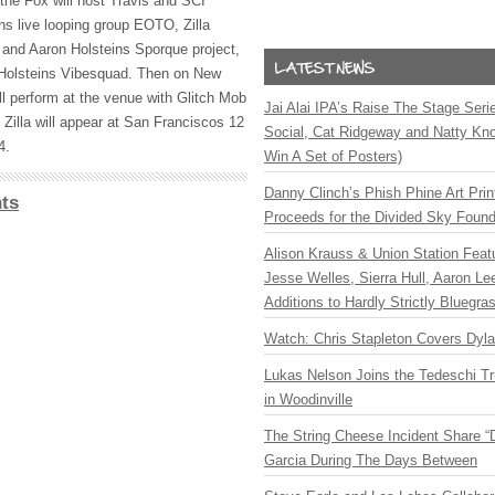
he Fox will host Travis and
SCI
ns live looping group
EOTO
, Zilla
nd Aaron Holsteins Sporque project,
 Holsteins Vibesquad. Then on New
ll perform at the venue with Glitch Mob
Jai Alai IPA’s Raise The Stage Ser
 Zilla will appear at San Franciscos 12
Social, Cat Ridgeway and Natty Kno
4.
Win A Set of Posters)
Danny Clinch’s Phish Phine Art Prin
ts
Proceeds for the Divided Sky Found
Alison Krauss & Union Station Featu
Jesse Welles, Sierra Hull, Aaron L
Additions to Hardly Strictly Bluegra
Watch: Chris Stapleton Covers Dyl
Lukas Nelson Joins the Tedeschi T
in Woodinville
The String Cheese Incident Share “
Garcia During The Days Between