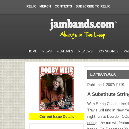
RELIX
MERCH
CONTESTS
SUBSCRIBE TO RELIX
HOME
NEWS
FEATURES
REVIEWS
BOX SCORES
RA
Published: 2007/11/19
A Substitute Stri
With String Cheese Incide
Travis will ring in New 
night run at Boulder, CO
Current Issue Details
outing
, the run will feat