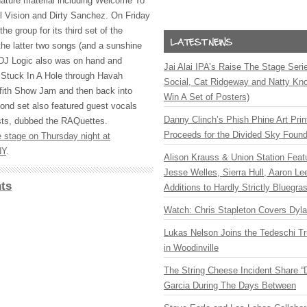
ature material including Welcome To
 Vision and Dirty Sanchez. On Friday
the group for its third set of the
the latter two songs (and a sunshine
 DJ Logic also was on hand and
Jai Alai IPA’s Raise The Stage Ser
m Stuck In A Hole through Havah
Social, Cat Ridgeway and Natty Kno
ffith Show Jam and then back into
Win A Set of Posters)
ond set also featured guest vocals
Danny Clinch’s Phish Phine Art Prin
sts, dubbed the RAQuettes.
Proceeds for the Divided Sky Found
e stage on Thursday night at
NY
.
Alison Krauss & Union Station Featu
Jesse Welles, Sierra Hull, Aaron L
ts
Additions to Hardly Strictly Bluegra
Watch: Chris Stapleton Covers Dyl
Lukas Nelson Joins the Tedeschi T
in Woodinville
The String Cheese Incident Share “
Garcia During The Days Between