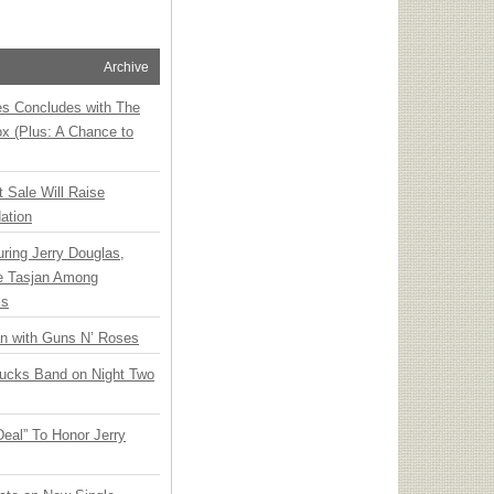
Archive
ies Concludes with The
x (Plus: A Chance to
t Sale Will Raise
ation
ring Jerry Douglas,
ee Tasjan Among
ss
an with Guns N’ Roses
rucks Band on Night Two
Deal” To Honor Jerry