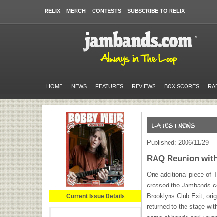
RELIX
MERCH
CONTESTS
SUBSCRIBE TO RELIX
HOME
NEWS
FEATURES
REVIEWS
BOX SCORES
RA
Published: 2006/11/29
RAQ Reunion with
One additional piece of
crossed the Jambands.co
Brooklyns Club Exit, orig
Current Issue Details
returned to the stage wit