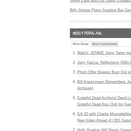
Steve Earle and Los Lobos Collabor
Billy Strings Plays Surprise Bar Gig
Most Read
Most Commented
Watch: JENNIE Joins Tame Imp
Jerry Garcia: Reflections (50th 
Phish Offer Biggest Bust Out i
Bill Kreutzmann Remembers Jer
Archives)
Grateful Dead Archivist David L
Grateful Dead Run Club for Gui
GA-20 with Charlie Musselwhit
New Video Ahead of CBS Satur
Holly Bowling Will Rejoin Gree