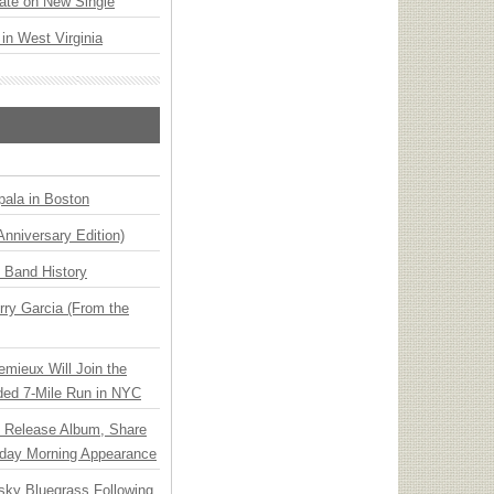
ate on New Single
 in West Virginia
ala in Boston
Anniversary Edition)
n Band History
ry Garcia (From the
emieux Will Join the
ded 7-Mile Run in NYC
e Release Album, Share
day Morning Appearance
nsky Bluegrass Following