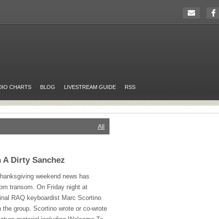
DIO CHARTS
BLOG
LIVESTREAM GUIDE
RSS
All
 A Dirty Sanchez
 Thanksgiving weekend news has
m transom. On Friday night at
inal
RAQ
keyboardist Marc Scortino
h the group. Scortino wrote or co-wrote