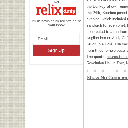
some of bands early sign
the
Get
Relix
the Donkey Show, Tunnel
Daily
the 24th, Scortino joined 
evening, which included 
Music news delivered straight to
your inbox
sandwich for everyone).
contributed to a run fro
Negilah into an Andy Gri
Stuck In A Hole. The sec
from three female vocali
The quartet
returns to th
Revolution Hall in Troy, 
Show No Commen