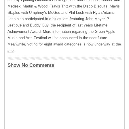
Medeski Martin & Wood, Travis Tritt with the Disco Biscuits, Mavis
Staples with Umphrey’s McGee and Phil Lesh with Ryan Adams.
Lesh also participated in a blues jam featuring John Mayer, ?
uestlove and Buddy Guy, the recipient of last years Lifetime
Achievement Award. More information regarding the Green Apple
Music and Arts Festival will be announced in the near future.
Meanwhile, voting for eight award categories is now underway at the
site
.
Show No Comments