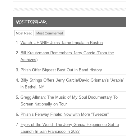
Most Read
Most Commented
Watch: JENNIE Joins Tame Impala in Boston
Bill Kreutzmann Remembers Jerry Garcia (From the
Archives)
Phish Offer Biggest Bust Out in Band History
Billy Strings Offers Jerry Garcia/David Grisman’s “Arabia”
in Bethel, NY
Gregg Allman: The Music of My Soul Documentary To
Screen Nationally on Tour
Phish’s Fenway Finale: Now with More “Tweezer”
Eyes of the World: The Jerry Garcia Experience Set to
Launch In San Francisco in 2027