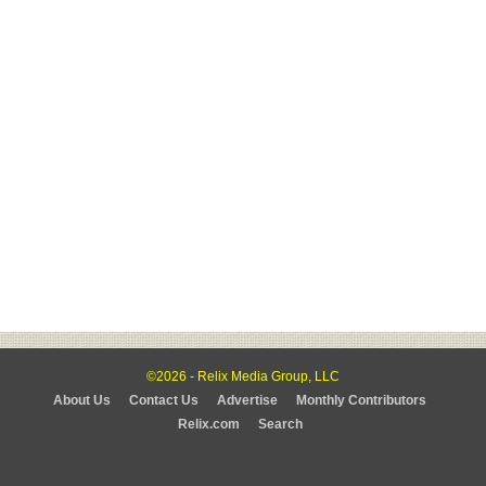
©2026 - Relix Media Group, LLC
About Us
Contact Us
Advertise
Monthly Contributors
Relix.com
Search