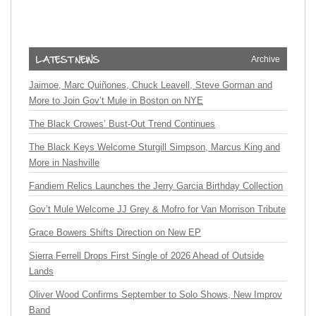
Archive
Jaimoe, Marc Quiñones, Chuck Leavell, Steve Gorman and
More to Join Gov’t Mule in Boston on NYE
The Black Crowes’ Bust-Out Trend Continues
The Black Keys Welcome Sturgill Simpson, Marcus King and
More in Nashville
Fandiem Relics Launches the Jerry Garcia Birthday Collection
Gov’t Mule Welcome JJ Grey & Mofro for Van Morrison Tribute
Grace Bowers Shifts Direction on New EP
Sierra Ferrell Drops First Single of 2026 Ahead of Outside
Lands
Oliver Wood Confirms September to Solo Shows, New Improv
Band