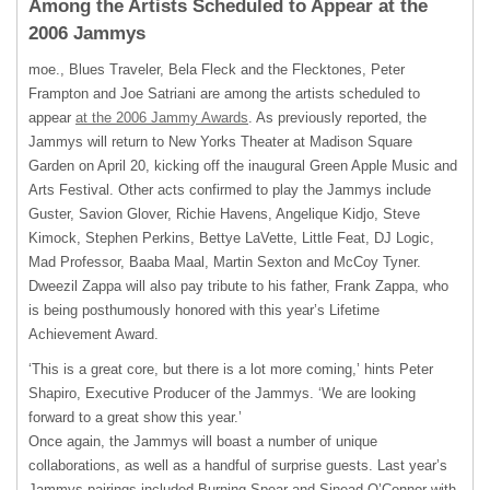
Among the Artists Scheduled to Appear at the
2006 Jammys
moe., Blues Traveler, Bela Fleck and the Flecktones, Peter
Frampton and Joe Satriani are among the artists scheduled to
appear
at the 2006 Jammy Awards
. As previously reported, the
Jammys will return to New Yorks Theater at Madison Square
Garden on April 20, kicking off the inaugural Green Apple Music and
Arts Festival. Other acts confirmed to play the Jammys include
Guster, Savion Glover, Richie Havens, Angelique Kidjo, Steve
Kimock, Stephen Perkins, Bettye LaVette, Little Feat, DJ Logic,
Mad Professor, Baaba Maal, Martin Sexton and McCoy Tyner.
Dweezil Zappa will also pay tribute to his father, Frank Zappa, who
is being posthumously honored with this year’s Lifetime
Achievement Award.
‘This is a great core, but there is a lot more coming,’ hints Peter
Shapiro, Executive Producer of the Jammys. ‘We are looking
forward to a great show this year.’
Once again, the Jammys will boast a number of unique
collaborations, as well as a handful of surprise guests. Last year’s
Jammys pairings included Burning Spear and Sinead O’Connor with