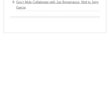
Gov’t Mule Collaborate with Joe Bonamassa, Nod to Jerry
Garcia