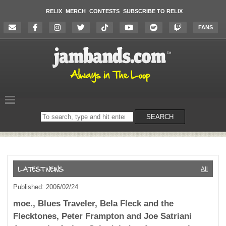
RELIX
MERCH
CONTESTS
SUBSCRIBE TO RELIX
FANS
Search
SEARCH
on
the
website
All
Published: 2006/02/24
moe., Blues Traveler, Bela Fleck and the
Flecktones, Peter Frampton and Joe Satriani