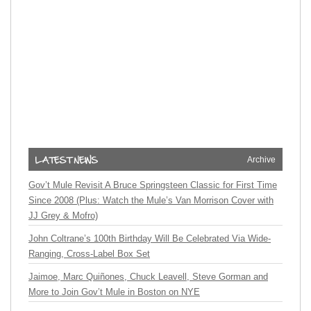
Archive
Gov’t Mule Revisit A Bruce Springsteen Classic for First Time
Since 2008 (Plus: Watch the Mule’s Van Morrison Cover with
JJ Grey & Mofro)
John Coltrane’s 100th Birthday Will Be Celebrated Via Wide-
Ranging, Cross-Label Box Set
Jaimoe, Marc Quiñones, Chuck Leavell, Steve Gorman and
More to Join Gov’t Mule in Boston on NYE