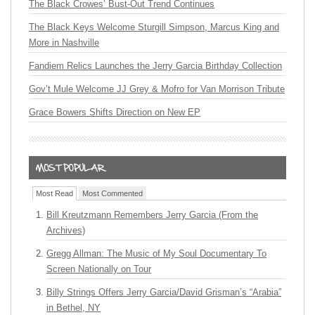
The Black Crowes’ Bust-Out Trend Continues
The Black Keys Welcome Sturgill Simpson, Marcus King and
More in Nashville
Fandiem Relics Launches the Jerry Garcia Birthday Collection
Gov’t Mule Welcome JJ Grey & Mofro for Van Morrison Tribute
Grace Bowers Shifts Direction on New EP
Most Read
Most Commented
Bill Kreutzmann Remembers Jerry Garcia (From the
Archives)
Gregg Allman: The Music of My Soul Documentary To
Screen Nationally on Tour
Billy Strings Offers Jerry Garcia/David Grisman’s “Arabia”
in Bethel, NY