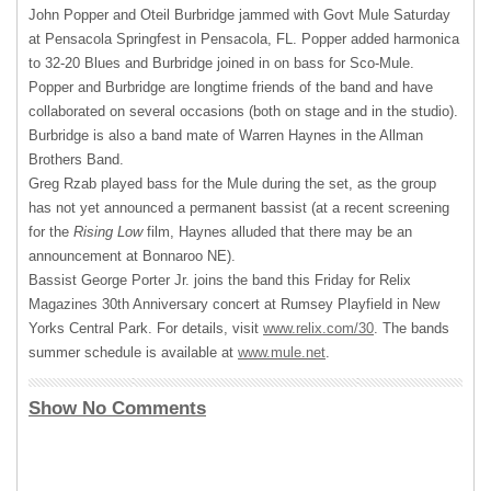
John Popper and Oteil Burbridge jammed with Govt Mule Saturday
at Pensacola Springfest in Pensacola, FL. Popper added harmonica
to 32-20 Blues and Burbridge joined in on bass for Sco-Mule.
Popper and Burbridge are longtime friends of the band and have
collaborated on several occasions (both on stage and in the studio).
Burbridge is also a band mate of Warren Haynes in the Allman
Brothers Band.
Greg Rzab played bass for the Mule during the set, as the group
has not yet announced a permanent bassist (at a recent screening
for the
Rising Low
film, Haynes alluded that there may be an
announcement at Bonnaroo NE).
Bassist George Porter Jr. joins the band this Friday for Relix
Magazines 30th Anniversary concert at Rumsey Playfield in New
Yorks Central Park. For details, visit
www.relix.com/30
. The bands
summer schedule is available at
www.mule.net
.
Show No Comments