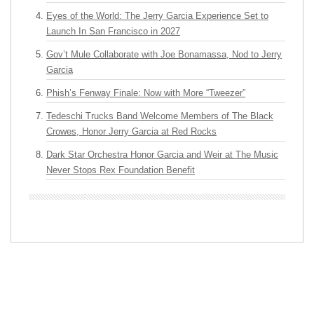
Eyes of the World: The Jerry Garcia Experience Set to
Launch In San Francisco in 2027
Gov’t Mule Collaborate with Joe Bonamassa, Nod to Jerry
Garcia
Phish’s Fenway Finale: Now with More “Tweezer”
Tedeschi Trucks Band Welcome Members of The Black
Crowes, Honor Jerry Garcia at Red Rocks
Dark Star Orchestra Honor Garcia and Weir at The Music
Never Stops Rex Foundation Benefit