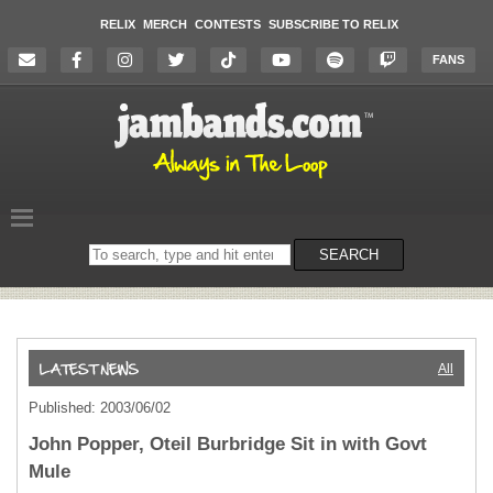
RELIX
MERCH
CONTESTS
SUBSCRIBE TO RELIX
FANS
Search
SEARCH
on
the
website
All
Published: 2003/06/02
John Popper, Oteil Burbridge Sit in with Govt
Mule