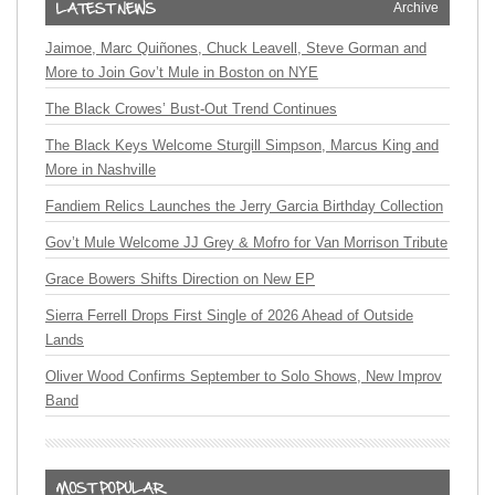
Archive
Jaimoe, Marc Quiñones, Chuck Leavell, Steve Gorman and
More to Join Gov’t Mule in Boston on NYE
The Black Crowes’ Bust-Out Trend Continues
The Black Keys Welcome Sturgill Simpson, Marcus King and
More in Nashville
Fandiem Relics Launches the Jerry Garcia Birthday Collection
Gov’t Mule Welcome JJ Grey & Mofro for Van Morrison Tribute
Grace Bowers Shifts Direction on New EP
Sierra Ferrell Drops First Single of 2026 Ahead of Outside
Lands
Oliver Wood Confirms September to Solo Shows, New Improv
Band