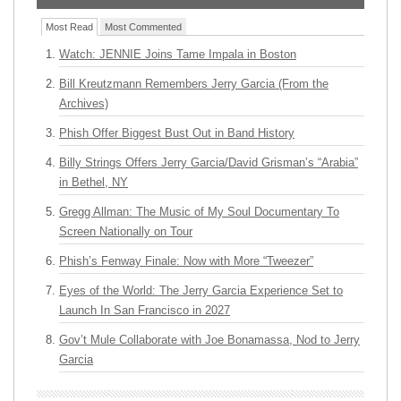
Most Read
Most Commented
Watch: JENNIE Joins Tame Impala in Boston
Bill Kreutzmann Remembers Jerry Garcia (From the
Archives)
Phish Offer Biggest Bust Out in Band History
Billy Strings Offers Jerry Garcia/David Grisman’s “Arabia”
in Bethel, NY
Gregg Allman: The Music of My Soul Documentary To
Screen Nationally on Tour
Phish’s Fenway Finale: Now with More “Tweezer”
Eyes of the World: The Jerry Garcia Experience Set to
Launch In San Francisco in 2027
Gov’t Mule Collaborate with Joe Bonamassa, Nod to Jerry
Garcia