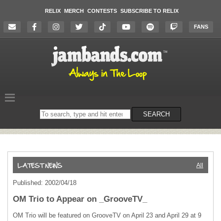
RELIX
MERCH
CONTESTS
SUBSCRIBE TO RELIX
FANS
Search
SEARCH
on
the
website
All
Published: 2002/04/18
OM Trio to Appear on _GrooveTV_
OM Trio will be featured on GrooveTV on April 23 and April 29 at 9