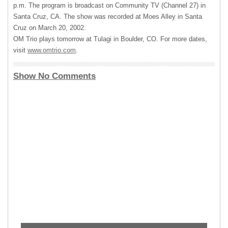
p.m. The program is broadcast on Community TV (Channel 27) in
Santa Cruz, CA. The show was recorded at Moes Alley in Santa
Cruz on March 20, 2002.
OM Trio plays tomorrow at Tulagi in Boulder, CO. For more dates,
visit
www.omtrio.com
.
Show No Comments