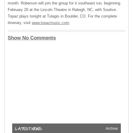
month. Roberson will join the group for it southeast run, beginning
February 20 at the Lincoln Theatre in Raleigh, NC, with Soulive.
Topaz plays tonight at Tulagis in Boulder, CO. For the complete
itinerary, visit
www.topazmusic.com
.
Show No Comments
Archive