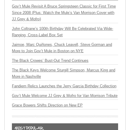
Gov’t Mule Revisit A Bruce Springsteen Classic for First Time
Since 2008 (Plus: Watch the Mule’s Van Morrison Cover with
JJ Grey & Mofro)
John Coltrane’s 100th Birthday Will Be Celebrated Via Wide-
Ranging, Cross-Label Box Set
Jaimoe, Marc Quiñones, Chuck Leavell, Steve Gorman and
More to Join Gov’t Mule in Boston on NYE
The Black Crowes’ Bust-Out Trend Continues
The Black Keys Welcome Sturgill Simpson, Marcus King and
More in Nashville
Fandiem Relics Launches the Jerry Garcia Birthday Collection
Gov’t Mule Welcome JJ Grey & Mofro for Van Morrison Tribute
Grace Bowers Shifts Direction on New EP