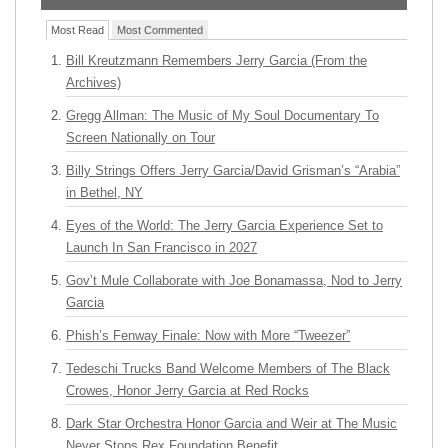
Most Read
Most Commented
Bill Kreutzmann Remembers Jerry Garcia (From the
Archives)
Gregg Allman: The Music of My Soul Documentary To
Screen Nationally on Tour
Billy Strings Offers Jerry Garcia/David Grisman’s “Arabia”
in Bethel, NY
Eyes of the World: The Jerry Garcia Experience Set to
Launch In San Francisco in 2027
Gov’t Mule Collaborate with Joe Bonamassa, Nod to Jerry
Garcia
Phish’s Fenway Finale: Now with More “Tweezer”
Tedeschi Trucks Band Welcome Members of The Black
Crowes, Honor Jerry Garcia at Red Rocks
Dark Star Orchestra Honor Garcia and Weir at The Music
Never Stops Rex Foundation Benefit