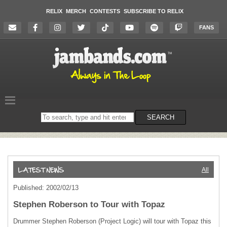
RELIX
MERCH
CONTESTS
SUBSCRIBE TO RELIX
FANS
Search
SEARCH
on
the
website
All
Published: 2002/02/13
Stephen Roberson to Tour with Topaz
Drummer Stephen Roberson (Project Logic) will tour with Topaz this