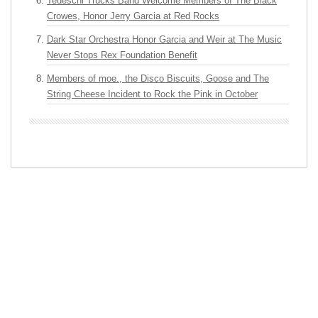
Tedeschi Trucks Band Welcome Members of The Black
Crowes, Honor Jerry Garcia at Red Rocks
Dark Star Orchestra Honor Garcia and Weir at The Music
Never Stops Rex Foundation Benefit
Members of moe., the Disco Biscuits, Goose and The
String Cheese Incident to Rock the Pink in October