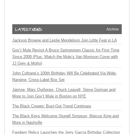
Archive
Jackson Browne and Leslie Mendelson Join Little Feat in LA
Gov’t Mule Revisit A Bruce Springsteen Classic for First Time
Since 2008 (Plus: Watch the Mule’s Van Morrison Cover with
JJ Grey & Mofro)
John Coltrane’s 100th Birthday Will Be Celebrated Via Wide-
Ranging, Cross-Label Box Set
Jaimoe, Marc Quiñones, Chuck Leavell, Steve Gorman and
More to Join Gov’t Mule in Boston on NYE
The Black Crowes’ Bust-Out Trend Continues
The Black Keys Welcome Sturgill Simpson, Marcus King and
More in Nashville
Fandiem Relics Launches the Jerry Garcia Birthday Collection