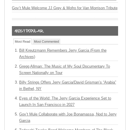
Gov’t Mule Welcome JJ Grey & Mofro for Van Morrison Tribute
Most Read
Most Commented
Bill Kreutzmann Remembers Jerry Garcia (From the
Archives)
Gregg Allman: The Music of My Soul Documentary To
Screen Nationally on Tour
Billy Strings Offers Jerry Garcia/David Grisman’s “Arabia”
in Bethel, NY
Eyes of the World: The Jerry Garcia Experience Set to
Launch In San Francisco in 2027
Gov’t Mule Collaborate with Joe Bonamassa, Nod to Jerry
Garcia