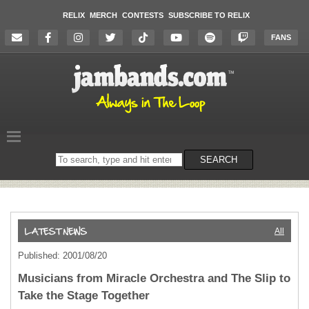
RELIX
MERCH
CONTESTS
SUBSCRIBE TO RELIX
FANS
Search
SEARCH
on
the
website
All
Published: 2001/08/20
Musicians from Miracle Orchestra and The Slip to
Take the Stage Together