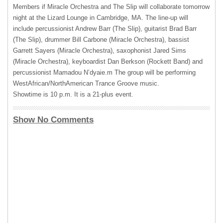
Members if Miracle Orchestra and The Slip will collaborate tomorrow
night at the Lizard Lounge in Cambridge, MA. The line-up will
include percussionist Andrew Barr (The Slip), guitarist Brad Barr
(The Slip), drummer Bill Carbone (Miracle Orchestra), bassist
Garrett Sayers (Miracle Orchestra), saxophonist Jared Sims
(Miracle Orchestra), keyboardist Dan Berkson (Rockett Band) and
percussionist Mamadou N’dyaie.m The group will be performing
WestAfrican/NorthAmerican Trance Groove music.
Showtime is 10 p.m. It is a 21-plus event.
Show No Comments