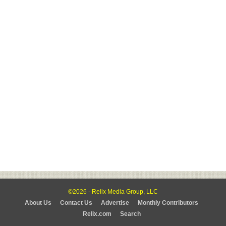
©2026 - Relix Media Group, LLC
About Us
Contact Us
Advertise
Monthly Contributors
Relix.com
Search