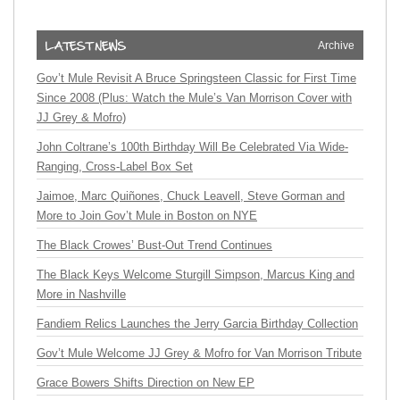
Archive
Gov’t Mule Revisit A Bruce Springsteen Classic for First Time
Since 2008 (Plus: Watch the Mule’s Van Morrison Cover with
JJ Grey & Mofro)
John Coltrane’s 100th Birthday Will Be Celebrated Via Wide-
Ranging, Cross-Label Box Set
Jaimoe, Marc Quiñones, Chuck Leavell, Steve Gorman and
More to Join Gov’t Mule in Boston on NYE
The Black Crowes’ Bust-Out Trend Continues
The Black Keys Welcome Sturgill Simpson, Marcus King and
More in Nashville
Fandiem Relics Launches the Jerry Garcia Birthday Collection
Gov’t Mule Welcome JJ Grey & Mofro for Van Morrison Tribute
Grace Bowers Shifts Direction on New EP