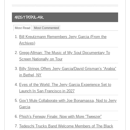
Most Read
Most Commented
Bill Kreutzmann Remembers Jerry Garcia (From the
Archives)
Gregg Allman: The Music of My Soul Documentary To
Screen Nationally on Tour
Billy Strings Offers Jerry Garcia/David Grisman’s “Arabia”
in Bethel, NY
Eyes of the World: The Jerry Garcia Experience Set to
Launch In San Francisco in 2027
Gov’t Mule Collaborate with Joe Bonamassa, Nod to Jerry
Garcia
Phish’s Fenway Finale: Now with More “Tweezer”
Tedeschi Trucks Band Welcome Members of The Black