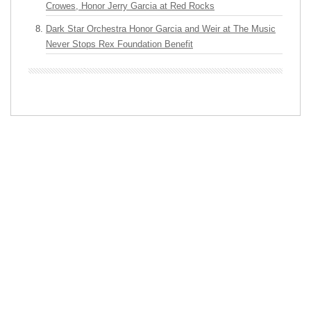
Crowes, Honor Jerry Garcia at Red Rocks
Dark Star Orchestra Honor Garcia and Weir at The Music
Never Stops Rex Foundation Benefit