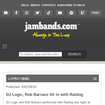
RELIX
MERCH
CONTESTS
SUBSCRIBE TO RELIX
FANS
Search
SEARCH
on
the
website
All
Published: 2001/08/16
DJ Logic, Rob Barraco Sit in with Ratdog
DJ Logic and Rob Barraco performed with Ratdog last night at