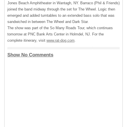
Jones Beach Amphitheater in Wantagh, NY. Barraco (Phil & Friends)
joined the band midway through the set for The Wheel. Logic then
emerged and added turntables to an extended bass solo that was
sandwiched in between The Wheel and Dark Star.
The show was part of the So Many Roads Tour, which continues
tomorrow at
PNC
Bank Arts Center in Holmdel, NJ. For the
complete itinerary, visit
www.rat-dog.com
.
Show No Comments