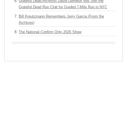
Grateful Dead Archivist David Lemieux Will Join the
Grateful Dead Run Club for Guided 7-Mile Run in NYC
Bill Kreutzmann Remembers Jerry Garcia (From the
Archives)
The National Confirm Only 2026 Show