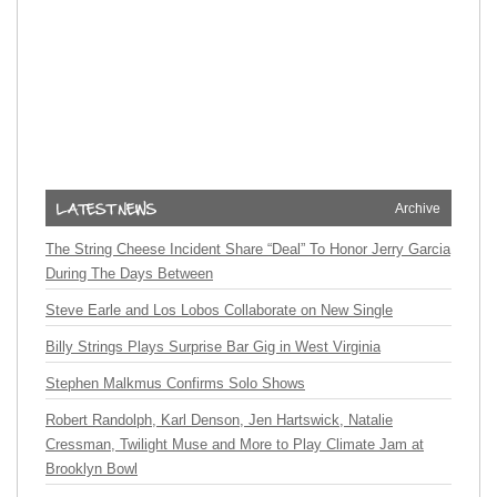
Archive
The String Cheese Incident Share “Deal” To Honor Jerry Garcia
During The Days Between
Steve Earle and Los Lobos Collaborate on New Single
Billy Strings Plays Surprise Bar Gig in West Virginia
Stephen Malkmus Confirms Solo Shows
Robert Randolph, Karl Denson, Jen Hartswick, Natalie
Cressman, Twilight Muse and More to Play Climate Jam at
Brooklyn Bowl