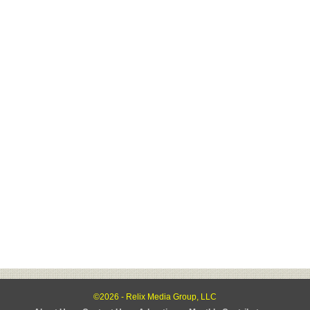
©2026 - Relix Media Group, LLC