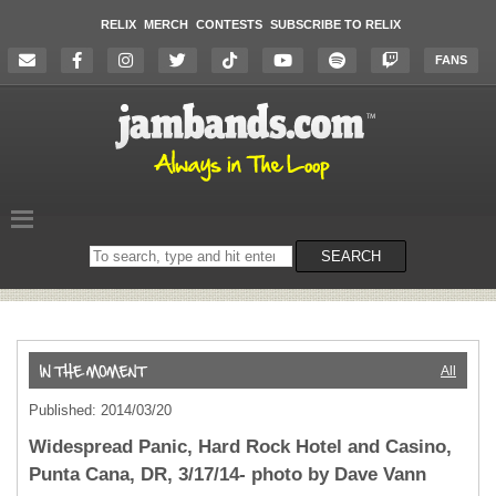
RELIX
MERCH
CONTESTS
SUBSCRIBE TO RELIX
FANS
Search
SEARCH
on
the
website
All
Published: 2014/03/20
Widespread Panic, Hard Rock Hotel and Casino,
Punta Cana, DR, 3/17/14- photo by Dave Vann