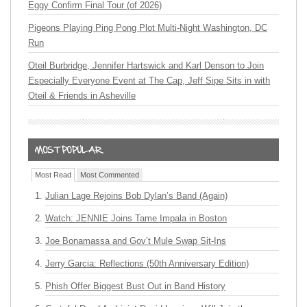
Eggy Confirm Final Tour (of 2026)
Pigeons Playing Ping Pong Plot Multi-Night Washington, DC
Run
Oteil Burbridge, Jennifer Hartswick and Karl Denson to Join
Especially Everyone Event at The Cap, Jeff Sipe Sits in with
Oteil & Friends in Asheville
Most Read
Most Commented
Julian Lage Rejoins Bob Dylan’s Band (Again)
Watch: JENNIE Joins Tame Impala in Boston
Joe Bonamassa and Gov’t Mule Swap Sit-Ins
Jerry Garcia: Reflections (50th Anniversary Edition)
Phish Offer Biggest Bust Out in Band History