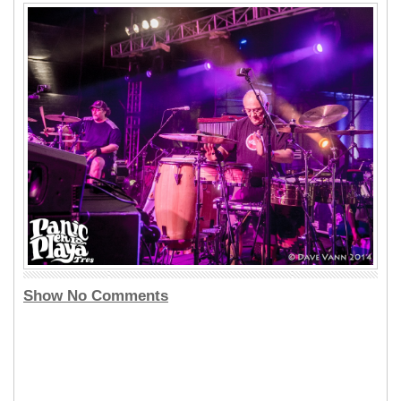
Show No Comments