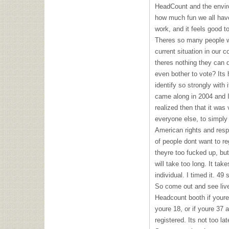
HeadCount and the envir
how much fun we all have.
work, and it feels good t
Theres so many people w
current situation in our 
theres nothing they can d
even bother to vote? Its
identify so strongly with 
came along in 2004 and I
realized then that it was
everyone else, to simply
American rights and respon
of people dont want to re
theyre too fucked up, but
will take too long. It ta
individual. I timed it. 49
So come out and see liv
Headcount booth if youre 
youre 18, or if youre 37
registered. Its not too l