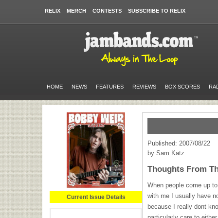
RELIX
MERCH
CONTESTS
SUBSCRIBE TO RELIX
HOME
NEWS
FEATURES
REVIEWS
BOX SCORES
RA
Published: 2007/08/22
by Sam Katz
Thoughts From The
When people come up to t
with me I usually have n
Current Issue Details
because I really dont kno
particularly care to eit