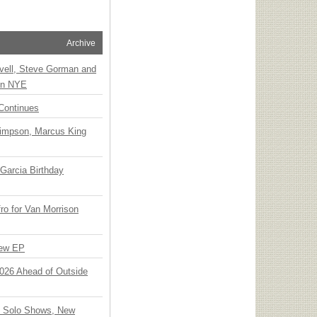
Archive
vell, Steve Gorman and
 on NYE
Continues
Simpson, Marcus King
Garcia Birthday
o for Van Morrison
New EP
 2026 Ahead of Outside
o Solo Shows, New