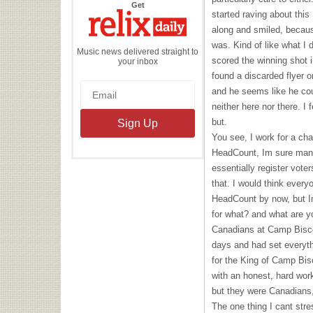
the
Get
Relix
started raving about this
Daily
along and smiled, becaus
was. Kind of like what 
Music news delivered straight to
scored the winning shot i
your inbox
found a discarded flyer o
and he seems like he cou
neither here nor there. I 
but.
You see, I work for a char
HeadCount, Im sure many 
essentially register vote
that. I would think ever
HeadCount by now, but Im
for what? and what are y
Canadians at Camp Bisco 
days and had set everythi
for the King of Camp Bisc
with an honest, hard wor
but they were Canadians,
The one thing I cant str