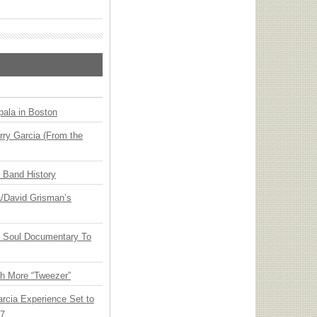
ala in Boston
ry Garcia (From the
n Band History
ia/David Grisman’s
y Soul Documentary To
th More “Tweezer”
arcia Experience Set to
27