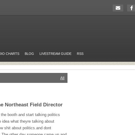
DIO CHARTS
BLOG
LIVESTREAM GUIDE
RSS
All
 Northeast Field Director
he booth and start talking politics
o idea what theyre talking about
w shit about politics.and dont
her. The other day someone came up and