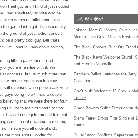
 Ron Paul guy and I kind of just nodded
e I had absolutely no idea who he
I do when someone talks about who
n the game last night..I subsequently
Jaimoe, Marc Quiñones, Chuck Lea
n the ground of yet another concert
More to Join Gov’t Mule in Boston
ld be a pretty cool guy. But thats
feel like I should know about politics,
The Black Crowes’ Bust-Out Trend 
The Black Keys Welcome Sturgill 
ming little organization called
and More in Nashville
of you are familiar with it. We
rs at concerts, but its much more than
Fandiem Relics Launches the Jerry 
yone within our scene would know
Collection
 still surprised when people ask Vote
Gov’t Mule Welcome JJ Grey & Mofr
ou guys doing here? I had a couple
Tribute
believing that we were there for four
ng up just to register voters to vote
Grace Bowers Shifts Direction on 
o. I would never joke around like that
Sierra Ferrell Drops First Single of
king American who wanted to register,
Lands
 so Im sure you all understand..
ess the most about working for
Oliver Wood Confirms September t