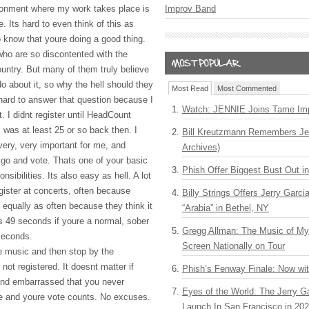
onment where my work takes place is
Improv Band
 Its hard to even think of this as
o know that youre doing a good thing.
ho are so discontented with the
country. But many of them truly believe
o about it, so why the hell should they
Most Read
Most Commented
 hard to answer that question because I
Watch: JENNIE Joins Tame Imp
it. I didnt register until HeadCount
 was at least 25 or so back then. I
Bill Kreutzmann Remembers Jer
 very, very important for me, and
Archives)
 go and vote. Thats one of your basic
Phish Offer Biggest Bust Out i
sibilities. Its also easy as hell. A lot
gister at concerts, often because
Billy Strings Offers Jerry Garc
 equally as often because they think it
“Arabia” in Bethel, NY
kes 49 seconds if youre a normal, sober
Gregg Allman: The Music of M
 seconds.
Screen Nationally on Tour
e music and then stop by the
not registered. It doesnt matter if
Phish’s Fenway Finale: Now wi
 and embarrassed that you never
Eyes of the World: The Jerry G
ate and youre vote counts. No excuses.
Launch In San Francisco in 20