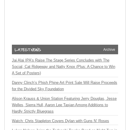
Archive
Jai Alai IPA’s Raise The Stage Series Concludes with The
Social, Cat Ridgeway and Natty Knox (Plus: A Chance to Win
A Set of Posters)
Danny Clinch’s Phish Phine Art Print Sale Will Raise Proceeds
for the Divided Sky Foundation
Alison Krauss & Union Station Featuring Jerry Douglas, Jesse
Welles, Sierra Hull, Aaron Lee Tasjan Among Additions to
Hardly Strictly Bluegrass
Watch: Chris Stapleton Covers Dylan with Guns N’ Roses