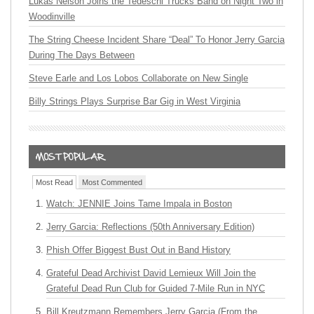
Lukas Nelson Joins the Tedeschi Trucks Band on Night Two in
Woodinville
The String Cheese Incident Share “Deal” To Honor Jerry Garcia
During The Days Between
Steve Earle and Los Lobos Collaborate on New Single
Billy Strings Plays Surprise Bar Gig in West Virginia
Most Read
Most Commented
Watch: JENNIE Joins Tame Impala in Boston
Jerry Garcia: Reflections (50th Anniversary Edition)
Phish Offer Biggest Bust Out in Band History
Grateful Dead Archivist David Lemieux Will Join the
Grateful Dead Run Club for Guided 7-Mile Run in NYC
Bill Kreutzmann Remembers Jerry Garcia (From the