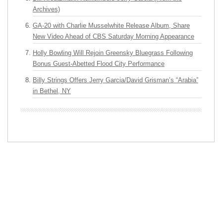
Archives)
GA-20 with Charlie Musselwhite Release Album, Share
New Video Ahead of CBS Saturday Morning Appearance
Holly Bowling Will Rejoin Greensky Bluegrass Following
Bonus Guest-Abetted Flood City Performance
Billy Strings Offers Jerry Garcia/David Grisman’s “Arabia”
in Bethel, NY