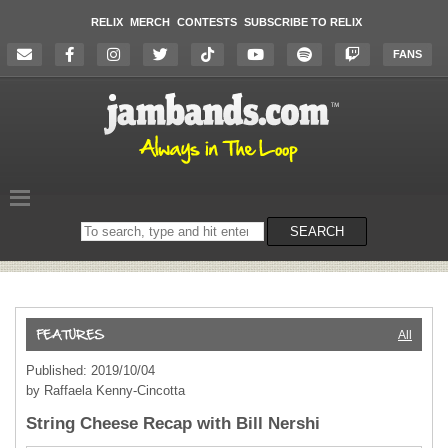
RELIX
MERCH
CONTESTS
SUBSCRIBE TO RELIX
FANS
Search
SEARCH
on
the
website
All
Published: 2019/10/04
by Raffaela Kenny-Cincotta
String Cheese Recap with Bill Nershi