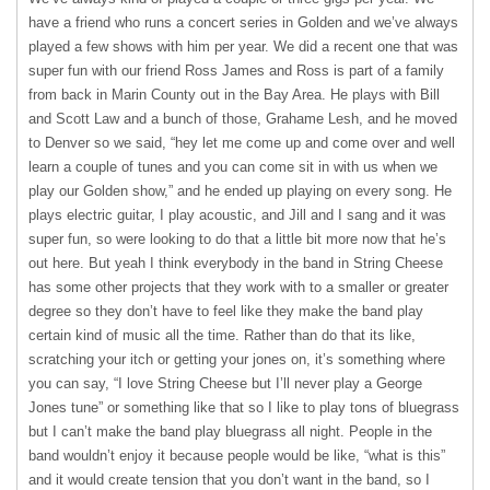
have a friend who runs a concert series in Golden and we’ve always
played a few shows with him per year. We did a recent one that was
super fun with our friend Ross James and Ross is part of a family
from back in Marin County out in the Bay Area. He plays with Bill
and Scott Law and a bunch of those, Grahame Lesh, and he moved
to Denver so we said, “hey let me come up and come over and well
learn a couple of tunes and you can come sit in with us when we
play our Golden show,” and he ended up playing on every song. He
plays electric guitar, I play acoustic, and Jill and I sang and it was
super fun, so were looking to do that a little bit more now that he’s
out here. But yeah I think everybody in the band in String Cheese
has some other projects that they work with to a smaller or greater
degree so they don’t have to feel like they make the band play
certain kind of music all the time. Rather than do that its like,
scratching your itch or getting your jones on, it’s something where
you can say, “I love String Cheese but I’ll never play a George
Jones tune” or something like that so I like to play tons of bluegrass
but I can’t make the band play bluegrass all night. People in the
band wouldn’t enjoy it because people would be like, “what is this”
and it would create tension that you don’t want in the band, so I