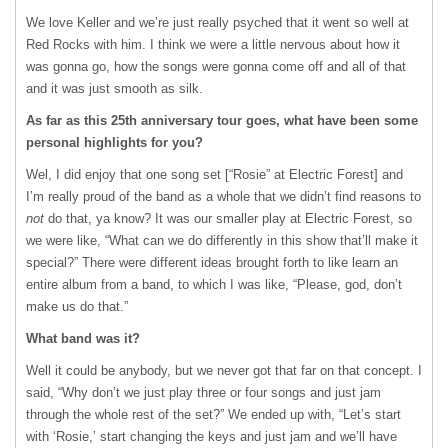
We love Keller and we’re just really psyched that it went so well at
Red Rocks with him. I think we were a little nervous about how it
was gonna go, how the songs were gonna come off and all of that
and it was just smooth as silk.
As far as this 25
th
anniversary tour goes, what have been some
personal highlights for you?
Wel, I did enjoy that one song set [“Rosie” at Electric Forest] and
I’m really proud of the band as a whole that we didn’t find reasons to
not
do that, ya know? It was our smaller play at Electric Forest, so
we were like, “What can we do differently in this show that’ll make it
special?” There were different ideas brought forth to like learn an
entire album from a band, to which I was like, “Please, god, don’t
make us do that.”
What band was it?
Well it could be anybody, but we never got that far on that concept. I
said, “Why don’t we just play three or four songs and just jam
through the whole rest of the set?” We ended up with, “Let’s start
with ‘Rosie,’ start changing the keys and just jam and we’ll have