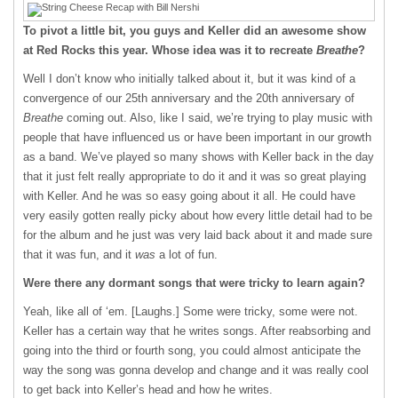
To pivot a little bit, you guys and Keller did an awesome show
at Red Rocks this year. Whose idea was it to recreate
Breathe
?
Well I don’t know who initially talked about it, but it was kind of a
convergence of our 25
th
anniversary and the 20
th
anniversary of
Breathe
coming out. Also, like I said, we’re trying to play music with
people that have influenced us or have been important in our growth
as a band. We’ve played so many shows with Keller back in the day
that it just felt really appropriate to do it and it was so great playing
with Keller. And he was so easy going about it all. He could have
very easily gotten really picky about how every little detail had to be
for the album and he just was very laid back about it and made sure
that it was fun, and it
was
a lot of fun.
Were there any dormant songs that were tricky to learn again?
Yeah, like all of ‘em. [Laughs.] Some were tricky, some were not.
Keller has a certain way that he writes songs. After reabsorbing and
going into the third or fourth song, you could almost anticipate the
way the song was gonna develop and change and it was really cool
to get back into Keller’s head and how he writes.