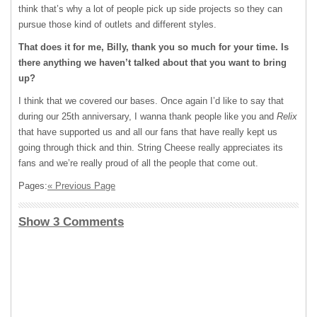
think that’s why a lot of people pick up side projects so they can
pursue those kind of outlets and different styles.
That does it for me, Billy, thank you so much for your time. Is
there anything we haven’t talked about that you want to bring
up?
I think that we covered our bases. Once again I’d like to say that
during our 25
th
anniversary, I wanna thank people like you and
Relix
that have supported us and all our fans that have really kept us
going through thick and thin. String Cheese really appreciates its
fans and we’re really proud of all the people that come out.
Pages:
« Previous Page
Show 3 Comments