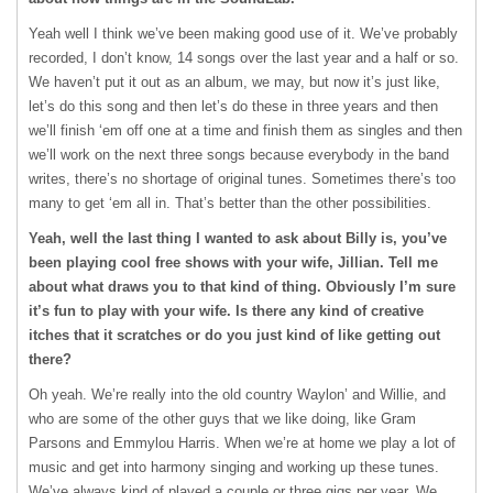
Yeah well I think we’ve been making good use of it. We’ve probably
recorded, I don’t know, 14 songs over the last year and a half or so.
We haven’t put it out as an album, we may, but now it’s just like,
let’s do this song and then let’s do these in three years and then
we’ll finish ‘em off one at a time and finish them as singles and then
we’ll work on the next three songs because everybody in the band
writes, there’s no shortage of original tunes. Sometimes there’s too
many to get ‘em all in. That’s better than the other possibilities.
Yeah, well the last thing I wanted to ask about Billy is, you’ve
been playing cool free shows with your wife, Jillian. Tell me
about what draws you to that kind of thing. Obviously I’m sure
it’s fun to play with your wife. Is there any kind of creative
itches that it scratches or do you just kind of like getting out
there?
Oh yeah. We’re really into the old country Waylon’ and Willie, and
who are some of the other guys that we like doing, like Gram
Parsons and Emmylou Harris. When we’re at home we play a lot of
music and get into harmony singing and working up these tunes.
We’ve always kind of played a couple or three gigs per year. We