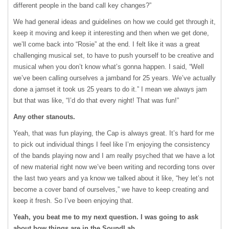
different people in the band call key changes?”
We had general ideas and guidelines on how we could get through it,
keep it moving and keep it interesting and then when we get done,
we’ll come back into “Rosie” at the end. I felt like it was a great
challenging musical set, to have to push yourself to be creative and
musical when you don’t know what’s gonna happen. I said, “Well
we’ve been calling ourselves a jamband for 25 years. We’ve actually
done a jamset it took us 25 years to do it.” I mean we always jam
but that was like, “I’d do that every night! That was fun!”
Any other stanouts.
Yeah, that was fun playing, the Cap is always great. It’s hard for me
to pick out individual things I feel like I’m enjoying the consistency
of the bands playing now and I am really psyched that we have a lot
of new material right now we’ve been writing and recording tons over
the last two years and ya know we talked about it like, “hey let’s not
become a cover band of ourselves,” we have to keep creating and
keep it fresh. So I’ve been enjoying that.
Yeah, you beat me to my next question. I was going to ask
about how things are in the SoundLab.