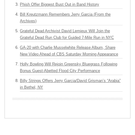
Phish Offer Biggest Bust Out in Band History
Bill Kreutzmann Remembers Jerry Garcia (From the
Archives)
Grateful Dead Archivist David Lemieux Will Join the
Grateful Dead Run Club for Guided 7-Mile Run in NYC
GA-20 with Charlie Musselwhite Release Album, Share
New Video Ahead of CBS Saturday Morning Appearance
Holly Bowling Will Rejoin Greensky Bluegrass Following
Bonus Guest-Abetted Flood City Performance
Billy Strings Offers Jerry Garcia/David Grisman’s “Arabia”
in Bethel, NY