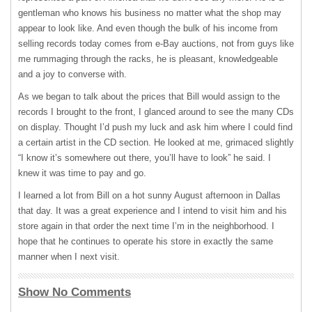
gentleman who knows his business no matter what the shop may
appear to look like. And even though the bulk of his income from
selling records today comes from e-Bay auctions, not from guys like
me rummaging through the racks, he is pleasant, knowledgeable
and a joy to converse with.
As we began to talk about the prices that Bill would assign to the
records I brought to the front, I glanced around to see the many CDs
on display. Thought I’d push my luck and ask him where I could find
a certain artist in the CD section. He looked at me, grimaced slightly
“I know it’s somewhere out there, you’ll have to look” he said. I
knew it was time to pay and go.
I learned a lot from Bill on a hot sunny August afternoon in Dallas
that day. It was a great experience and I intend to visit him and his
store again in that order the next time I’m in the neighborhood. I
hope that he continues to operate his store in exactly the same
manner when I next visit.
Show No Comments