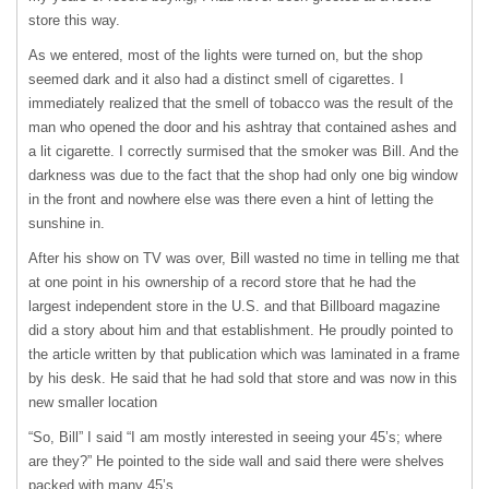
store this way.
As we entered, most of the lights were turned on, but the shop
seemed dark and it also had a distinct smell of cigarettes. I
immediately realized that the smell of tobacco was the result of the
man who opened the door and his ashtray that contained ashes and
a lit cigarette. I correctly surmised that the smoker was Bill. And the
darkness was due to the fact that the shop had only one big window
in the front and nowhere else was there even a hint of letting the
sunshine in.
After his show on TV was over, Bill wasted no time in telling me that
at one point in his ownership of a record store that he had the
largest independent store in the U.S. and that Billboard magazine
did a story about him and that establishment. He proudly pointed to
the article written by that publication which was laminated in a frame
by his desk. He said that he had sold that store and was now in this
new smaller location
“So, Bill” I said “I am mostly interested in seeing your 45’s; where
are they?” He pointed to the side wall and said there were shelves
packed with many 45’s.