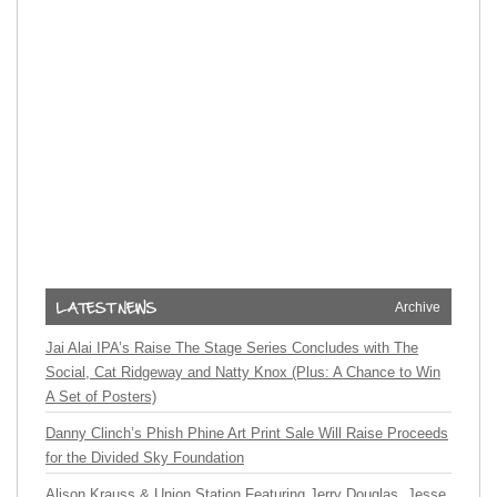
Archive
Jai Alai IPA’s Raise The Stage Series Concludes with The
Social, Cat Ridgeway and Natty Knox (Plus: A Chance to Win
A Set of Posters)
Danny Clinch’s Phish Phine Art Print Sale Will Raise Proceeds
for the Divided Sky Foundation
Alison Krauss & Union Station Featuring Jerry Douglas, Jesse