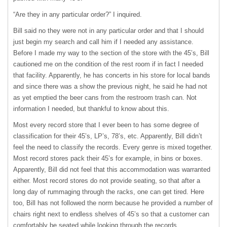
“Are they in any particular order?” I inquired.
Bill said no they were not in any particular order and that I should
just begin my search and call him if I needed any assistance.
Before I made my way to the section of the store with the 45’s, Bill
cautioned me on the condition of the rest room if in fact I needed
that facility. Apparently, he has concerts in his store for local bands
and since there was a show the previous night, he said he had not
as yet emptied the beer cans from the restroom trash can. Not
information I needed, but thankful to know about this.
Most every record store that I ever been to has some degree of
classification for their 45’s, LP’s, 78’s, etc. Apparently, Bill didn’t
feel the need to classify the records. Every genre is mixed together.
Most record stores pack their 45’s for example, in bins or boxes.
Apparently, Bill did not feel that this accommodation was warranted
either. Most record stores do not provide seating, so that after a
long day of rummaging through the racks, one can get tired. Here
too, Bill has not followed the norm because he provided a number of
chairs right next to endless shelves of 45’s so that a customer can
comfortably be seated while looking through the records.