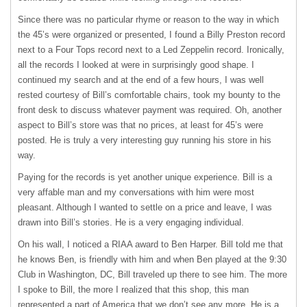
Since there was no particular rhyme or reason to the way in which
the 45’s were organized or presented, I found a Billy Preston record
next to a Four Tops record next to a Led Zeppelin record. Ironically,
all the records I looked at were in surprisingly good shape. I
continued my search and at the end of a few hours, I was well
rested courtesy of Bill’s comfortable chairs, took my bounty to the
front desk to discuss whatever payment was required. Oh, another
aspect to Bill’s store was that no prices, at least for 45’s were
posted. He is truly a very interesting guy running his store in his
way.
Paying for the records is yet another unique experience. Bill is a
very affable man and my conversations with him were most
pleasant. Although I wanted to settle on a price and leave, I was
drawn into Bill’s stories. He is a very engaging individual.
On his wall, I noticed a
RIAA
award to Ben Harper. Bill told me that
he knows Ben, is friendly with him and when Ben played at the 9:30
Club in Washington, DC, Bill traveled up there to see him. The more
I spoke to Bill, the more I realized that this shop, this man
represented a part of America that we don’t see any more. He is a