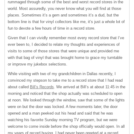
rummaged through some of the best and worst record stores in the
world. Most assuredly, you never know what you will find at those
places. Sometimes it’s a gem and sometimes it’s a dud, but the
bottom line is that for vinyl collectors like me, it’s just a whole lot of
fun to devote a few hours of time in a record store.
Given that I can vividly remember most every record store that I’ve
ever been to, I decided to relate my thoughts and experiences of
visits to some of those stores that were unique and provided me
with that bag of vinyl that was brought home to grace my turntable
or improve my jukebox selections.
While visiting with two of my grandchildren in Dallas recently, I
convinced my stepson to take me to a record store that I had read
about called
Bill’s Records
. We arrived at Bill’s at about 11:45 in the
morning and noticed that the shop actually was scheduled to open
at noon. We looked through the window, saw that some of the lights
were on but the door was locked. A few moments later, the door
opened and a man peeked out his head and said that he was
watching his favorite Sunday morning TV program, but we were
welcome to come inside before the shop officially would open. In all
my years of record buying, I had never been greeted at a record