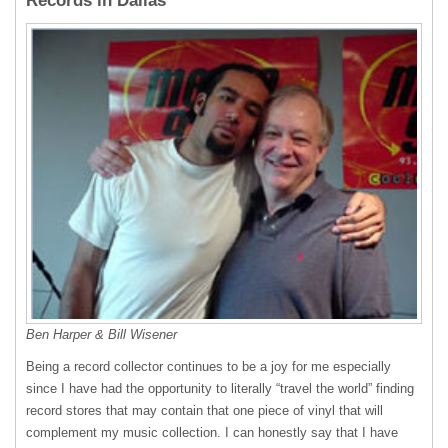
Records in Dallas
Ben Harper & Bill Wisener
Being a record collector continues to be a joy for me especially
since I have had the opportunity to literally “travel the world” finding
record stores that may contain that one piece of vinyl that will
complement my music collection. I can honestly say that I have