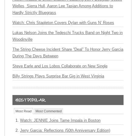
Welles, Sierra Hull, Aaron Lee Tasjan Among Additions to
Hardly Strictly Bluegrass
Watch: Chris Stapleton Covers Dylan with Guns N’ Roses
Lukas Nelson Joins the Tedeschi Trucks Band on Night Two in
Woodinville
The String Cheese Incident Share “Deal” To Honor Jerry Garcia
During The Days Between
Steve Earle and Los Lobos Collaborate on New Single
Billy Strings Plays Surprise Bar Gig in West Virginia
Most Read
Most Commented
Watch: JENNIE Joins Tame Impala in Boston
Jerry Garcia: Reflections (50th Anniversary Edition)