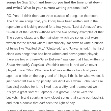
songs for
Sun Shot
, and how do you find the time to sit down
and write? What is your current writing process like?
RG: Yeah. I think there are three classes of songs on the record.
The first are songs that, you know, have been written and in the
repertoire and kicking around for a few years: “Lost & Amazed” and
“Avenue of the Giants”—those are the two primary examples of that.
The second class, and the mainstay, which are songs that were
written for the record where I intentionally sat down to write a bunch
of tunes like “Vaulted Sky,” “Cluttered,” and “Unvarnished.” The third
class was songs that had been written and never gotten played;
there are two or three—“Gray Believer” was one that I had written for
Some Assembly Required
. We didn’t record it, and we’ve never
played it live. “Mrs. What You Are” was written a bunch of years
ago. It’s a little on the pop-y end of things, I think, for what we do. It
just never felt like a top priority. We did it on a whim. John Leccese
[bassist] pushed for it, he liked it as a ditty, and it came out well.
It’s got a great sort of Clapton-y 70s groove. Those were the
buckets—brand spanking new, closet songs that came out (laughs),
and then a couple that
had
seen the light of day.
In terms of process, I don’t know, I just have to be…when I was a