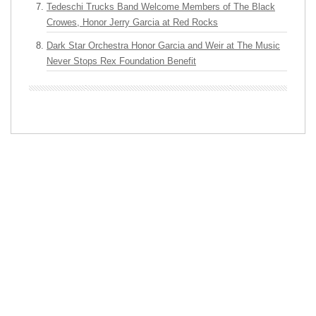
Tedeschi Trucks Band Welcome Members of The Black
Crowes, Honor Jerry Garcia at Red Rocks
Dark Star Orchestra Honor Garcia and Weir at The Music
Never Stops Rex Foundation Benefit