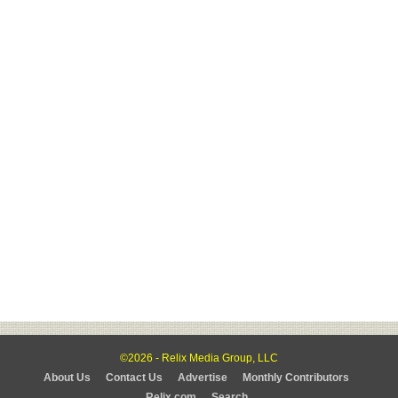
©2026 - Relix Media Group, LLC
About Us
Contact Us
Advertise
Monthly Contributors
Relix.com
Search