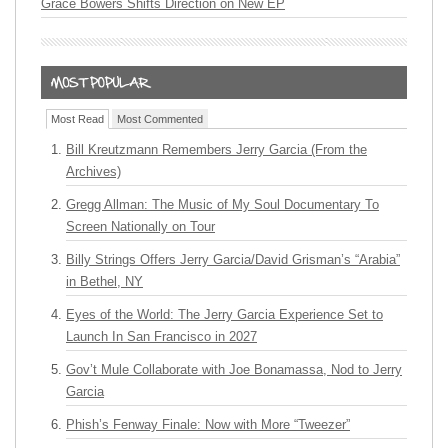
Grace Bowers Shifts Direction on New EP
Most Read
Most Commented
Bill Kreutzmann Remembers Jerry Garcia (From the
Archives)
Gregg Allman: The Music of My Soul Documentary To
Screen Nationally on Tour
Billy Strings Offers Jerry Garcia/David Grisman’s “Arabia”
in Bethel, NY
Eyes of the World: The Jerry Garcia Experience Set to
Launch In San Francisco in 2027
Gov’t Mule Collaborate with Joe Bonamassa, Nod to Jerry
Garcia
Phish’s Fenway Finale: Now with More “Tweezer”