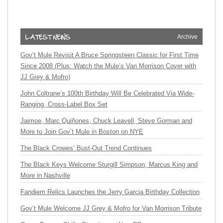
Archive
Gov’t Mule Revisit A Bruce Springsteen Classic for First Time
Since 2008 (Plus: Watch the Mule’s Van Morrison Cover with
JJ Grey & Mofro)
John Coltrane’s 100th Birthday Will Be Celebrated Via Wide-
Ranging, Cross-Label Box Set
Jaimoe, Marc Quiñones, Chuck Leavell, Steve Gorman and
More to Join Gov’t Mule in Boston on NYE
The Black Crowes’ Bust-Out Trend Continues
The Black Keys Welcome Sturgill Simpson, Marcus King and
More in Nashville
Fandiem Relics Launches the Jerry Garcia Birthday Collection
Gov’t Mule Welcome JJ Grey & Mofro for Van Morrison Tribute