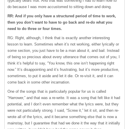
typically bears fruit. And that was something I had to learn how to
do because I was more accustomed to sitting down and doing.
RR: And if you only have a structured period of time to work,
then you don’t want to have to go back and re-do what you
need to do three or four times.
RG: Right, although, I think that is exactly another interesting
lesson to learn. Sometimes when it’s not working, either lyrically or
some section, you just have to be a man about it, and bail. Instead
of being so precious about every utterance that comes out of you, I
think it’s helpful to say, “You know, this one isn’t happening right
now.” It’s disappointing and it’s frustrating, but it’s more productive,
sometimes, to put it aside and let it die. Or re-visit it, and it can
come back in some other incarnation.
One of the songs that is particularly popular for us is called
“Harrower,” and that was a re-write. It was a song that felt like it had
potential, and I don’t even remember what the lyrics were, but they
were not particularly strong. I said, “Screw it,” let it sit, and then re-
wrote all of the lyrics, and it became something else that is now a
mainstay, but I guarantee that had we done it the way that it initially