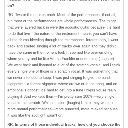
on?
RG: Two or three takes each. Most of the performances, if not all,
but most of the performances are whole performances. The things
that were layered back in were the acoustic guitar because it is hard
to do that live—the nature of the instrument means you can’t have
all the drums bleeding through the microphone. Interestingly, I went
back and started singing a lot of tracks over again and they didn’t
have the same in-the-moment feel. It seemed like over-emoting,
where you try and be like Aretha Franklin or something (laughter).
We went back and listened to a lot of the scratch vocals, and I think
every single one of those is a scratch vocal. It was something that
we never intended to keep. I was just singing to give the band
signposts—a format signpost: where are we at in the song, and an
emotional signpost: it’s hard to get into a tune unless you’re really
playing it. And we kept them—I’m pretty sure 100%—very single
vocal is the scratch. Which is cool. (laughs) I think they were just
more natural performances—more nuanced, more relaxed because
it was like the spotlight wasn’t on.
RR: In terms of those individual tracks, how did you choose the