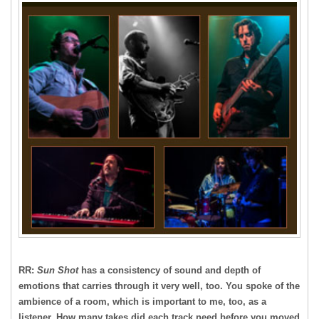
RR:
Sun Shot
has a consistency of sound and depth of
emotions that carries through it very well, too. You spoke of the
ambience of a room, which is important to me, too, as a
listener. How many takes did each track need before you moved