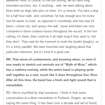
weekend—and, of course, in the live setting, we do have long,
extended sections, but, if anything…well, we were talking about
them both as dogs who piss on trees. It’s a miracle. You take a dog
for a half hour walk, and, somehow, he has enough piss for every
tree he wants to mark, as opposed to somebody who has had 19
beers, comes out, and sprays the wall. Jason and Adam are very
contained in these creative bursts throughout the record. In the live
setting, it’s there, they could do it all night long if they want to, but
they don’t. They wait for the moment to mark the border (laughs), so
it’s a funny parallel. We were hunched over laughing about that
particular reference, but it’s kind of a good one.
RR: That sense of containment, and knowing when, or even if,
one needs to stretch out reminds me of “Myth of Mine,” which
has a sublime melody, while the entire band is playing quite
well together as a unit, much like it does throughout
Sun Shot
.
After all this time, the band has a fresh and tight sound that is
remarkable.
RG: We’re mystified by that ourselves. I think in that same
conversation at a diner somewhere in Portland, Oregon, we were
saying the same thing. It has been over a decade and we’ve found,