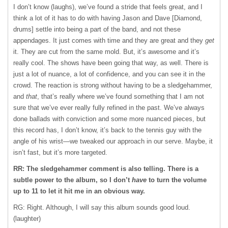
I don’t know (laughs), we’ve found a stride that feels great, and I
think a lot of it has to do with having Jason and Dave [Diamond,
drums] settle into being a part of the band, and not these
appendages. It just comes with time and they are great and they
get
it. They are cut from the same mold. But, it’s awesome and it’s
really cool. The shows have been going that way, as well. There is
just a lot of nuance, a lot of confidence, and you can see it in the
crowd. The reaction is strong without having to be a sledgehammer,
and
that
, that’s really where we’ve found something that I am not
sure that we’ve ever really fully refined in the past. We’ve always
done ballads with conviction and some more nuanced pieces, but
this record has, I don’t know, it’s back to the tennis guy with the
angle of his wrist—we tweaked our approach in our serve. Maybe, it
isn’t fast, but it’s more targeted.
RR: The sledgehammer comment is also telling. There is a
subtle power to the album, so I don’t
have
to turn the volume
up to 11 to let it hit me in an obvious way.
RG: Right. Although, I will say this album sounds good loud.
(laughter)