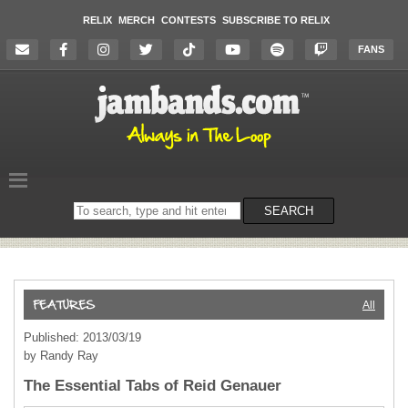
RELIX
MERCH
CONTESTS
SUBSCRIBE TO RELIX
FANS
Search
SEARCH
on
the
website
All
Published: 2013/03/19
by Randy Ray
The Essential Tabs of Reid Genauer