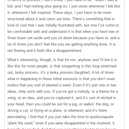
kid, and I had nothing else going on, I just wrote whenever I felt like
it, whenever I felt inspired. These days, I just have to be more
structured about it and carve out time. There’s something that is
kind of cool that I was initially frustrated with, but now I’ve come to
be comfortable with and understand it is that when you have two or
three hours set aside and you sit down because you have to, and a
lot of times you don’t feel like you are getting anything done. It is
not flowing and it feels like a disappointment.
What’s interesting, though, is that for me, anyhow, and I’ll bet it is
like this for most people, is that songwriting is this long stretched-
out, lanky process, it’s a lanky process (laughter). A lot of times
what is happening in those initial sessions is that you don’t even
realize that you sort of planted a seed. Even if it’s just one or two
ideas, they stick with you. If you’ve got a melody, or a theme for a
song, or an idea, and you’ve captured it, and it’s sort of etched in
your head, then you could be out for a jog, or walkin’ the dog, or
driving a car, or flying on a plane, or wherever, and it’s there
percolating. I find that if you just take the time to quote/unquote
“plant the seed,” even if you were disappointed in the moment, it