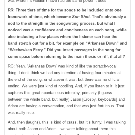
was written, it wouldn’t have had the same power it does.
RR: Three tiers of time for the songs to be included onto
one
framework of time, which became
Sun Shot
. That’s obviously a
nod to the strength in the songwriting process, but what I
noticed was a confidence and conciseness on each song, while
also including a few places where the listener can hear the
band stretch out for a bit, for example on “Arkansas Down” and
“Weehawken Ferry.” Did you insert passages in the song for
some space before returning to the main thesis or riff, if at all?
RG: Yeah. “Arkansas Down” was kind of like the scratch-vocal
thing. I don’t think we had any intention of having four minutes at
the end of the song, or whatever it was, but there was no official
ending. We were just kind of noodling. And, if you listen to it, it just
captures this great spontaneous interplay, primarily (I guess
between the whole band, but really) Jason [Crosby, keyboards] and
Adam are having a conversation, and that was just fortuitous. That
was really nice.
And, then (laughs), this is kind of crass, but it’s funny. I was talking
about both Jason and Adam—we were talking about them this