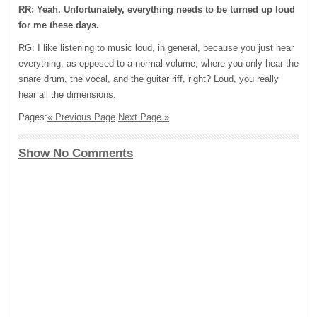
RR: Yeah. Unfortunately, everything needs to be turned up loud
for me these days.
RG: I like listening to music loud, in general, because you just hear
everything, as opposed to a normal volume, where you only hear the
snare drum, the vocal, and the guitar riff, right? Loud, you really
hear all the dimensions.
Pages:
« Previous Page
Next Page »
Show No Comments